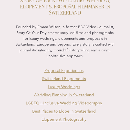
STORY OF YOUR DAY - LUXURY WEDDING,
ELOPEMENT & PROPOSAL FILMMAKER IN
SWITZERLAND
Founded by Emma Wilson, a former BBC Video Journalist,
Story Of Your Day creates story led films and photographs
for luxury weddings, elopements and proposals in
Switzerland, Europe and beyond. Every story is crafted with
journalistic integrity, thoughtful storytelling and a calm,
unobtrusive approach.
Proposal Experiences
Switzerland Elopements
Luxury Weddings
Wedding Planning in Switzerland
LGBTQ+ Inclusive Wedding Videography
Best Places to Elope in Switzerland
Elopement Photography