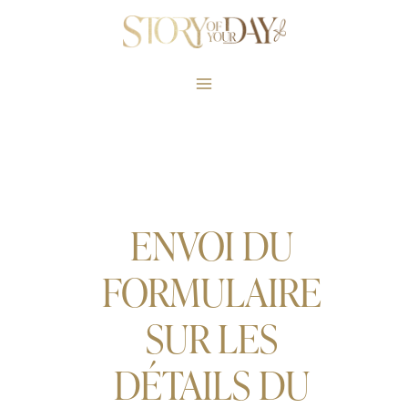
Skip
to
content
ENVOI DU
FORMULAIRE
SUR LES
DÉTAILS DU