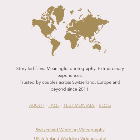
Story led films. Meaningful photography. Extraordinary
experiences.
Trusted by couples across Switzerland, Europe and
beyond since 2011.
ABOUT
-
FAQs
-
TESTIMONIALS
-
BLOG
Switzerland Wedding Videography
UK & Ireland Wedding Videography