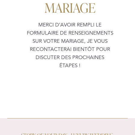
MARIAGE
MERCI D’AVOIR REMPLI LE
FORMULAIRE DE RENSEIGNEMENTS
SUR VOTRE MARIAGE, JE VOUS
RECONTACTERAI BIENTÔT POUR
DISCUTER DES PROCHAINES
ÉTAPES !