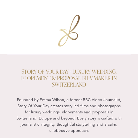
STORY OF YOUR DAY - LUXURY WEDDING,
ELOPEMENT & PROPOSAL FILMMAKER IN
SWITZERLAND
Founded by Emma Wilson, a former BBC Video Journalist,
Story Of Your Day creates story led films and photographs
for luxury weddings, elopements and proposals in
Switzerland, Europe and beyond. Every story is crafted with
journalistic integrity, thoughtful storytelling and a calm,
unobtrusive approach.