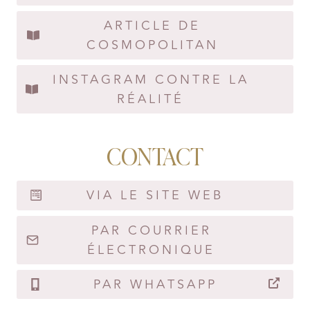
ARTICLE DE
COSMOPOLITAN
INSTAGRAM CONTRE LA
RÉALITÉ
CONTACT
VIA LE SITE WEB
PAR COURRIER
ÉLECTRONIQUE
PAR WHATSAPP