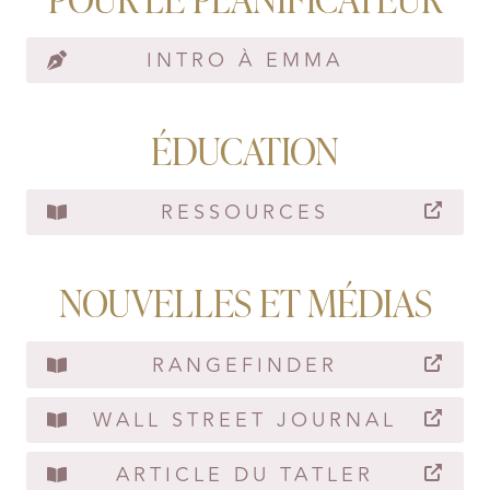
INTRO À EMMA
ÉDUCATION
RESSOURCES
NOUVELLES ET MÉDIAS
RANGEFINDER
WALL STREET JOURNAL
ARTICLE DU TATLER