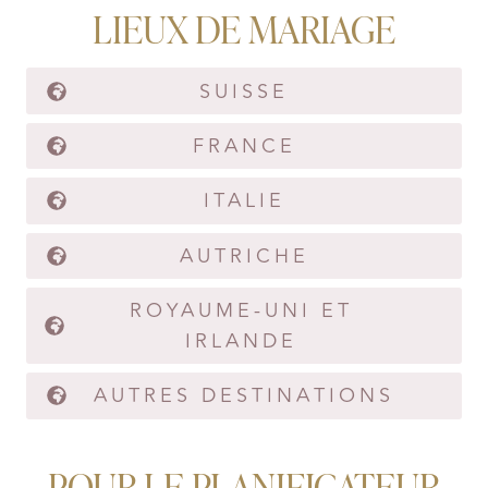
LIEUX DE MARIAGE
SUISSE
FRANCE
ITALIE
AUTRICHE
ROYAUME-UNI ET
IRLANDE
AUTRES DESTINATIONS
POUR LE PLANIFICATEUR