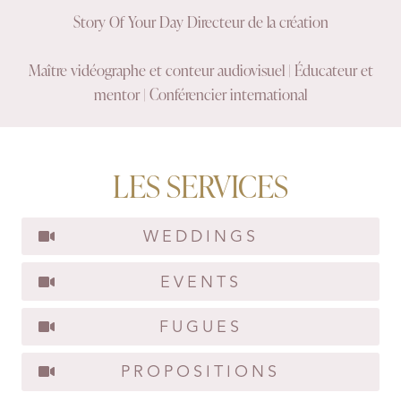
Story Of Your Day Directeur de la création
Maître vidéographe et conteur audiovisuel | Éducateur et
mentor | Conférencier international
LES SERVICES
WEDDINGS
EVENTS
FUGUES
PROPOSITIONS