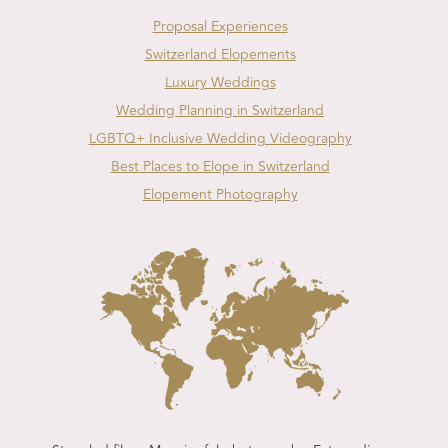
Proposal Experiences
Switzerland Elopements
Luxury Weddings
Wedding Planning in Switzerland
LGBTQ+ Inclusive Wedding Videography
Best Places to Elope in Switzerland
Elopement Photography