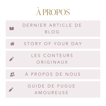
À PROPOS
DERNIER ARTICLE DE
BLOG
STORY OF YOUR DAY
LES CONTEURS
ORIGINAUX
À PROPOS DE NOUS
GUIDE DE FUGUE
AMOUREUSE