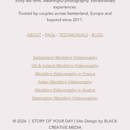
Story led films. Meaningful photography. Extraordinary
experiences.
Trusted by couples across Switzerland, Europe and
beyond since 2011.
ABOUT
-
FAQs
-
TESTIMONIALS
-
BLOG
Switzerland Wedding Videography
UK & Ireland Wedding Videography
Wedding Videography in France
Italian Wedding Videography
Wedding Videography in Austria
Destination Wedding Videographer
© 2026 | STORY OF YOUR DAY | Site Design by BLACK
CREATIVE MEDIA