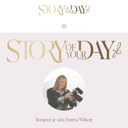
Skip
to
content
Bonjour, je suis Emma Wilson