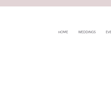
Skip
to
content
HOME
WEDDINGS
EV