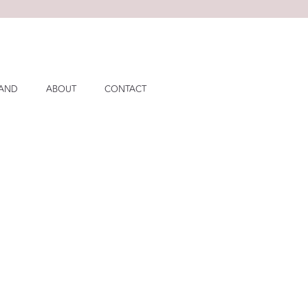
LAND
ABOUT
CONTACT