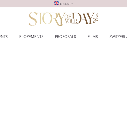
ENGLISH
ENTS
ELOPEMENTS
PROPOSALS
FILMS
SWITZER