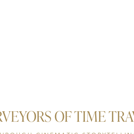
RVEYORS OF TIME TRA