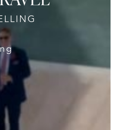
ELLING
ing