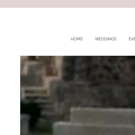
Skip
to
content
HOME
WEDDINGS
EV