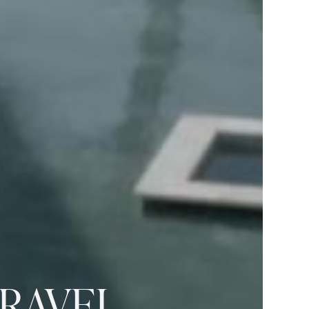
TRAVEL