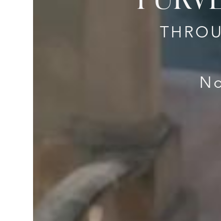
THROU
No