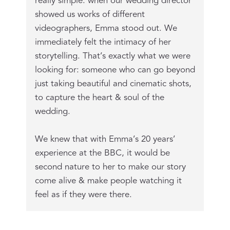
really simple: when our wedding director
showed us works of different
videographers, Emma stood out. We
immediately felt the intimacy of her
storytelling. That’s exactly what we were
looking for: someone who can go beyond
just taking beautiful and cinematic shots,
to capture the heart & soul of the
wedding.
We knew that with Emma’s 20 years’
experience at the BBC, it would be
second nature to her to make our story
come alive & make people watching it
feel as if they were there.