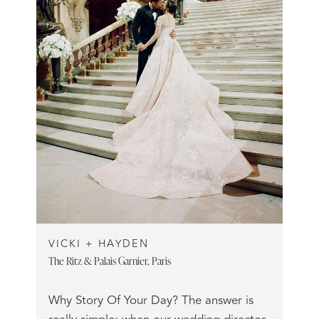
VICKI + HAYDEN
The Ritz & Palais Garnier, Paris
Why Story Of Your Day? The answer is