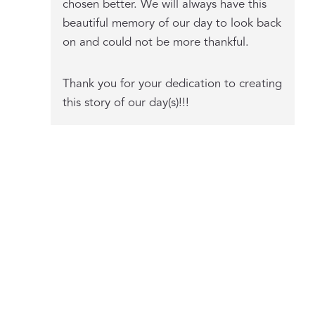
chosen better. We will always have this
beautiful memory of our day to look back
on and could not be more thankful.
Thank you for your dedication to creating
this story of our day(s)!!!