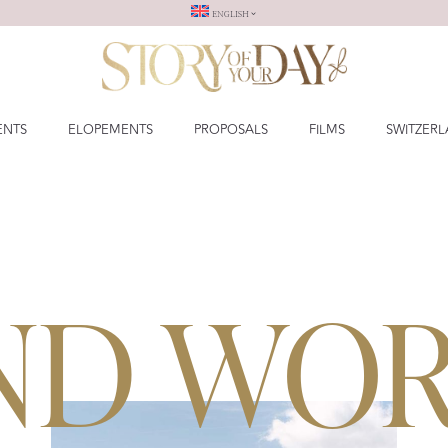
ENGLISH
ENTS
ELOPEMENTS
PROPOSALS
FILMS
SWITZER
ND WO