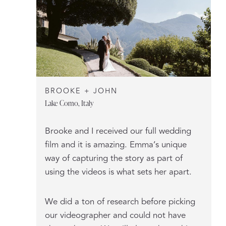
BROOKE + JOHN
Lake Como, Italy
Brooke and I received our full wedding
film and it is amazing. Emma’s unique
way of capturing the story as part of
using the videos is what sets her apart.
We did a ton of research before picking
our videographer and could not have