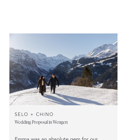
SELO + CHINO
Wedding Proposal in Wengen
Emma was an absolute gem for our