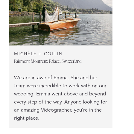
MICHÉLE + COLLIN
Fairmont Montreux Palace, Switzerland
We are in awe of Emma. She and her
team were incredible to work with on our
wedding. Emma went above and beyond
every step of the way. Anyone looking for
an amazing Videographer, you’re in the
right place.