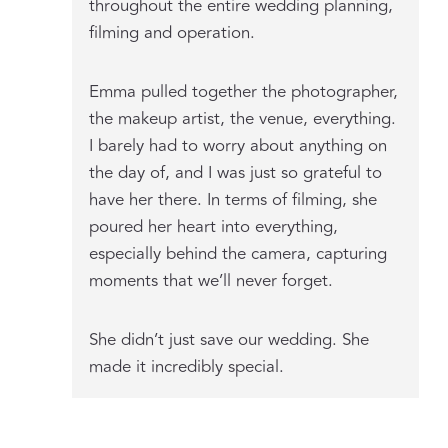
throughout the entire wedding planning,
filming and operation.
Emma pulled together the photographer,
the makeup artist, the venue, everything.
I barely had to worry about anything on
the day of, and I was just so grateful to
have her there. In terms of filming, she
poured her heart into everything,
especially behind the camera, capturing
moments that we’ll never forget.
She didn’t just save our wedding. She
made it incredibly special.