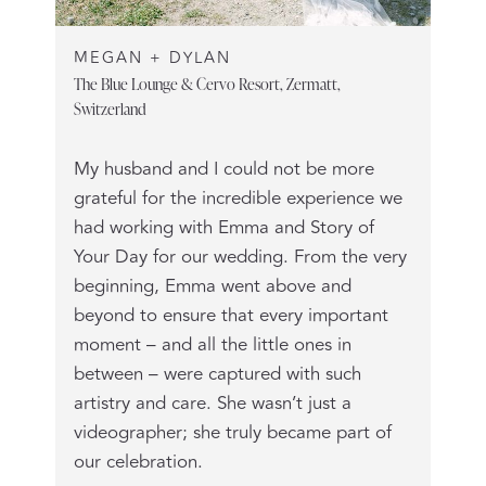
MEGAN + DYLAN
The Blue Lounge & Cervo Resort, Zermatt,
Switzerland
My husband and I could not be more
grateful for the incredible experience we
had working with Emma and Story of
Your Day for our wedding. From the very
beginning, Emma went above and
beyond to ensure that every important
moment – and all the little ones in
between – were captured with such
artistry and care. She wasn’t just a
videographer; she truly became part of
our celebration.