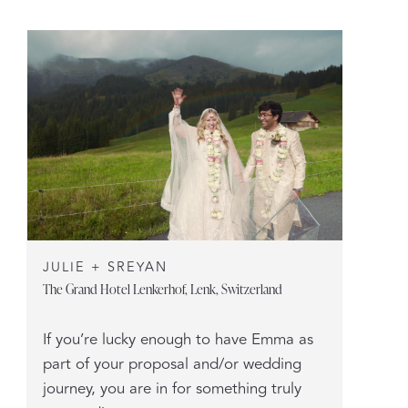
JULIE + SREYAN
The Grand Hotel Lenkerhof, Lenk, Switzerland
If you’re lucky enough to have Emma as
part of your proposal and/or wedding
journey, you are in for something truly