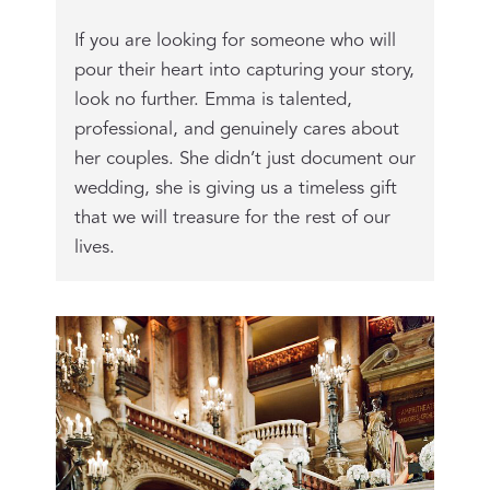
If you are looking for someone who will
pour their heart into capturing your story,
look no further. Emma is talented,
professional, and genuinely cares about
her couples. She didn’t just document our
wedding, she is giving us a timeless gift
that we will treasure for the rest of our
lives.