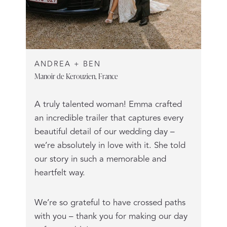
ANDREA + BEN
Manoir de Kerouzien, France
A truly talented woman! Emma crafted
an incredible trailer that captures every
beautiful detail of our wedding day –
we’re absolutely in love with it. She told
our story in such a memorable and
heartfelt way.
We’re so grateful to have crossed paths
with you – thank you for making our day