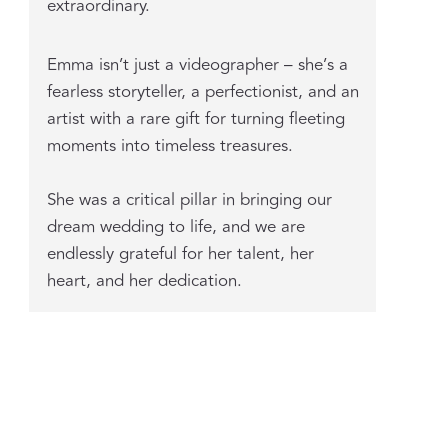
extraordinary.
Emma isn’t just a videographer – she’s a
fearless storyteller, a perfectionist, and an
artist with a rare gift for turning fleeting
moments into timeless treasures.
She was a critical pillar in bringing our
dream wedding to life, and we are
endlessly grateful for her talent, her
heart, and her dedication.