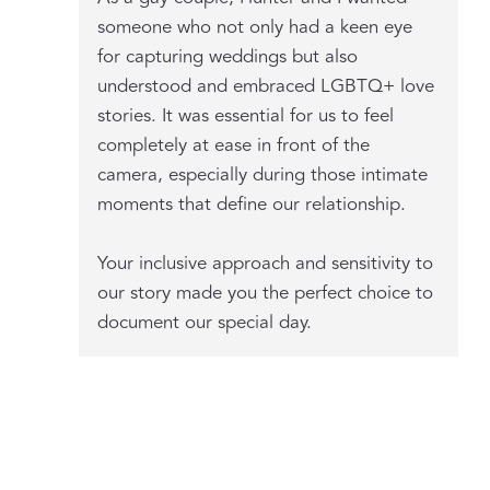
someone who not only had a keen eye
for capturing weddings but also
understood and embraced LGBTQ+ love
stories. It was essential for us to feel
completely at ease in front of the
camera, especially during those intimate
moments that define our relationship.
Your inclusive approach and sensitivity to
our story made you the perfect choice to
document our special day.