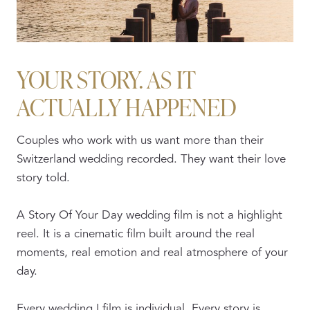
YOUR STORY. AS IT
ACTUALLY HAPPENED
Couples who work with us want more than their
Switzerland wedding recorded. They want their love
story told.
A Story Of Your Day wedding film is not a highlight
reel. It is a cinematic film built around the real
moments, real emotion and real atmosphere of your
day.
Every wedding I film is individual. Every story is