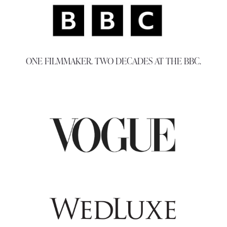
ONE FILMMAKER. TWO DECADES AT THE BBC.