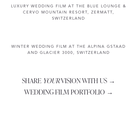
LUXURY WEDDING FILM AT THE BLUE LOUNGE &
CERVO MOUNTAIN RESORT, ZERMATT,
SWITZERLAND
WINTER WEDDING FILM AT THE ALPINA GSTAAD
AND GLACIER 3000, SWITZERLAND
SHARE
YOUR
VISION WITH US →
WEDDING FILM PORTFOLIO →