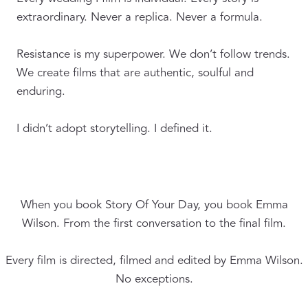
extraordinary. Never a replica. Never a formula.
Resistance is my superpower. We don’t follow trends.
We create films that are authentic, soulful and
enduring.
I didn’t adopt storytelling. I defined it.
When you book Story Of Your Day, you book Emma
Wilson. From the first conversation to the final film.
Every film is directed, filmed and edited by Emma Wilson.
No exceptions.