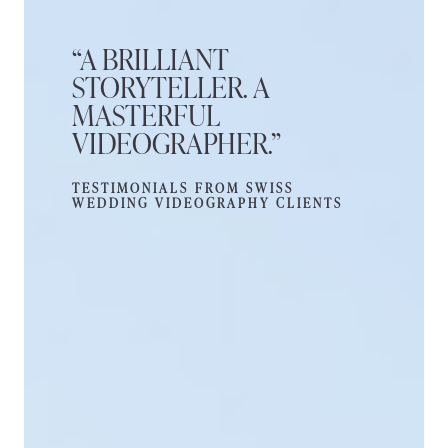
“A BRILLIANT
STORYTELLER. A
MASTERFUL
VIDEOGRAPHER.”
TESTIMONIALS FROM SWISS
WEDDING VIDEOGRAPHY CLIENTS