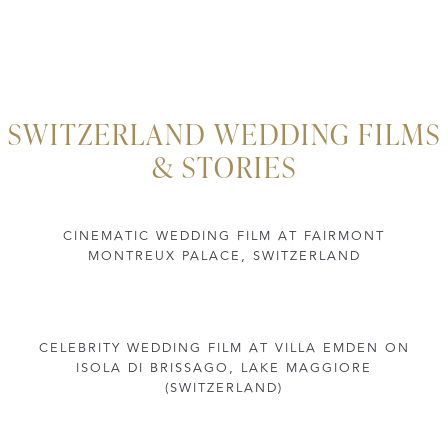
SWITZERLAND WEDDING FILMS
& STORIES
CINEMATIC WEDDING FILM AT FAIRMONT
MONTREUX PALACE, SWITZERLAND
CELEBRITY WEDDING FILM AT VILLA EMDEN ON
ISOLA DI BRISSAGO, LAKE MAGGIORE
(SWITZERLAND)