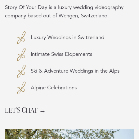
Story Of Your Day is a luxury wedding videography
company based out of Wengen, Switzerland.
Luxury Weddings in Switzerland
Intimate Swiss Elopements
Ski & Adventure Weddings in the Alps
Alpine Celebrations
LET’S CHAT →