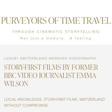
PURVEYORS OF TIME TRAVEL
THROUGH CINEMATIC STORYTELLING
Not just a memory. A feeling
LUXURY SWITZERLAND WEDDING VIDEOGRAPHY
STORY-FIRST FILMS BY FORMER
BBC VIDEO JOURNALIST EMMA
WILSON
LOCAL KNOWLEDGE. STORY-FIRST FILMS. SWITZERLAND
WITHOUT COMPROMISE.