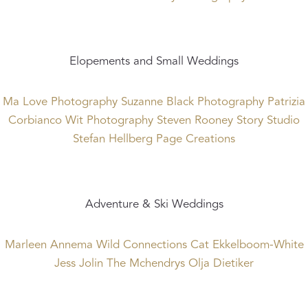
Elopements and Small Weddings
Ma Love Photography
Suzanne Black Photography
Patrizia
Corbianco
Wit Photography
Steven Rooney
Story Studio
Stefan Hellberg
Page Creations
Adventure & Ski Weddings
Marleen Annema
Wild Connections
Cat Ekkelboom-White
Jess Jolin
The Mchendrys
Olja Dietiker