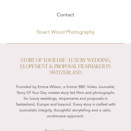
Contact
Stuart Wood Photography
STORY OF YOUR DAY - LUXURY WEDDING,
ELOPEMENT & PROPOSAL FILMMAKER IN
SWITZERLAND
Founded by Emma Wilson, a former BBC Video Journalist,
Story Of Your Day creates story led films and photographs
for luxury weddings, elopements and proposals in
Switzerland, Europe and beyond. Every story is crafted with
journalistic integrity, thoughtful storytelling and a calm,
unobtrusive approach.
Proposal Experiences