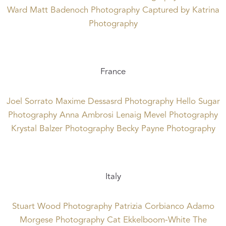
Ward
Matt Badenoch Photography
Captured by Katrina
Photography
France
Joel Sorrato
Maxime Dessasrd Photography
Hello Sugar
Photography
Anna Ambrosi
Lenaig Mevel Photography
Krystal Balzer Photography
Becky Payne Photography
Italy
Stuart Wood Photography
Patrizia Corbianco
Adamo
Morgese Photography
Cat Ekkelboom-White
The