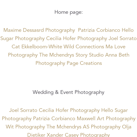
Home page:
Maxime Dessasrd Photography
Patrizia Corbianco
Hello
Sugar Photography
Cecilia Hofer Photography
Joel Sorrato
Cat Ekkelboom-White
Wild Connections
Ma Love
Photography
The Mchendrys
Story Studio
Anna Beth
Photography
Page Creations
Wedding & Event Photography
Joel Sorrato
Cecilia Hofer Photography
Hello Sugar
Photography
Patrizia Corbianco
Maxwell Art Photography
Wit Photography
The Mchendrys
AS Photography
Olja
Dietiker
Xander Casey Photography