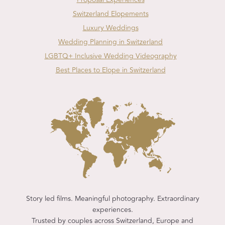
Switzerland Elopements
Luxury Weddings
Wedding Planning in Switzerland
LGBTQ+ Inclusive Wedding Videography
Best Places to Elope in Switzerland
Story led films. Meaningful photography. Extraordinary
experiences.
Trusted by couples across Switzerland, Europe and