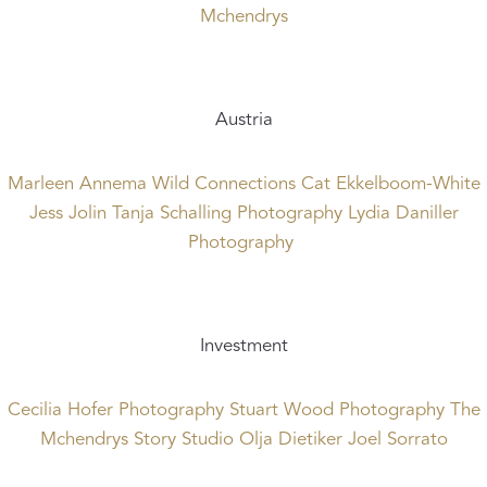
Mchendrys
Austria
Marleen Annema
Wild Connections
Cat Ekkelboom-White
Jess Jolin
Tanja Schalling Photography
Lydia Daniller
Photography
Investment
Cecilia Hofer Photography
Stuart Wood Photography
The
Mchendrys
Story Studio
Olja Dietiker
Joel Sorrato