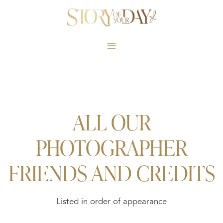
Skip
to
content
ALL OUR
PHOTOGRAPHER
FRIENDS AND CREDITS
Listed in order of appearance