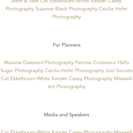
Belle & Sass
Cat Ekkelboom-White
Xander Casey
Photography
Suzanne Black Photography
Cecilia Hofer
Photography
For Planners
Maxime Dessasrd Photography
Patrizia Corbianco
Hello
Sugar Photography
Cecilia Hofer Photography
Joel Sorrato
Cat Ekkelboom-White
Xander Casey Photography
Maxwell
Art Photography
Media and Speakers
Cat Ekkelboom-White
Xander Casey Photography
Maxwell