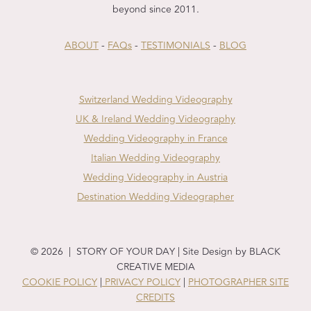
beyond since 2011.
ABOUT
-
FAQs
-
TESTIMONIALS
-
BLOG
Switzerland Wedding Videography
UK & Ireland Wedding Videography
Wedding Videography in France
Italian Wedding Videography
Wedding Videography in Austria
Destination Wedding Videographer
© 2026 | STORY OF YOUR DAY | Site Design by BLACK
CREATIVE MEDIA
COOKIE POLICY
|
PRIVACY POLICY
|
PHOTOGRAPHER SITE
CREDITS