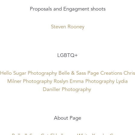
Proposals and Engagment shoots
Steven Rooney
LGBTQ+
Hello Sugar Photography
Belle & Sass
Page Creations
Chris
Milner Photography
Roslyn Emma Photography
Lydia
Daniller Photography
About Page