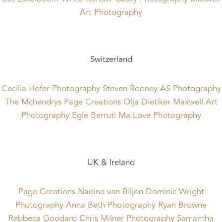
Art Photography
Switzerland
Cecilia Hofer Photography
Steven Rooney
AS Photography
The Mchendrys
Page Creations
Olja Dietiker
Maxwell Art
Photography
Egle Berruti
Ma Love Photography
UK & Ireland
Page Creations
Nadine van Biljon
Dominic Wright
Photography
Anna Beth Photography
Ryan Browne
Rebbeca Goodard
Chris Milner Photography
Samantha