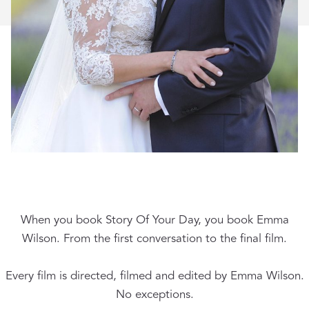
When you book Story Of Your Day, you book Emma
Wilson. From the first conversation to the final film.
Every film is directed, filmed and edited by Emma Wilson.
No exceptions.