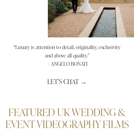
“Luxury is attention to detail, originality, exclusivity
and above all quality.”
– ANGELO BONATI
LET’S CHAT →
FEATURED UK WEDDING &
EVENT VIDEOGRAPHY FILMS