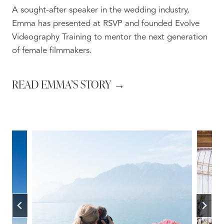
A sought-after speaker in the wedding industry,
Emma has presented at RSVP and founded Evolve
Videography Training to mentor the next generation
of female filmmakers.
READ EMMA’S STORY →