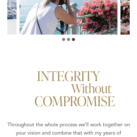
INTEGRITY
Without
COMPROMISE
Throughout the whole process we’ll work together on
your vision and combine that with my years of