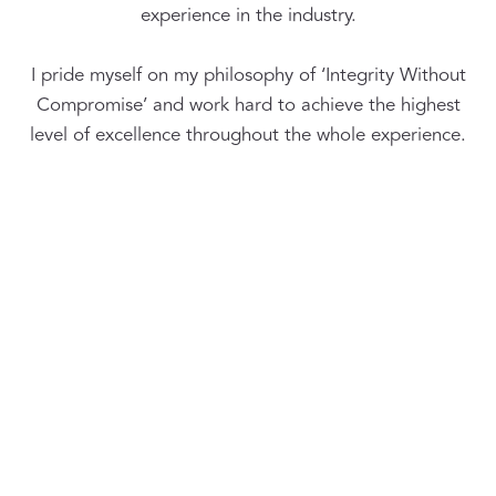
experience in the industry.
I pride myself on my philosophy of ‘Integrity Without
Compromise’ and work hard to achieve the highest
level of excellence throughout the whole experience.