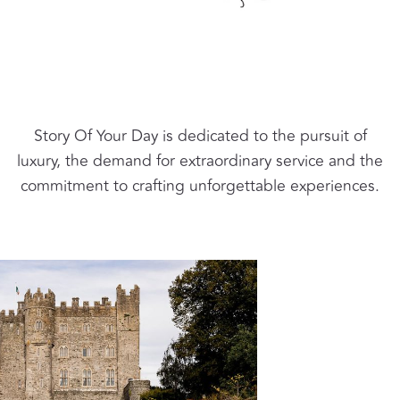
Story Of Your Day is dedicated to the pursuit of
luxury, the demand for extraordinary service and the
commitment to crafting unforgettable experiences.