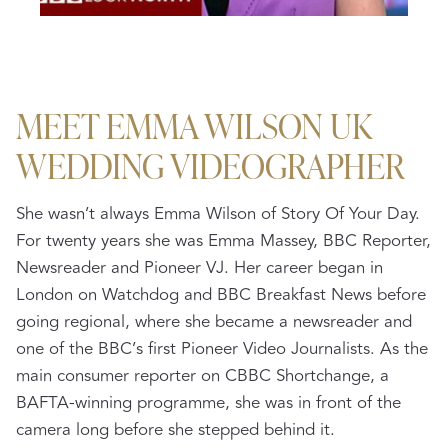
MEET EMMA WILSON UK
WEDDING VIDEOGRAPHER
She wasn’t always Emma Wilson of Story Of Your Day.
For twenty years she was Emma Massey, BBC Reporter,
Newsreader and Pioneer VJ. Her career began in
London on Watchdog and BBC Breakfast News before
going regional, where she became a newsreader and
one of the BBC’s first Pioneer Video Journalists. As the
main consumer reporter on CBBC Shortchange, a
BAFTA-winning programme, she was in front of the
camera long before she stepped behind it.