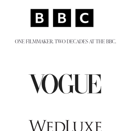
ONE FILMMAKER. TWO DECADES AT THE BBC.