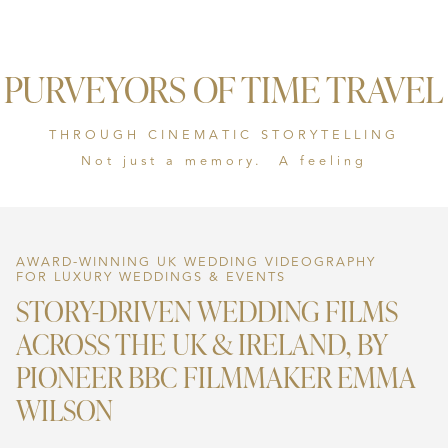
PURVEYORS OF TIME TRAVEL
THROUGH CINEMATIC STORYTELLING
Not just a memory. A feeling
AWARD-WINNING UK WEDDING VIDEOGRAPHY
FOR LUXURY WEDDINGS & EVENTS
STORY-DRIVEN WEDDING FILMS
ACROSS THE UK & IRELAND, BY
PIONEER BBC FILMMAKER EMMA
WILSON