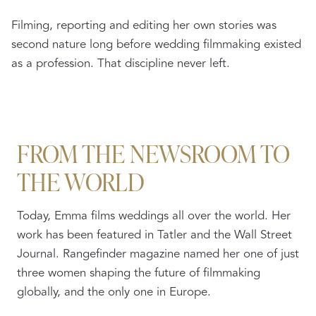
Filming, reporting and editing her own stories was
second nature long before wedding filmmaking existed
as a profession. That discipline never left.
FROM THE NEWSROOM TO
THE WORLD
Today, Emma films weddings all over the world. Her
work has been featured in Tatler and the Wall Street
Journal. Rangefinder magazine named her one of just
three women shaping the future of filmmaking
globally, and the only one in Europe.