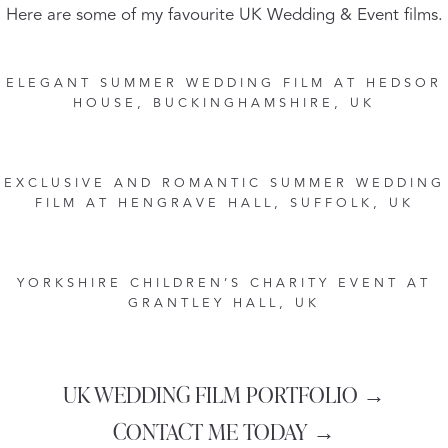
Here are some of my favourite UK Wedding & Event films.
ELEGANT SUMMER WEDDING FILM AT HEDSOR
HOUSE, BUCKINGHAMSHIRE, UK
EXCLUSIVE AND ROMANTIC SUMMER WEDDING
FILM AT HENGRAVE HALL, SUFFOLK, UK
YORKSHIRE CHILDREN’S CHARITY EVENT AT
GRANTLEY HALL, UK
UK WEDDING FILM PORTFOLIO →
CONTACT ME TODAY →