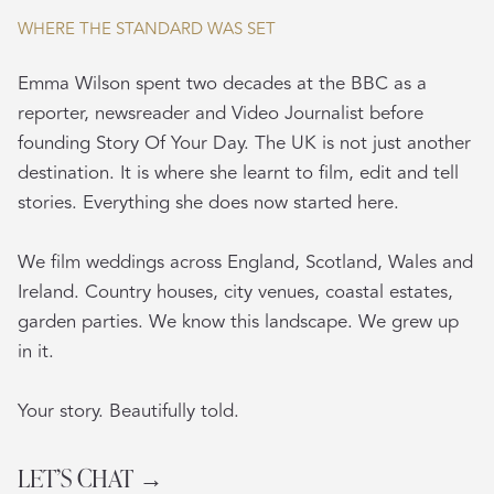
WHERE THE STANDARD WAS SET
Emma Wilson spent two decades at the BBC as a
reporter, newsreader and Video Journalist before
founding Story Of Your Day. The UK is not just another
destination. It is where she learnt to film, edit and tell
stories. Everything she does now started here.
We film weddings across England, Scotland, Wales and
Ireland. Country houses, city venues, coastal estates,
garden parties. We know this landscape. We grew up
in it.
Your story. Beautifully told.
LET’S CHAT →