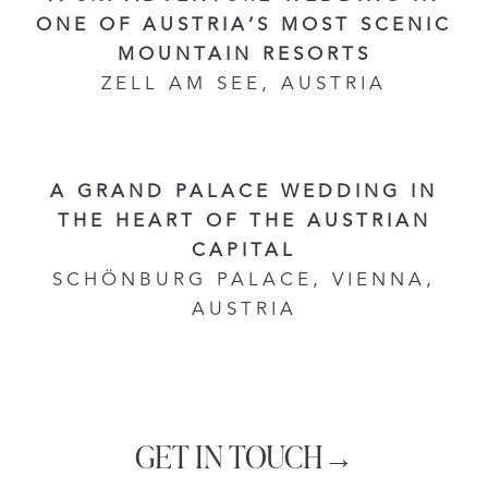
ONE OF AUSTRIA’S MOST SCENIC
MOUNTAIN RESORTS
ZELL AM SEE, AUSTRIA
A GRAND PALACE WEDDING IN
THE HEART OF THE AUSTRIAN
CAPITAL
SCHÖNBURG PALACE, VIENNA,
AUSTRIA
GET IN TOUCH→