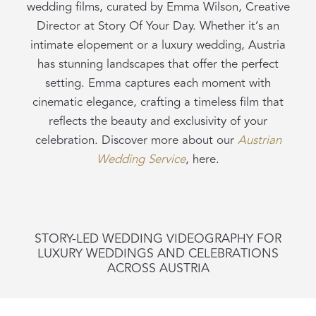
wedding films, curated by Emma Wilson, Creative
Director at Story Of Your Day. Whether it’s an
intimate elopement or a luxury wedding, Austria
has stunning landscapes that offer the perfect
setting. Emma captures each moment with
cinematic elegance, crafting a timeless film that
reflects the beauty and exclusivity of your
celebration. Discover more about our
Austrian
Wedding
Service
, here.
STORY-LED WEDDING VIDEOGRAPHY FOR
LUXURY WEDDINGS AND CELEBRATIONS
ACROSS AUSTRIA