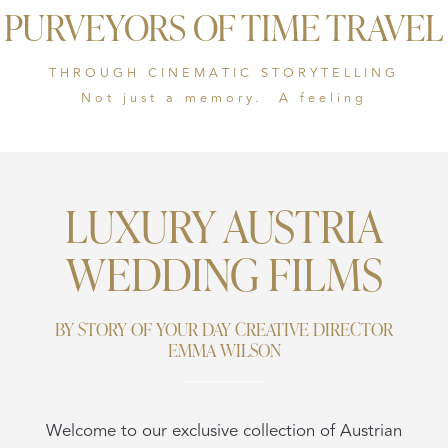
PURVEYORS OF TIME TRAVEL
THROUGH CINEMATIC STORYTELLING
Not just a memory. A feeling
LUXURY AUSTRIA
WEDDING FILMS
BY STORY OF YOUR DAY CREATIVE DIRECTOR
EMMA WILSON
Welcome to our exclusive collection of Austrian