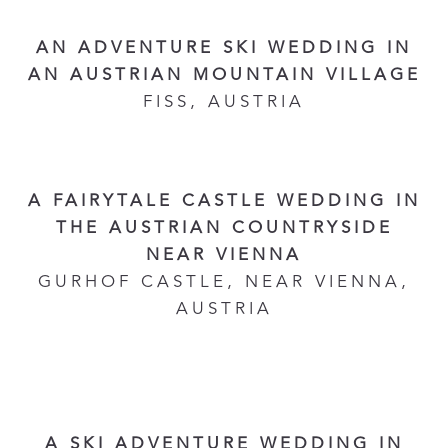
AN ADVENTURE SKI WEDDING IN
AN AUSTRIAN MOUNTAIN VILLAGE
FISS, AUSTRIA
A FAIRYTALE CASTLE WEDDING IN
THE AUSTRIAN COUNTRYSIDE
NEAR VIENNA
GURHOF CASTLE, NEAR VIENNA,
AUSTRIA
A SKI ADVENTURE WEDDING IN