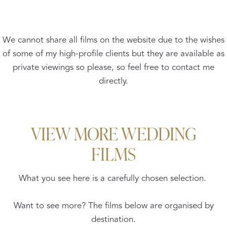
We cannot share all films on the website due to the wishes
of some of my high-profile clients but they are available as
private viewings so please, so feel free to contact me
directly.
VIEW MORE WEDDING
FILMS
What you see here is a carefully chosen selection.
Want to see more? The films below are organised by
destination.