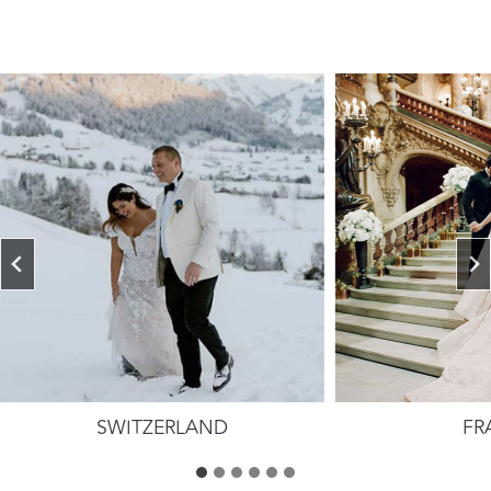
SWITZERLAND
FR