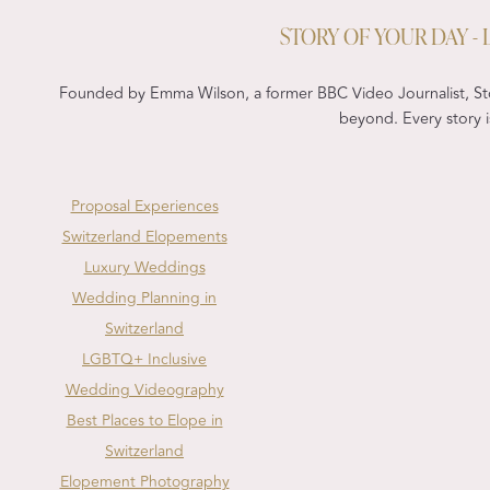
STORY OF YOUR DAY 
Founded by Emma Wilson, a former BBC Video Journalist, Sto
beyond. Every story is
Proposal Experiences
Switzerland Elopements
Luxury Weddings
Wedding Planning in
Switzerland
LGBTQ+ Inclusive
Wedding Videography
Best Places to Elope in
Switzerland
Elopement Photography