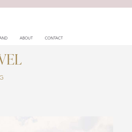
LAND
ABOUT
CONTACT
VEL
NG