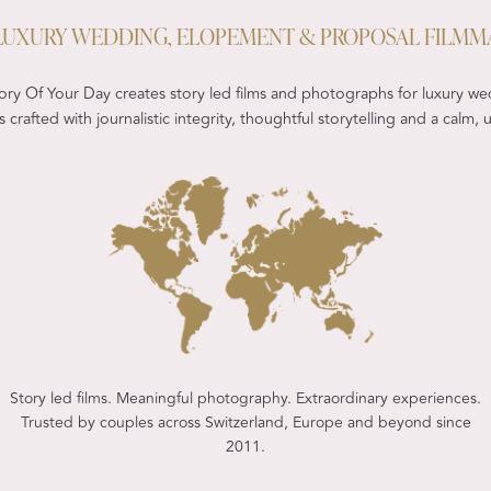
- LUXURY WEDDING, ELOPEMENT & PROPOSAL FILMM
ry Of Your Day creates story led films and photographs for luxury we
 crafted with journalistic integrity, thoughtful storytelling and a calm
Story led films. Meaningful photography. Extraordinary experiences.
Trusted by couples across Switzerland, Europe and beyond since
2011.