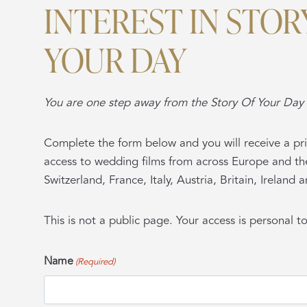
INTEREST IN STOR
YOUR DAY
You are one step away from the Story Of Your Day 
Complete the form below and you will receive a pri
access to wedding films from across Europe and th
Switzerland, France, Italy, Austria, Britain, Ireland
This is not a public page. Your access is personal t
Name
(Required)