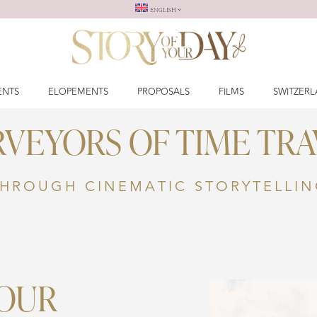
ENGLISH
ENTS
ELOPEMENTS
PROPOSALS
FILMS
SWITZER
RVEYORS OF TIME TRA
HROUGH CINEMATIC STORYTELLI
YOUR