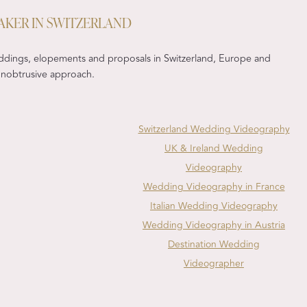
AKER IN SWITZERLAND
ddings, elopements and proposals in Switzerland, Europe and
, unobtrusive approach.
Switzerland Wedding Videography
UK & Ireland Wedding
Videography
Wedding Videography in France
Italian Wedding Videography
Wedding Videography in Austria
Destination Wedding
Videographer