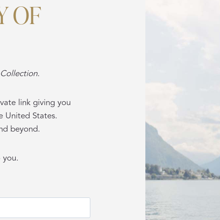
Y OF
Collection.
vate link giving you
e United States.
 and beyond.
o you.