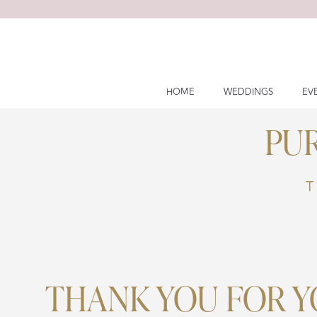
Skip
to
content
HOME
WEDDINGS
EV
PU
T
THANK YOU FOR 