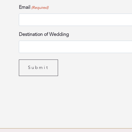
Email
(Required)
Destination of Wedding