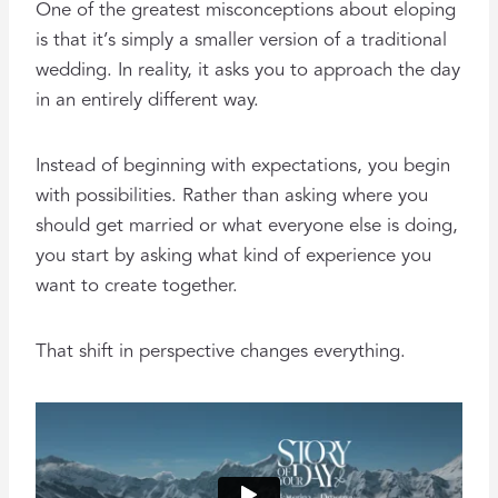
One of the greatest misconceptions about eloping
is that it’s simply a smaller version of a traditional
wedding. In reality, it asks you to approach the day
in an entirely different way.
Instead of beginning with expectations, you begin
with possibilities. Rather than asking where you
should get married or what everyone else is doing,
you start by asking what kind of experience you
want to create together.
That shift in perspective changes everything.