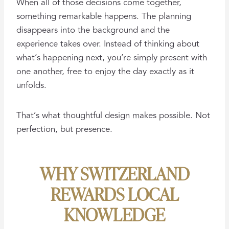
When all of those decisions come together,
something remarkable happens. The planning
disappears into the background and the
experience takes over. Instead of thinking about
what’s happening next, you’re simply present with
one another, free to enjoy the day exactly as it
unfolds.
That’s what thoughtful design makes possible. Not
perfection, but presence.
WHY SWITZERLAND
REWARDS LOCAL
KNOWLEDGE