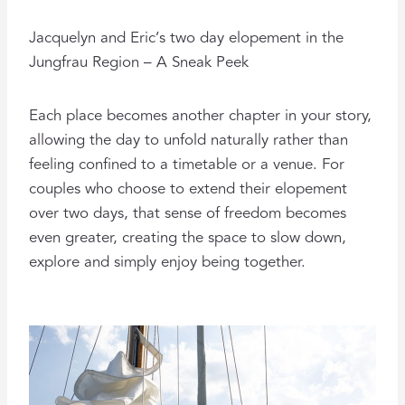
Jacquelyn and Eric’s two day elopement in the
Jungfrau Region – A Sneak Peek
Each place becomes another chapter in your story,
allowing the day to unfold naturally rather than
feeling confined to a timetable or a venue. For
couples who choose to extend their elopement
over two days, that sense of freedom becomes
even greater, creating the space to slow down,
explore and simply enjoy being together.