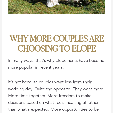
WHY MORE COUPLES ARE
CHOOSING TO ELOPE
In many ways, that’s why elopements have become
more popular in recent years.
It’s not because couples want less from their
wedding day. Quite the opposite. They want more.
More time together. More freedom to make
decisions based on what feels meaningful rather
than what’s expected. More opportunities to be