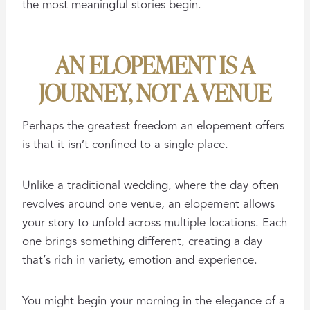
the most meaningful stories begin.
AN ELOPEMENT IS A
JOURNEY, NOT A VENUE
Perhaps the greatest freedom an elopement offers
is that it isn’t confined to a single place.
Unlike a traditional wedding, where the day often
revolves around one venue, an elopement allows
your story to unfold across multiple locations. Each
one brings something different, creating a day
that’s rich in variety, emotion and experience.
You might begin your morning in the elegance of a