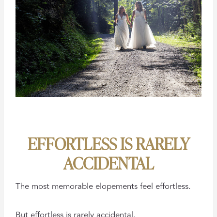
EFFORTLESS IS RARELY
ACCIDENTAL
The most memorable elopements feel effortless.
But effortless is rarely accidental.