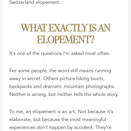
Switzerland elopement.
WHAT EXACTLY IS AN
ELOPEMENT?
It’s one of the questions I’m asked most often.
For some people, the word still means running
away in secret. Others picture hiking boots,
backpacks and dramatic mountain photographs.
Neither is wrong, but neither tells the whole story.
To me, an elopement is an art. Not because it’s
elaborate, but because the most meaningful
experiences don’t happen by accident. They’re