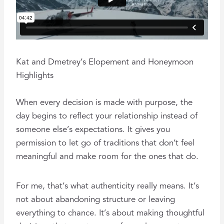
Kat and Dmetrey’s Elopement and Honeymoon
Highlights
When every decision is made with purpose, the
day begins to reflect your relationship instead of
someone else’s expectations. It gives you
permission to let go of traditions that don’t feel
meaningful and make room for the ones that do.
For me, that’s what authenticity really means. It’s
not about abandoning structure or leaving
everything to chance. It’s about making thoughtful