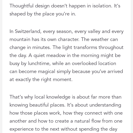
Thoughtful design doesn’t happen in isolation. It’s
shaped by the place you’re in.
In Switzerland, every season, every valley and every
mountain has its own character. The weather can
change in minutes. The light transforms throughout
the day. A quiet meadow in the morning might be
busy by lunchtime, while an overlooked location
can become magical simply because you’ve arrived
at exactly the right moment.
That’s why local knowledge is about far more than
knowing beautiful places. It’s about understanding
how those places work, how they connect with one
another and how to create a natural flow from one
experience to the next without spending the day