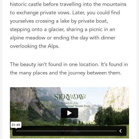
historic castle before travelling into the mountains
to exchange private vows. Later, you could find
yourselves crossing a lake by private boat,
stepping onto a glacier, sharing a picnic in an
alpine meadow or ending the day with dinner
overlooking the Alps.
The beauty isn’t found in one location. It’s found in
the many places and the journey between them.