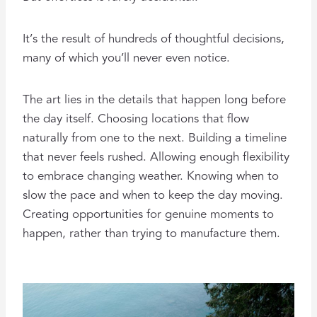
It’s the result of hundreds of thoughtful decisions,
many of which you’ll never even notice.
The art lies in the details that happen long before
the day itself. Choosing locations that flow
naturally from one to the next. Building a timeline
that never feels rushed. Allowing enough flexibility
to embrace changing weather. Knowing when to
slow the pace and when to keep the day moving.
Creating opportunities for genuine moments to
happen, rather than trying to manufacture them.