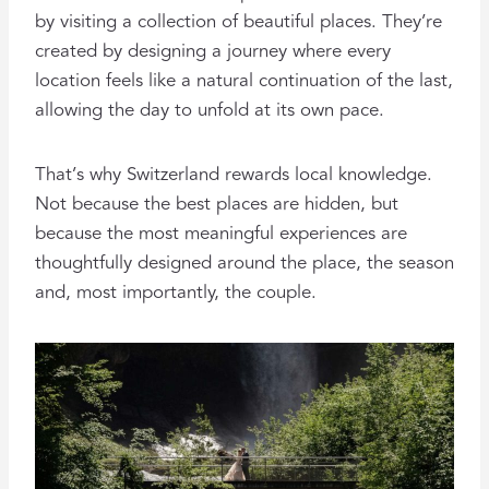
by visiting a collection of beautiful places. They’re
created by designing a journey where every
location feels like a natural continuation of the last,
allowing the day to unfold at its own pace.
That’s why Switzerland rewards local knowledge.
Not because the best places are hidden, but
because the most meaningful experiences are
thoughtfully designed around the place, the season
and, most importantly, the couple.