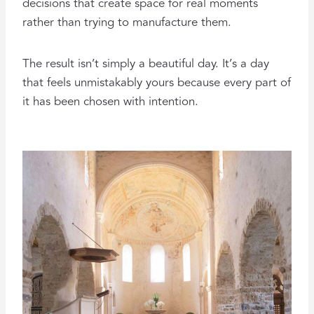
decisions that create space for real moments
rather than trying to manufacture them.
The result isn’t simply a beautiful day. It’s a day
that feels unmistakably yours because every part of
it has been chosen with intention.