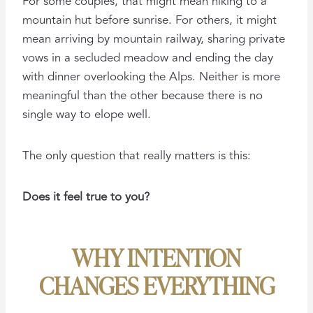
For some couples, that might mean hiking to a
mountain hut before sunrise. For others, it might
mean arriving by mountain railway, sharing private
vows in a secluded meadow and ending the day
with dinner overlooking the Alps. Neither is more
meaningful than the other because there is no
single way to elope well.
The only question that really matters is this:
Does it feel true to you?
WHY INTENTION
CHANGES EVERYTHING