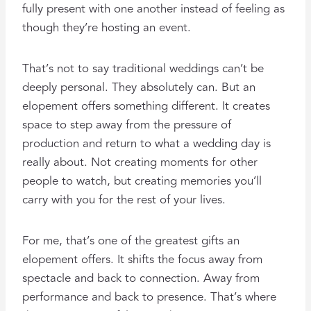
fully present with one another instead of feeling as
though they’re hosting an event.
That’s not to say traditional weddings can’t be
deeply personal. They absolutely can. But an
elopement offers something different. It creates
space to step away from the pressure of
production and return to what a wedding day is
really about. Not creating moments for other
people to watch, but creating memories you’ll
carry with you for the rest of your lives.
For me, that’s one of the greatest gifts an
elopement offers. It shifts the focus away from
spectacle and back to connection. Away from
performance and back to presence. That’s where