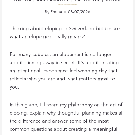
THE ART OF ELOPING: CREATING A BEAUTIFUL ELOPEMENT IN SWITZERLAND
By
Emma
08/07/2026
Thinking about eloping in Switzerland but unsure
what an elopement really means?
For many couples, an elopement is no longer
about running away in secret. It’s about creating
an intentional, experience-led wedding day that
reflects who you are and what matters most to
you.
In this guide, I’ll share my philosophy on the art of
eloping, explain why thoughtful planning makes all
the difference and answer some of the most
common questions about creating a meaningful