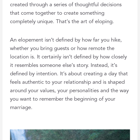
created through a series of thoughtful decisions
that come together to create something
completely unique. That’s the art of eloping.
An elopement isn’t defined by how far you hike,
whether you bring guests or how remote the
location is. It certainly isn’t defined by how closely
it resembles someone else’s story. Instead, it’s
defined by intention. It’s about creating a day that
feels authentic to your relationship and is shaped
around your values, your personalities and the way
you want to remember the beginning of your
marriage.