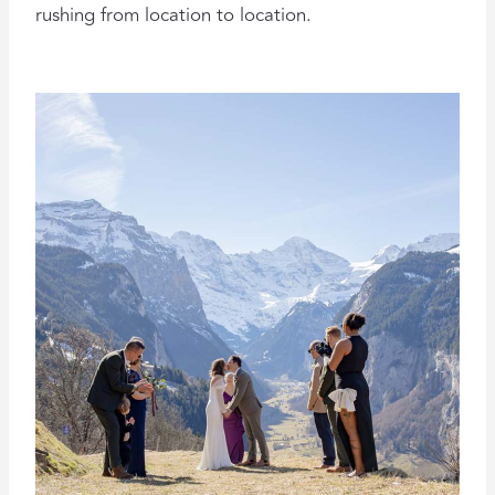
rushing from location to location.