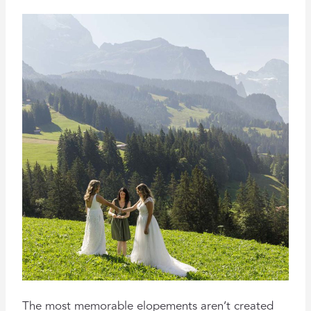
The most memorable elopements aren’t created