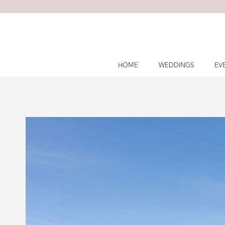
Skip
to
content
HOME
WEDDINGS
EV