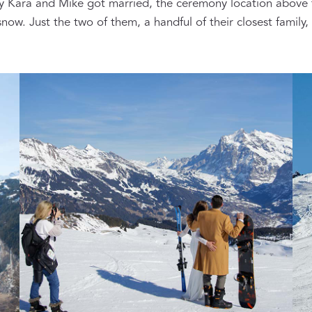
y Kara and Mike got married, the ceremony location above
now. Just the two of them, a handful of their closest family