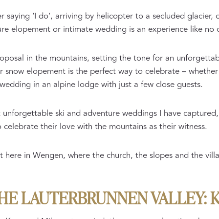
 saying ‘I do’, arriving by helicopter to a secluded glacier, o
ure elopement or intimate wedding is an experience like no 
proposal in the mountains, setting the tone for an unforgett
or snow elopement is the perfect way to celebrate – whethe
wedding in an alpine lodge with just a few close guests.
t unforgettable ski and adventure weddings I have captured,
celebrate their love with the mountains as their witness.
here in Wengen, where the church, the slopes and the villag
THE LAUTERBRUNNEN VALLEY: 