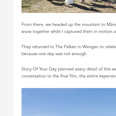
From there, we headed up the mountain to Männli
snow together while I captured them in motion ag
They returned to The Falken in Wengen to celebr
because one day was not enough.
Story Of Your Day planned every detail of this 
conversation to the final film, the entire exper