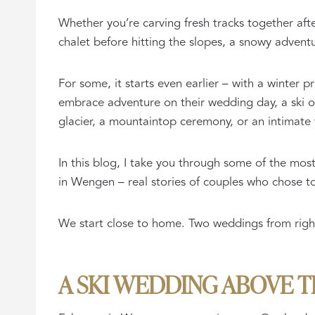
Whether you’re carving fresh tracks together after
chalet before hitting the slopes, a snowy advent
For some, it starts even earlier – with a winter 
embrace adventure on their wedding day, a ski 
glacier, a mountaintop ceremony, or an intimate 
In this blog, I take you through some of the mos
in Wengen – real stories of couples who chose to 
We start close to home. Two weddings from right 
A SKI WEDDING ABOVE 