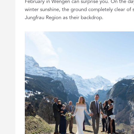
February in Wengen can surprise you. On the da
winter sunshine, the ground completely clear of s
Jungfrau Region as their backdrop.