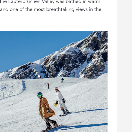
 the Lauterbrunnen Valley was bathed in warm
, and one of the most breathtaking views in the