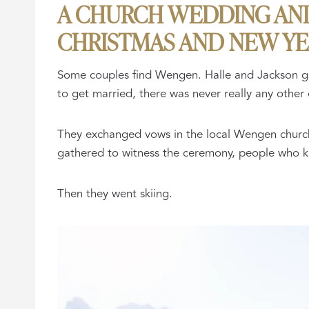
A CHURCH WEDDING AND 
CHRISTMAS AND NEW Y
Some couples find Wengen. Halle and Jackson grew
to get married, there was never really any other 
They exchanged vows in the local Wengen church,
gathered to witness the ceremony, people who k
Then they went skiing.