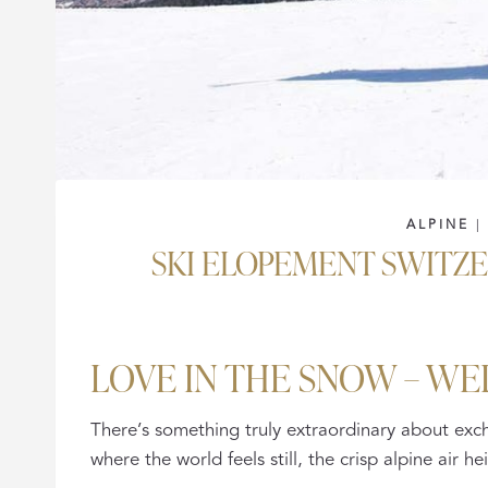
ALPINE
SKI ELOPEMENT SWITZ
LOVE IN THE SNOW – WE
There’s something truly extraordinary about ex
where the world feels still, the crisp alpine air