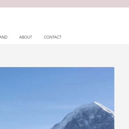
LAND
ABOUT
CONTACT