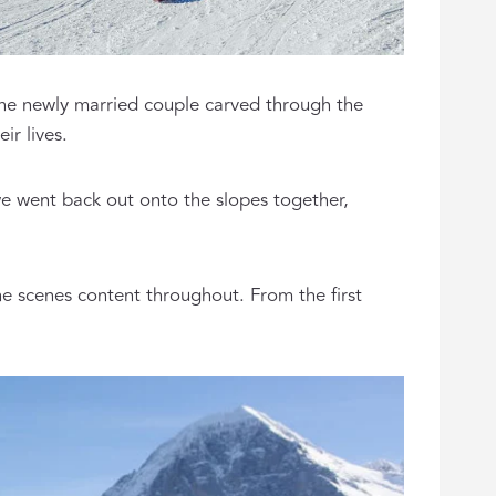
the newly married couple carved through the
ir lives.
we went back out onto the slopes together,
e scenes content throughout. From the first