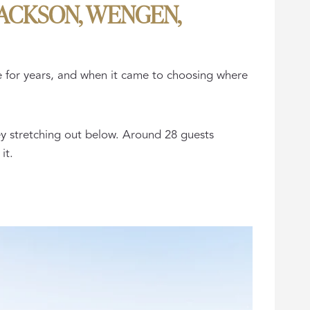
JACKSON, WENGEN,
ge for years, and when it came to choosing where
ey stretching out below. Around 28 guests
it.