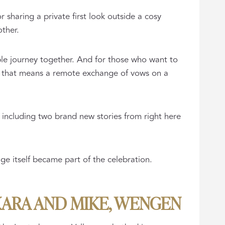
r sharing a private first look outside a cosy
other.
able journey together. And for those who want to
r that means a remote exchange of vows on a
 including two brand new stories from right here
e itself became part of the celebration.
KARA AND MIKE, WENGEN