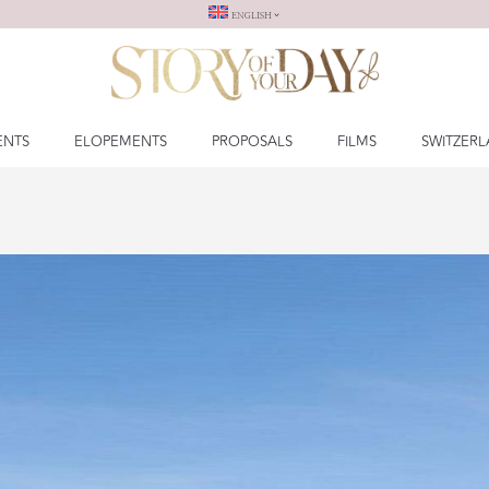
ENGLISH
ENTS
ELOPEMENTS
PROPOSALS
FILMS
SWITZER