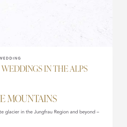
WEDDING
WEDDINGS IN THE ALPS
HE MOUNTAINS
e glacier in the Jungfrau Region and beyond –