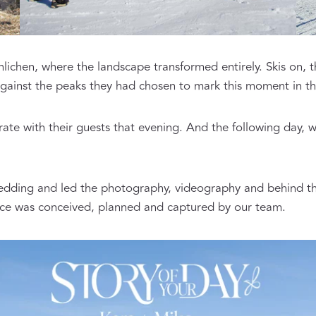
chen, where the landscape transformed entirely. Skis on, 
ainst the peaks they had chosen to mark this moment in the
ate with their guests that evening. And the following day, 
wedding and led the photography, videography and behind th
ience was conceived, planned and captured by our team.