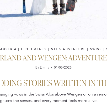
|
AUSTRIA
|
ELOPEMENTS
|
SKI & ADVENTURE
|
SWISS
|
ERLAND AND WENGEN: ADVENTURE 
By
Emma
01/05/2026
DDING STORIES WRITTEN IN T
changing vows in the Swiss Alps above Wengen or on a remot
 heightens the senses, and every moment feels more alive.