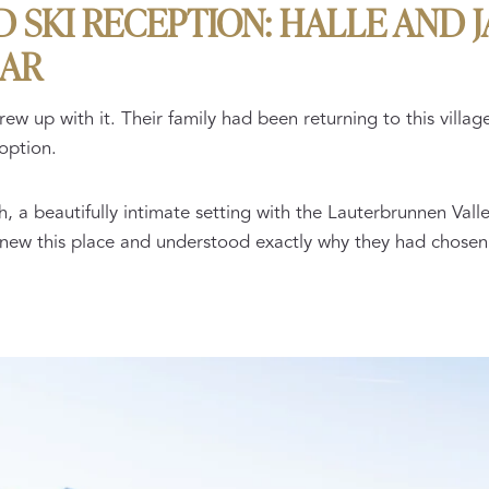
SKI RECEPTION: HALLE AND 
EAR
 up with it. Their family had been returning to this villa
option.
 a beautifully intimate setting with the Lauterbrunnen Vall
new this place and understood exactly why they had chosen 