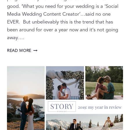
good. ‘What you need for your wedding is a ‘Social
Media Wedding Content Creator’…said no one
EVER. But unbelievably this is the trend that has
been around for over a year now and it’s not going
away….
BEYOND
READ MORE
THE
BUZZWORD:
WHAT
WEDDING
CONTENT
CREATORS
REALLY
DO
…