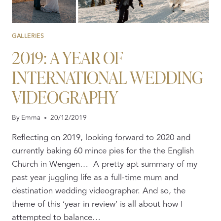
GALLERIES
2019: A YEAR OF
INTERNATIONAL WEDDING
VIDEOGRAPHY
By
Emma
20/12/2019
Reflecting on 2019, looking forward to 2020 and
currently baking 60 mince pies for the the English
Church in Wengen… A pretty apt summary of my
past year juggling life as a full-time mum and
destination wedding videographer. And so, the
theme of this ‘year in review’ is all about how I
attempted to balance…