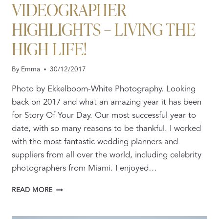
VIDEOGRAPHER
HIGHLIGHTS – LIVING THE
HIGH LIFE!
By
Emma
30/12/2017
Photo by Ekkelboom-White Photography. Looking
back on 2017 and what an amazing year it has been
for Story Of Your Day. Our most successful year to
date, with so many reasons to be thankful. I worked
with the most fantastic wedding planners and
suppliers from all over the world, including celebrity
photographers from Miami. I enjoyed…
2017
READ MORE
WEDDING
VIDEOGRAPHER
HIGHLIGHTS