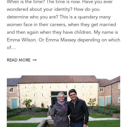
When is the time? The time is now. Have you ever
wondered about your identity? How do you
determine who you are? This is a quandary many
women face in their careers, when they get married
and then again when they have children. My name is
Emma Wilson. Or Emma Massey depending on which
of…
HIDING
READ MORE
BEHIND
THE
FRONT
OF
CAMERA