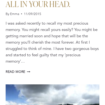
ALL IN YOUR HEAD.
By
Emma
11/09/2015
I was asked recently to recall my most precious
memory. You might recall yours easily? You might be
getting married soon and hope that will be the
memory you’ll cherish the most forever. At first I
struggled to think of mine. I have two gorgeous boys
and started to feel guilty that my ‘precious
memory’…
BE
READ MORE
UNAFRAID
TO
FAIL,
IT’S
ALL
IN