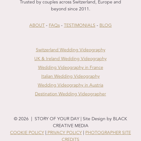
Trusted by couples across Switzerland, Europe and
beyond since 2011.
ABOUT
-
FAQs
-
TESTIMONIALS
-
BLOG
Switzerland Wedding Videography
UK & Ireland Wedding Videography
Wedding Videography in France
Italian Wedding Videography
Wedding Videography in Austria
Destination Wedding Videographer
© 2026 | STORY OF YOUR DAY | Site Design by BLACK
CREATIVE MEDIA
COOKIE POLICY
|
PRIVACY POLICY
|
PHOTOGRAPHER SITE
CREDITS