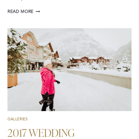
2019:
READ MORE
A
YEAR
OF
INTERNATIONAL
WEDDING
VIDEOGRAPHY
GALLERIES
2017 WEDDING