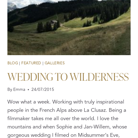
YOUR
HEAD.
BLOG
|
FEATURED
|
GALLERIES
WEDDING TO WILDERNESS
By
Emma
24/07/2015
Wow what a week. Working with truly inspirational
people in the French Alps above La Clusaz. Being a
filmmaker takes me all over the world. I love the
mountains and when Sophie and Jan-Willem, whose
gorgeous wedding I filmed on Midsummer’s Eve,