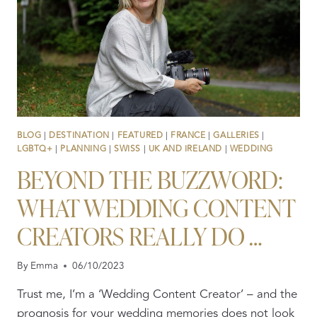
BLOG
|
DESTINATION
|
FEATURED
|
FRANCE
|
GALLERIES
|
LGBTQ+
|
PLANNING
|
SWISS
|
UK AND IRELAND
|
WEDDING
BEYOND THE BUZZWORD:
WHAT WEDDING CONTENT
CREATORS REALLY DO …
By
Emma
06/10/2023
Trust me, I’m a ‘Wedding Content Creator’ – and the
prognosis for your wedding memories does not look