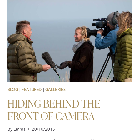
–
LIVING
THE
HIGH
LIFE!
BLOG
|
FEATURED
|
GALLERIES
HIDING BEHIND THE
FRONT OF CAMERA
By
Emma
20/10/2015