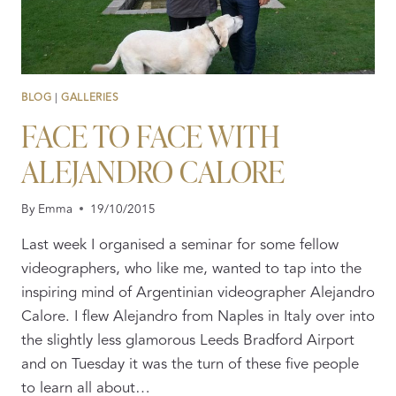
BLOG
|
GALLERIES
FACE TO FACE WITH
ALEJANDRO CALORE
By
Emma
19/10/2015
Last week I organised a seminar for some fellow
videographers, who like me, wanted to tap into the
inspiring mind of Argentinian videographer Alejandro
Calore. I flew Alejandro from Naples in Italy over into
the slightly less glamorous Leeds Bradford Airport
and on Tuesday it was the turn of these five people
to learn all about…