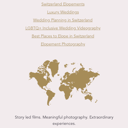
Switzerland Elopements
Luxury Weddings
Wedding Planning in Switzerland
LGBTQ+ Inclusive Wedding Videography
Best Places to Elope in Switzerland
Elopement Photography
Story led films. Meaningful photography. Extraordinary
experiences.