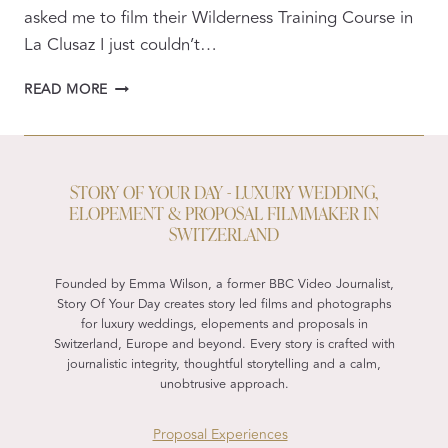
asked me to film their Wilderness Training Course in
La Clusaz I just couldn’t…
WEDDING
READ MORE
TO
WILDERNESS
STORY OF YOUR DAY - LUXURY WEDDING,
ELOPEMENT & PROPOSAL FILMMAKER IN
SWITZERLAND
Founded by Emma Wilson, a former BBC Video Journalist,
Story Of Your Day creates story led films and photographs
for luxury weddings, elopements and proposals in
Switzerland, Europe and beyond. Every story is crafted with
journalistic integrity, thoughtful storytelling and a calm,
unobtrusive approach.
Proposal Experiences