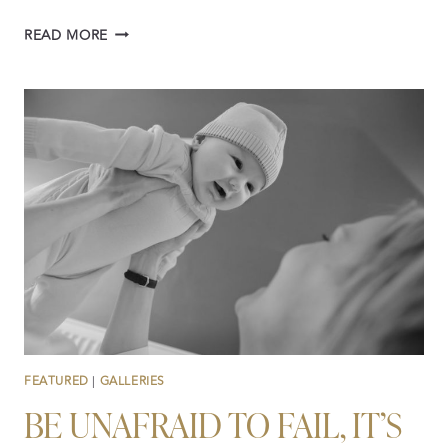
FACE
READ MORE
TO
FACE
WITH
ALEJANDRO
CALORE
FEATURED
|
GALLERIES
BE UNAFRAID TO FAIL, IT’S