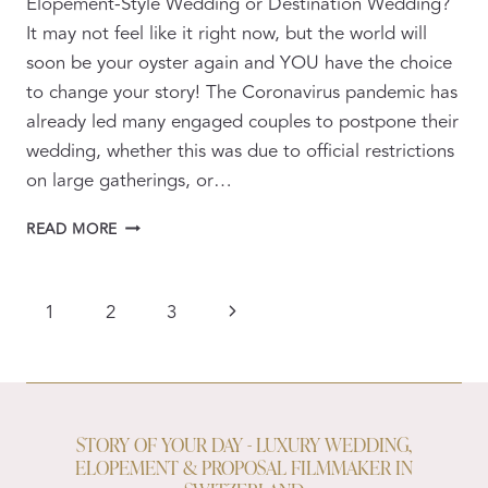
Elopement-Style Wedding or Destination Wedding?
It may not feel like it right now, but the world will
soon be your oyster again and YOU have the choice
to change your story! The Coronavirus pandemic has
already led many engaged couples to postpone their
wedding, whether this was due to official restrictions
on large gatherings, or…
ELOPEMENT
READ MORE
WEDDINGS
POST
CORONAVIRUS
PAGE
Next
1
2
3
NAVIGATION
Page
STORY OF YOUR DAY - LUXURY WEDDING,
ELOPEMENT & PROPOSAL FILMMAKER IN