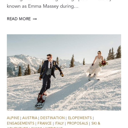
known as Emma Massey during…
BEHIND
READ MORE
THE
LENS:
FROM
BBC
JOURNALIST
TO
INTERNATIONAL
WEDDING
FILMMAKER
ALPINE
|
AUSTRIA
|
DESTINATION
|
ELOPEMENTS
|
ENGAGEMENTS
|
FRANCE
|
ITALY
|
PROPOSALS
|
SKI &