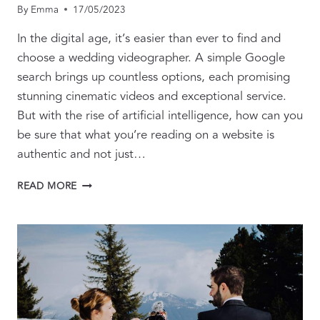
By
Emma
17/05/2023
In the digital age, it’s easier than ever to find and
choose a wedding videographer. A simple Google
search brings up countless options, each promising
stunning cinematic videos and exceptional service.
But with the rise of artificial intelligence, how can you
be sure that what you’re reading on a website is
authentic and not just…
THE
READ MORE
ART
OF
AUTHENTICITY:
CHOOSING
A
WEDDING
VIDEOGRAPHER
IN
THE