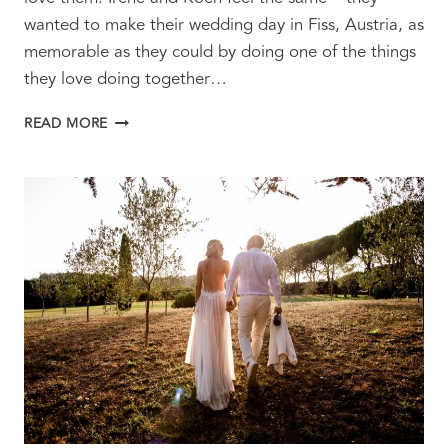
wanted to make their wedding day in Fiss, Austria, as
memorable as they could by doing one of the things
they love doing together…
SPECTACULAR
READ MORE
SKI
WEDDING
IN
FABULOUS
FISS,
AUSTRIA