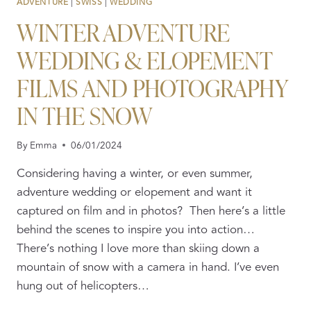
ADVENTURE
|
SWISS
|
WEDDING
WINTER ADVENTURE
WEDDING & ELOPEMENT
FILMS AND PHOTOGRAPHY
IN THE SNOW
By
Emma
06/01/2024
Considering having a winter, or even summer,
adventure wedding or elopement and want it
captured on film and in photos? Then here’s a little
behind the scenes to inspire you into action…
There’s nothing I love more than skiing down a
mountain of snow with a camera in hand. I’ve even
hung out of helicopters…