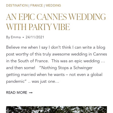
DESTINATION
|
FRANCE
|
WEDDING
AN EPIC CANNES WEDDING
WITH PARTY VIBE
By
Emma
24/11/2021
Believe me when I say I don’t think I can write a blog
post worthy of this truly awesome wedding in Cannes
in the South of France. This was an epic wedding …
and then some! “Nothing Stops a Schwinger
getting married when he wants – not even a global
pandemic” .. was just one…
AN
READ MORE
EPIC
CANNES
WEDDING
WITH