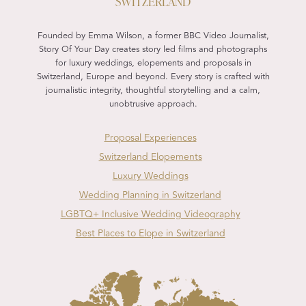
SWITZERLAND
Founded by Emma Wilson, a former BBC Video Journalist,
Story Of Your Day creates story led films and photographs
for luxury weddings, elopements and proposals in
Switzerland, Europe and beyond. Every story is crafted with
journalistic integrity, thoughtful storytelling and a calm,
unobtrusive approach.
Proposal Experiences
Switzerland Elopements
Luxury Weddings
Wedding Planning in Switzerland
LGBTQ+ Inclusive Wedding Videography
Best Places to Elope in Switzerland