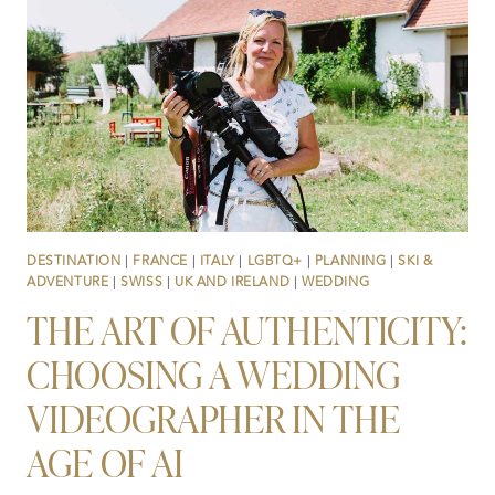
CREATORS
REALLY
DO
…
DESTINATION
|
FRANCE
|
ITALY
|
LGBTQ+
|
PLANNING
|
SKI &
ADVENTURE
|
SWISS
|
UK AND IRELAND
|
WEDDING
THE ART OF AUTHENTICITY:
CHOOSING A WEDDING
VIDEOGRAPHER IN THE
AGE OF AI