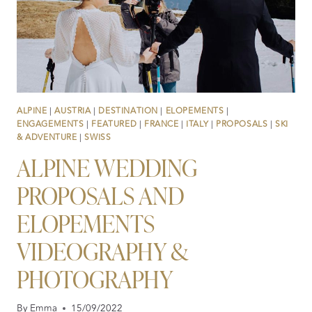
AGE
OF
AI
ALPINE
|
AUSTRIA
|
DESTINATION
|
ELOPEMENTS
|
ENGAGEMENTS
|
FEATURED
|
FRANCE
|
ITALY
|
PROPOSALS
|
SKI
& ADVENTURE
|
SWISS
ALPINE WEDDING
PROPOSALS AND
ELOPEMENTS
VIDEOGRAPHY &
PHOTOGRAPHY
By
Emma
15/09/2022