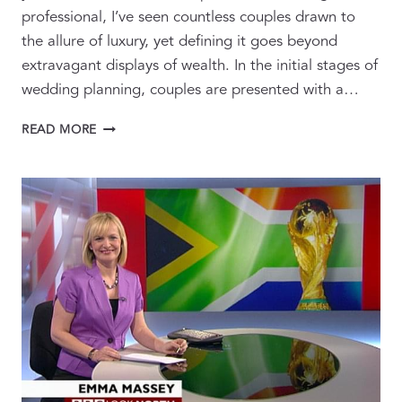
professional, I’ve seen countless couples drawn to
the allure of luxury, yet defining it goes beyond
extravagant displays of wealth. In the initial stages of
wedding planning, couples are presented with a…
REDEFINING
READ MORE
LUXURY:
WHAT
IT
TRULY
MEANS
FOR
YOUR
WEDDING
PLANNING
JOURNEY