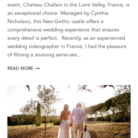
event, Chateau Challain in the Loire Valley, France, is
an exceptional choice. Managed by Cynthia
Nicholson, this Neo-Gothic castle offers a
comprehensive wedding experience that ensures
every detail is perfect. Recently, as an experienced
wedding videographer in France, I had the pleasure
of filming a stunning same-sex…
CELEBRATING
READ MORE
LOVE:
TIPS
FOR
A
THREE-
DAY
WEDDING
AT
CHATEAU
CHALLAIN