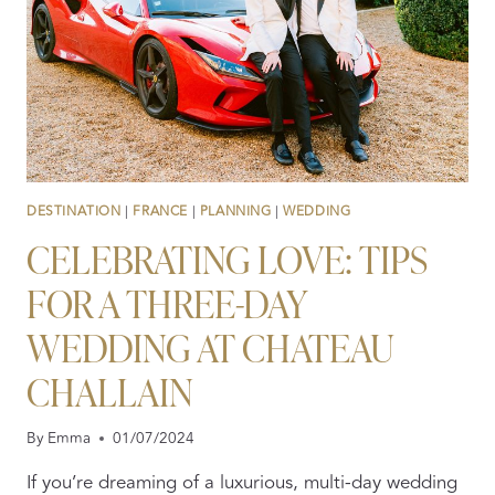
DESTINATION
|
FRANCE
|
PLANNING
|
WEDDING
CELEBRATING LOVE: TIPS
FOR A THREE-DAY
WEDDING AT CHATEAU
CHALLAIN
By
Emma
01/07/2024
If you’re dreaming of a luxurious, multi-day wedding