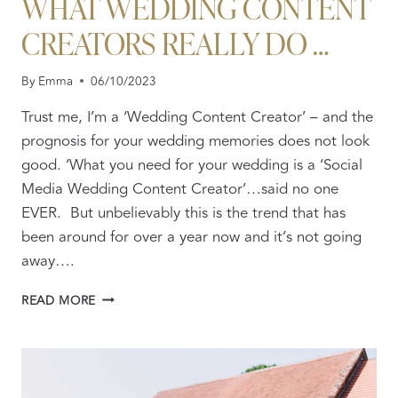
WHAT WEDDING CONTENT
CREATORS REALLY DO …
By
Emma
06/10/2023
Trust me, I’m a ‘Wedding Content Creator’ – and the
prognosis for your wedding memories does not look
good. ‘What you need for your wedding is a ‘Social
Media Wedding Content Creator’…said no one
EVER. But unbelievably this is the trend that has
been around for over a year now and it’s not going
away….
BEYOND
READ MORE
THE
BUZZWORD:
WHAT
WEDDING
CONTENT