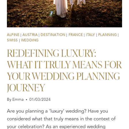
ALPINE
|
AUSTRIA
|
DESTINATION
|
FRANCE
|
ITALY
|
PLANNING
|
SWISS
|
WEDDING
REDEFINING LUXURY:
WHAT IT TRULY MEANS FOR
YOUR WEDDING PLANNING
JOURNEY
By
Emma
01/03/2024
Are you planning a ‘luxury’ wedding? Have you
considered what that truly means in the context of
your celebration? As an experienced wedding