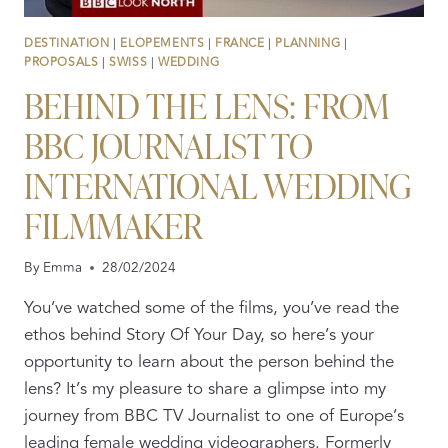
DESTINATION
|
ELOPEMENTS
|
FRANCE
|
PLANNING
|
PROPOSALS
|
SWISS
|
WEDDING
BEHIND THE LENS: FROM
BBC JOURNALIST TO
INTERNATIONAL WEDDING
FILMMAKER
By
Emma
28/02/2024
You’ve watched some of the films, you’ve read the
ethos behind Story Of Your Day, so here’s your
opportunity to learn about the person behind the
lens? It’s my pleasure to share a glimpse into my
journey from BBC TV Journalist to one of Europe’s
leading female wedding videographers. Formerly