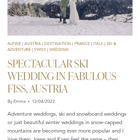
ALPINE
|
AUSTRIA
|
DESTINATION
|
FRANCE
|
ITALY
|
SKI &
ADVENTURE
|
SWISS
|
WEDDING
SPECTACULAR SKI
WEDDING IN FABULOUS
FISS, AUSTRIA
By
Emma
13/04/2022
Adventure weddings, ski and snowboard weddings
or just beautiful winter weddings in snow-capped
mountains are becoming ever more popular and I
love them. Irene and Koen feel the same – they