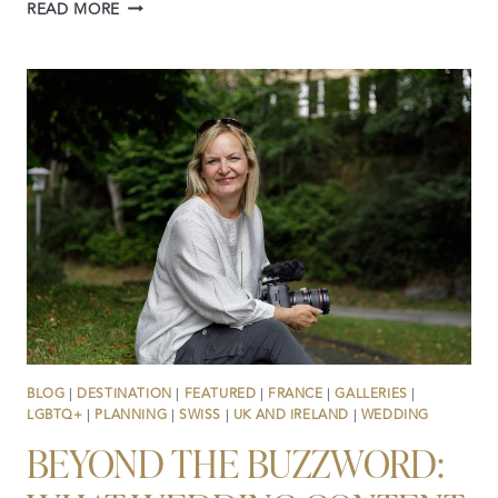
WINTER
READ MORE
ADVENTURE
WEDDING
&
ELOPEMENT
FILMS
AND
PHOTOGRAPHY
IN
THE
SNOW
BLOG
|
DESTINATION
|
FEATURED
|
FRANCE
|
GALLERIES
|
LGBTQ+
|
PLANNING
|
SWISS
|
UK AND IRELAND
|
WEDDING
BEYOND THE BUZZWORD: