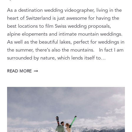
As a destination wedding videographer, living in the
heart of Switzerland is just awesome for having the
best locations to film Swiss wedding proposals,
alpine elopements and intimate mountain weddings.
As well as the beautiful lakes, perfect for weddings in
the summer, there’s also the mountains. In fact I am
surrounded by nature, which lends itself to…
ALPINE
READ MORE
WEDDING
PROPOSALS
AND
ELOPEMENTS
VIDEOGRAPHY
&
PHOTOGRAPHY