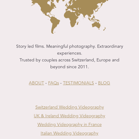
Story led films. Meaningful photography. Extraordinary
experiences.
Trusted by couples across Switzerland, Europe and
beyond since 2011.
ABOUT
-
FAQs
-
TESTIMONIALS
-
BLOG
Switzerland Wedding Videography
UK & Ireland Wedding Videography
Wedding Videography in France
Italian Wedding Videography