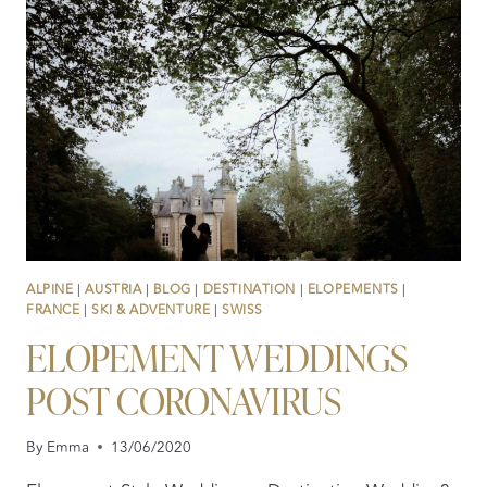
PARTY
VIBE
ALPINE
|
AUSTRIA
|
BLOG
|
DESTINATION
|
ELOPEMENTS
|
FRANCE
|
SKI & ADVENTURE
|
SWISS
ELOPEMENT WEDDINGS
POST CORONAVIRUS
By
Emma
13/06/2020