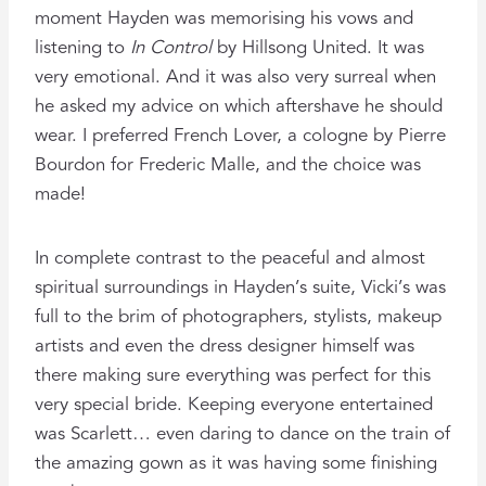
moment Hayden was memorising his vows and
listening to
In Control
by Hillsong United. It was
very emotional. And it was also very surreal when
he asked my advice on which aftershave he should
wear. I preferred French Lover, a cologne by Pierre
Bourdon for Frederic Malle, and the choice was
made!
In complete contrast to the peaceful and almost
spiritual surroundings in Hayden’s suite, Vicki’s was
full to the brim of photographers, stylists, makeup
artists and even the dress designer himself was
there making sure everything was perfect for this
very special bride. Keeping everyone entertained
was Scarlett… even daring to dance on the train of
the amazing gown as it was having some finishing