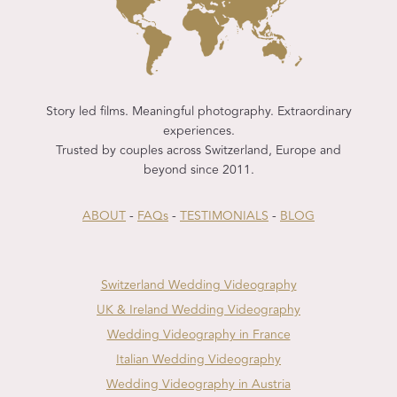
Story led films. Meaningful photography. Extraordinary
experiences.
Trusted by couples across Switzerland, Europe and
beyond since 2011.
ABOUT
-
FAQs
-
TESTIMONIALS
-
BLOG
Switzerland Wedding Videography
UK & Ireland Wedding Videography
Wedding Videography in France
Italian Wedding Videography
Wedding Videography in Austria