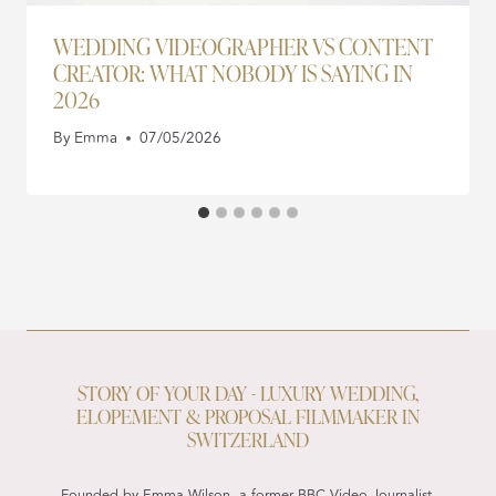
WEDDING VIDEOGRAPHER VS CONTENT
CREATOR: WHAT NOBODY IS SAYING IN
2026
By
Emma
07/05/2026
STORY OF YOUR DAY - LUXURY WEDDING,
ELOPEMENT & PROPOSAL FILMMAKER IN
SWITZERLAND
Founded by Emma Wilson, a former BBC Video Journalist,