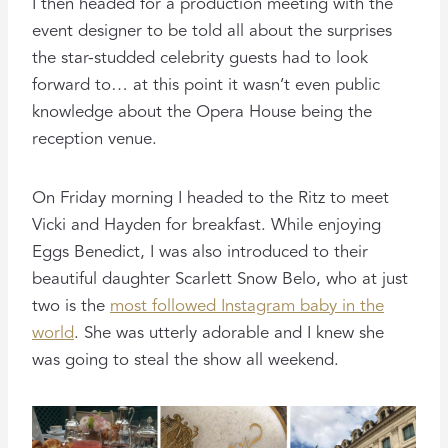
I then headed for a production meeting with the
event designer to be told all about the surprises
the star-studded celebrity guests had to look
forward to… at this point it wasn’t even public
knowledge about the Opera House being the
reception venue.
On Friday morning I headed to the Ritz to meet
Vicki and Hayden for breakfast. While enjoying
Eggs Benedict, I was also introduced to their
beautiful daughter Scarlett Snow Belo, who at just
two is the
most followed Instagram baby in the
world
. She was utterly adorable and I knew she
was going to steal the show all weekend.