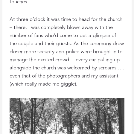
touches.
At three o’clock it was time to head for the church
– there, I was completely blown away with the
number of fans who’d come to get a glimpse of
the couple and their guests. As the ceremony drew
closer more security and police were brought in to
manage the excited crowd… every car pulling up
alongside the church was welcomed by screams ….
even that of the photographers and my assistant
(which really made me giggle).