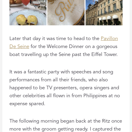
Later that day it was time to head to the
Pavillon
De Seine
for the Welcome Dinner on a gorgeous
boat travelling up the Seine past the Eiffel Tower.
It was a fantastic party with speeches and song
performances from all their friends, who also
happened to be TV presenters, opera singers and
other celebrities all flown in from Philippines at no
expense spared.
The following morning began back at the Ritz once
more with the groom getting ready. I captured the