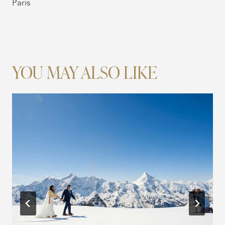
Paris
YOU MAY ALSO LIKE