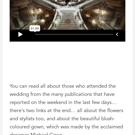
You can read all about those who attended the
wedding from the many publications that have
reported on the weekend in the last few days…
there’s two links at the end… all about the flowers
and stylists too, and about the beautiful blush-
coloured gown, which was made by the acclaimed