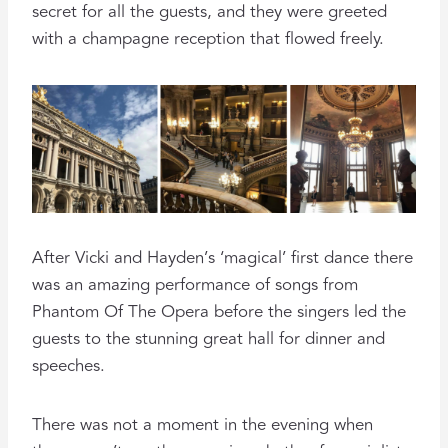
secret for all the guests, and they were greeted
with a champagne reception that flowed freely.
After Vicki and Hayden’s ‘magical’ first dance there
was an amazing performance of songs from
Phantom Of The Opera before the singers led the
guests to the stunning great hall for dinner and
speeches.
There was not a moment in the evening when