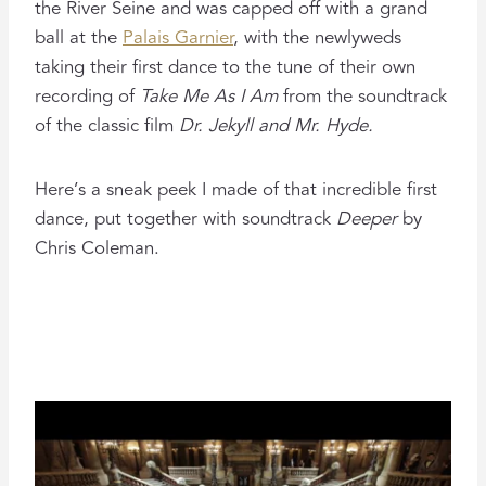
the River Seine and was capped off with a grand
ball at the
Palais Garnier
, with the newlyweds
taking their first dance to the tune of their own
recording of
Take Me As I Am
from the soundtrack
of the classic film
Dr. Jekyll and Mr. Hyde.
Here’s a sneak peek I made of that incredible first
dance, put together with soundtrack
Deeper
by
Chris Coleman.