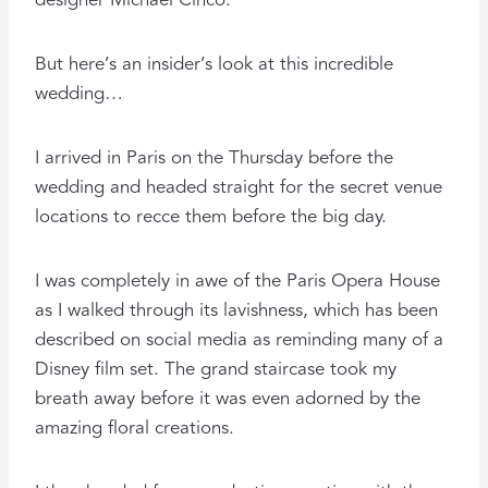
designer Michael Cinco.
But here’s an insider’s look at this incredible
wedding…
I arrived in Paris on the Thursday before the
wedding and headed straight for the secret venue
locations to recce them before the big day.
I was completely in awe of the Paris Opera House
as I walked through its lavishness, which has been
described on social media as reminding many of a
Disney film set. The grand staircase took my
breath away before it was even adorned by the
amazing floral creations.