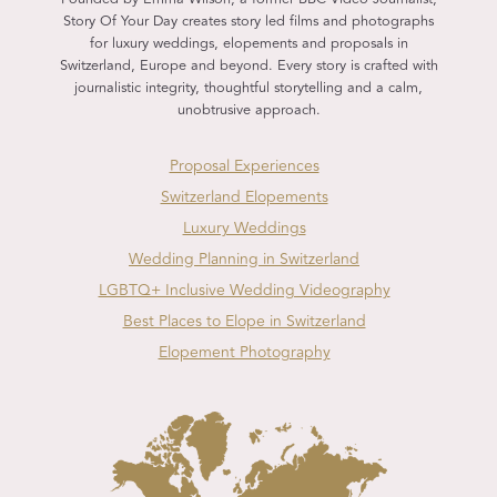
Story Of Your Day creates story led films and photographs
for luxury weddings, elopements and proposals in
Switzerland, Europe and beyond. Every story is crafted with
journalistic integrity, thoughtful storytelling and a calm,
unobtrusive approach.
Proposal Experiences
Switzerland Elopements
Luxury Weddings
Wedding Planning in Switzerland
LGBTQ+ Inclusive Wedding Videography
Best Places to Elope in Switzerland
Elopement Photography