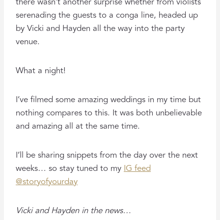
there wasn’t another surprise whether from violists
serenading the guests to a conga line, headed up
by Vicki and Hayden all the way into the party
venue.
What a night!
I’ve filmed some amazing weddings in my time but
nothing compares to this. It was both unbelievable
and amazing all at the same time.
I’ll be sharing snippets from the day over the next
weeks… so stay tuned to my
IG feed
@storyofyourday
Vicki and Hayden in the news…