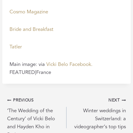
Cosmo Magazine
Bride and Breakfast
Tatler
Main image: via
Vicki Belo Facebook.
FEATURED|France
POST
PREVIOUS
NEXT
NAVIGATION
‘The Wedding of the
Winter weddings in
Century’ of Vicki Belo
Switzerland: a
and Hayden Kho in
videographer’s top tips