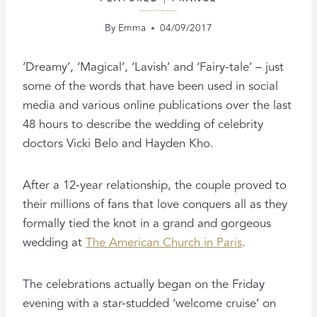
FILMING THE WEDDING OF VICKI BELO AND HAYDEN KHO
By
Emma
04/09/2017
‘Dreamy’, ‘Magical’, ‘Lavish’ and ‘Fairy-tale’ – just
some of the words that have been used in social
media and various online publications over the last
48 hours to describe the wedding of celebrity
doctors Vicki Belo and Hayden Kho.
After a 12-year relationship, the couple proved to
their millions of fans that love conquers all as they
formally tied the knot in a grand and gorgeous
wedding at
The American Church in Paris
.
The celebrations actually began on the Friday
evening with a star-studded ‘welcome cruise’ on