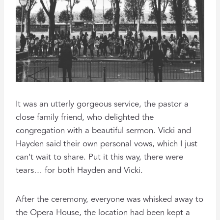
It was an utterly gorgeous service, the pastor a
close family friend, who delighted the
congregation with a beautiful sermon. Vicki and
Hayden said their own personal vows, which I just
can’t wait to share. Put it this way, there were
tears… for both Hayden and Vicki.
After the ceremony, everyone was whisked away to
the Opera House, the location had been kept a