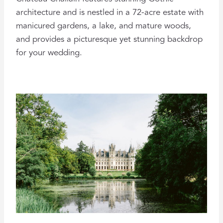
architecture and is nestled in a 72-acre estate with
manicured gardens, a lake, and mature woods,
and provides a picturesque yet stunning backdrop
for your wedding.