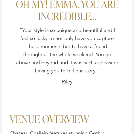
OH MY! EMMA, YOU ARE
INCREDIBLE…
“Your style is so unique and beautiful and I
feel so lucky to not only have you capture
these moments but to have a friend
throughout the whole weekend. You go
above and beyond and it was such a pleasure
having you to tell our story.”
Riley
VENUE OVERVIEW
Chateau Challain features stunning Gothic