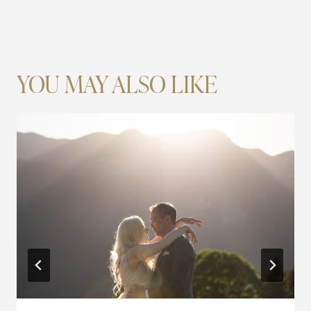
YOU MAY ALSO LIKE