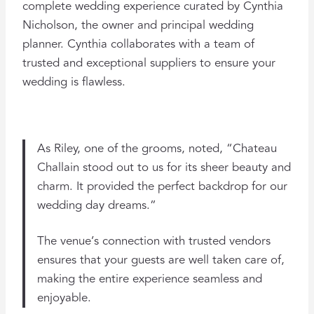
complete wedding experience curated by Cynthia
Nicholson, the owner and principal wedding
planner. Cynthia collaborates with a team of
trusted and exceptional suppliers to ensure your
wedding is flawless.
As Riley, one of the grooms, noted, “Chateau
Challain stood out to us for its sheer beauty and
charm. It provided the perfect backdrop for our
wedding day dreams.”
The venue’s connection with trusted vendors
ensures that your guests are well taken care of,
making the entire experience seamless and
enjoyable​.