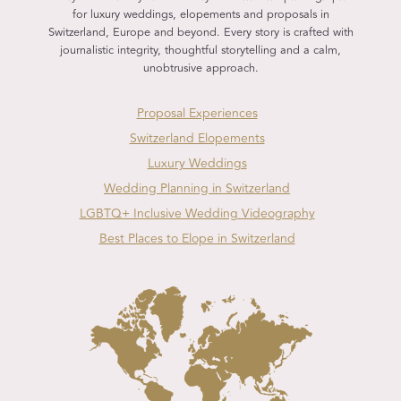
for luxury weddings, elopements and proposals in
Switzerland, Europe and beyond. Every story is crafted with
journalistic integrity, thoughtful storytelling and a calm,
unobtrusive approach.
Proposal Experiences
Switzerland Elopements
Luxury Weddings
Wedding Planning in Switzerland
LGBTQ+ Inclusive Wedding Videography
Best Places to Elope in Switzerland