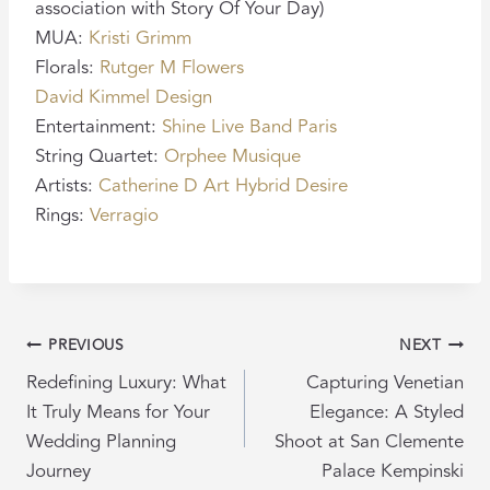
association with Story Of Your Day)
MUA:
Kristi Grimm
Florals:
Rutger M Flowers
David Kimmel Design
Entertainment:
Shine Live Band Paris
String Quartet:
Orphee Musique
Artists:
Catherine D Art
Hybrid Desire
Rings:
Verragio
POST
PREVIOUS
NEXT
NAVIGATION
Redefining Luxury: What
Capturing Venetian
It Truly Means for Your
Elegance: A Styled
Wedding Planning
Shoot at San Clemente
Journey
Palace Kempinski