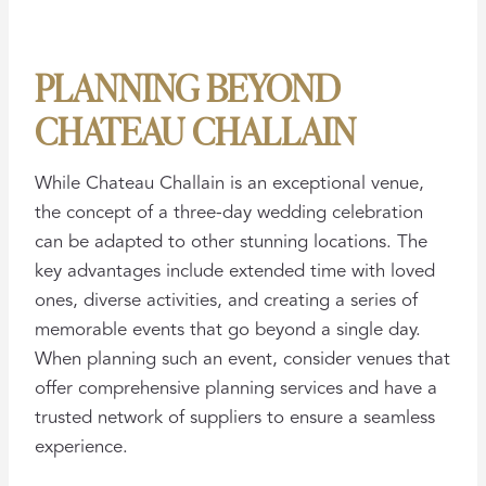
PLANNING BEYOND
CHATEAU CHALLAIN
While Chateau Challain is an exceptional venue,
the concept of a three-day wedding celebration
can be adapted to other stunning locations. The
key advantages include extended time with loved
ones, diverse activities, and creating a series of
memorable events that go beyond a single day.
When planning such an event, consider venues that
offer comprehensive planning services and have a
trusted network of suppliers to ensure a seamless
experience.