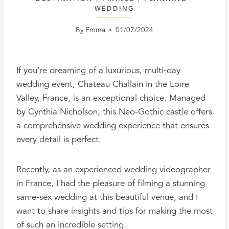
WEDDING
CELEBRATING LOVE: TIPS FOR A THREE-DAY WEDDING AT CHATEAU CHALLAIN
By
Emma
01/07/2024
If you’re dreaming of a luxurious, multi-day
wedding event, Chateau Challain in the Loire
Valley, France, is an exceptional choice. Managed
by Cynthia Nicholson, this Neo-Gothic castle offers
a comprehensive wedding experience that ensures
every detail is perfect.
Recently, as an experienced wedding videographer
in France, I had the pleasure of filming a stunning
same-sex wedding at this beautiful venue, and I
want to share insights and tips for making the most
of such an incredible setting.