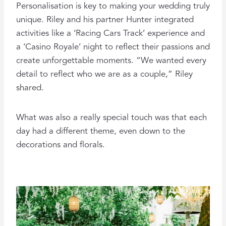
Personalisation is key to making your wedding truly
unique. Riley and his partner Hunter integrated
activities like a ‘Racing Cars Track’ experience and
a ‘Casino Royale’ night to reflect their passions and
create unforgettable moments. “We wanted every
detail to reflect who we are as a couple,” Riley
shared.
What was also a really special touch was that each
day had a different theme, even down to the
decorations and florals.