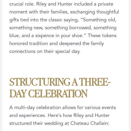
crucial role. Riley and Hunter included a private
moment with their families, exchanging thoughtful
gifts tied into the classic saying, “Something old,
something new, something borrowed, something
blue, and a sixpence in your shoe.” These tokens
honored tradition and deepened the family
connections on their special day.
STRUCTURING A THREE-
DAY CELEBRATION
A multi-day celebration allows for various events
and experiences. Here’s how Riley and Hunter
structured their wedding at Chateau Challain: