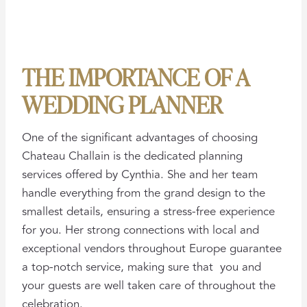
THE IMPORTANCE OF A
WEDDING PLANNER
One of the significant advantages of choosing
Chateau Challain is the dedicated planning
services offered by Cynthia. She and her team
handle everything from the grand design to the
smallest details, ensuring a stress-free experience
for you. Her strong connections with local and
exceptional vendors throughout Europe guarantee
a top-notch service, making sure that you and
your guests are well taken care of throughout the
celebration.