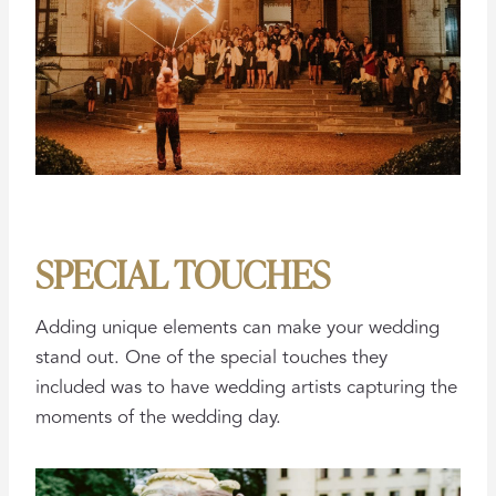
SPECIAL TOUCHES
Adding unique elements can make your wedding
stand out. One of the special touches they
included was to have wedding artists capturing the
moments of the wedding day.