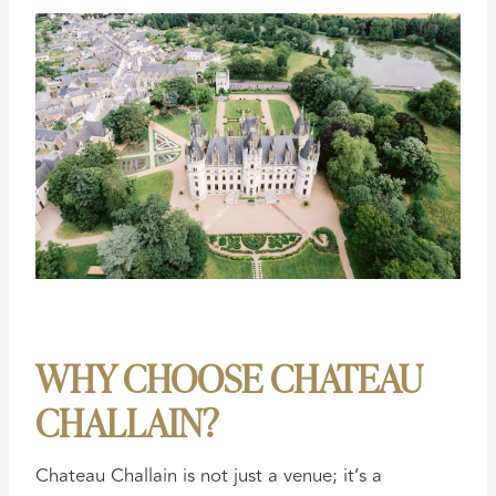
WHY CHOOSE CHATEAU
CHALLAIN?
Chateau Challain is not just a venue; it’s a