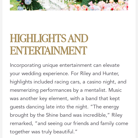
HIGHLIGHTS AND
ENTERTAINMENT
Incorporating unique entertainment can elevate
your wedding experience. For Riley and Hunter,
highlights included racing cars, a casino night, and
mesmerizing performances by a mentalist. Music
was another key element, with a band that kept
guests dancing late into the night. “The energy
brought by the Shine band was incredible,” Riley
remarked, “and seeing our friends and family come
together was truly beautiful.”