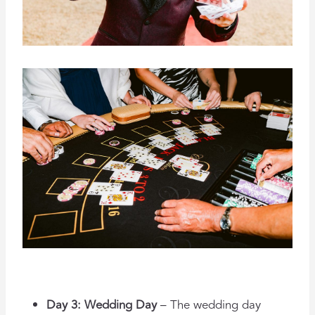
Day 3: Wedding Day
– The wedding day