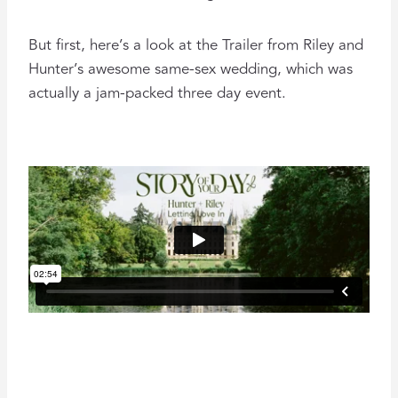
But first, here’s a look at the Trailer from Riley and
Hunter’s awesome same-sex wedding, which was
actually a jam-packed three day event.