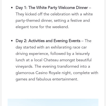
Day 1: The White Party Welcome Dinner
–
They kicked off the celebration with a white
party-themed dinner, setting a festive and
elegant tone for the weekend.
Day 2: Activities and Evening Events
– The
day started with an exhilarating race car
driving experience, followed by a leisurely
lunch at a local Chateau amongst beautiful
vineyards. The evening transformed into a
glamorous Casino Royale night, complete with
games and fabulous entertainment.