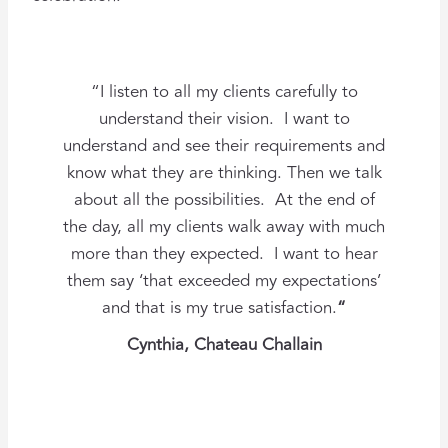
“I listen to all my clients carefully to
understand their vision. I want to
understand and see their requirements and
know what they are thinking. Then we talk
about all the possibilities. At the end of
the day, all my clients walk away with much
more than they expected. I want to hear
them say ‘that exceeded my expectations’
and that is my true satisfaction.
“
Cynthia, Chateau Challain