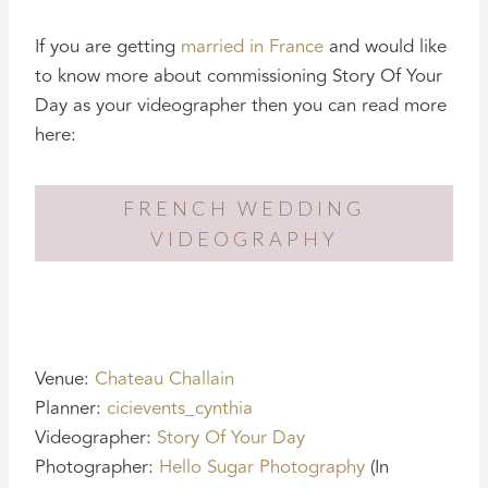
If you are getting
married in France
and would like
to know more about commissioning Story Of Your
Day as your videographer then you can read more
here:
FRENCH WEDDING
VIDEOGRAPHY
Venue:
Chateau Challain
Planner:
cicievents_cynthia
Videographer:
Story Of Your Day
Photographer:
Hello Sugar Photography
(In