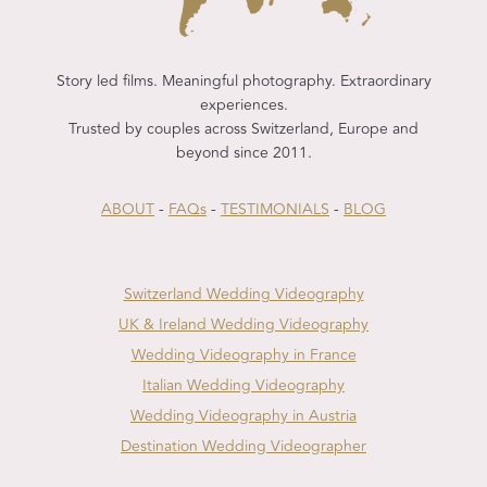
Story led films. Meaningful photography. Extraordinary
experiences.
Trusted by couples across Switzerland, Europe and
beyond since 2011.
ABOUT
-
FAQs
-
TESTIMONIALS
-
BLOG
Switzerland Wedding Videography
UK & Ireland Wedding Videography
Wedding Videography in France
Italian Wedding Videography
Wedding Videography in Austria
Destination Wedding Videographer