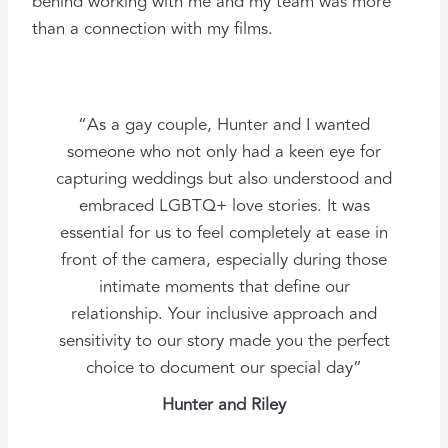
behind working with me and my team was more
than a connection with my films.
“As a gay couple, Hunter and I wanted
someone who not only had a keen eye for
capturing weddings but also understood and
embraced LGBTQ+ love stories. It was
essential for us to feel completely at ease in
front of the camera, especially during those
intimate moments that define our
relationship. Your inclusive approach and
sensitivity to our story made you the perfect
choice to document our special day”
Hunter and Riley