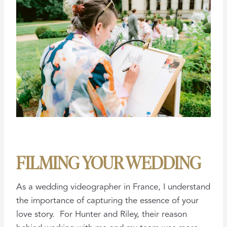
FILMING YOUR WEDDING
As a wedding videographer in France, I understand
the importance of capturing the essence of your
love story. For Hunter and Riley, their reason