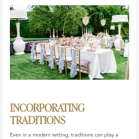
INCORPORATING
TRADITIONS
Even in a modern setting, traditions can play a