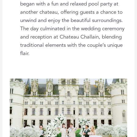
began with a fun and relaxed pool party at
another chateau, offering guests a chance to
unwind and enjoy the beautiful surroundings.
The day culminated in the wedding ceremony
and reception at Chateau Challain, blending
traditional elements with the couple’s unique
flair.