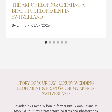
THE ART OF ELOPING: CREATING A
BEAUTIFUL ELOPEMENT IN
SWITZERLAND
By
Emma
08/07/2026
STORY OF YOUR DAY - LUXURY WEDDING,
ELOPEMENT & PROPOSAL FILMMAKER IN
SWITZERLAND
Founded by Emma Wilson, a former BBC Video Journalist,
Story Of Your Day creates story led films and photographs