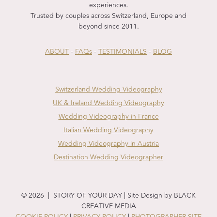
experiences.
Trusted by couples across Switzerland, Europe and
beyond since 2011.
ABOUT
-
FAQs
-
TESTIMONIALS
-
BLOG
Switzerland Wedding Videography
UK & Ireland Wedding Videography
Wedding Videography in France
Italian Wedding Videography
Wedding Videography in Austria
Destination Wedding Videographer
© 2026 | STORY OF YOUR DAY | Site Design by BLACK
CREATIVE MEDIA
COOKIE POLICY
|
PRIVACY POLICY
|
PHOTOGRAPHER SITE