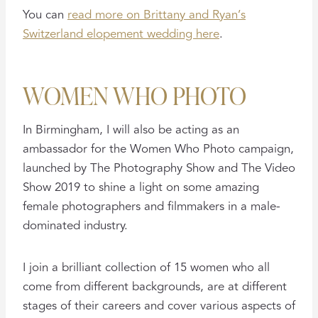
You can
read more on Brittany and Ryan’s
Switzerland elopement wedding here
.
WOMEN WHO PHOTO
In Birmingham, I will also be acting as an
ambassador for the Women Who Photo campaign,
launched by The Photography Show and The Video
Show 2019 to shine a light on some amazing
female photographers and filmmakers in a male-
dominated industry.
I join a brilliant collection of 15 women who all
come from different backgrounds, are at different
stages of their careers and cover various aspects of