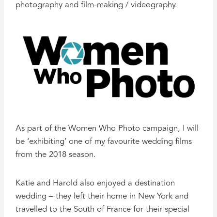
photography and film-making / videography.
As part of the Women Who Photo campaign, I will
be ‘exhibiting’ one of my favourite wedding films
from the 2018 season.
Katie and Harold also enjoyed a destination
wedding – they left their home in New York and
travelled to the South of France for their special