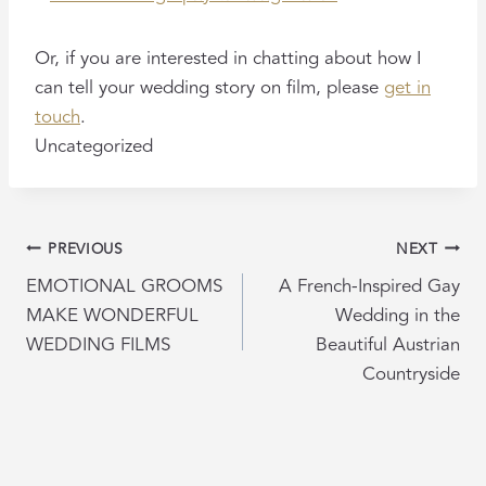
Or, if you are interested in chatting about how I
can tell your wedding story on film, please
get in
touch
.
Uncategorized
POST
PREVIOUS
NEXT
NAVIGATION
EMOTIONAL GROOMS
A French-Inspired Gay
MAKE WONDERFUL
Wedding in the
WEDDING FILMS
Beautiful Austrian
Countryside