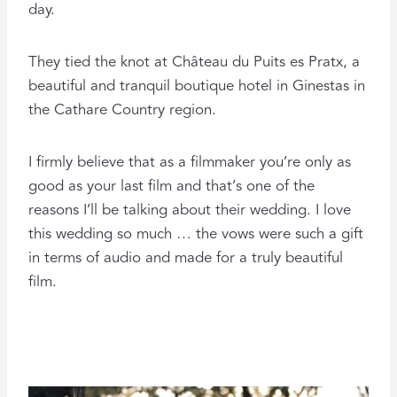
day.
They tied the knot at Château du Puits es Pratx, a
beautiful and tranquil boutique hotel in Ginestas in
the Cathare Country region.
I firmly believe that as a filmmaker you’re only as
good as your last film and that’s one of the
reasons I’ll be talking about their wedding. I love
this wedding so much … the vows were such a gift
in terms of audio and made for a truly beautiful
film.