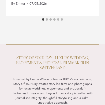
By
Emma
07/05/2026
STORY OF YOUR DAY - LUXURY WEDDING,
ELOPEMENT & PROPOSAL FILMMAKER IN
SWITZERLAND
Founded by Emma Wilson, a former BBC Video Journalist,
Story Of Your Day creates story led films and photographs
for luxury weddings, elopements and proposals in
Switzerland, Europe and beyond. Every story is crafted with
journalistic integrity, thoughtful storytelling and a calm,
unobtrusive approach.