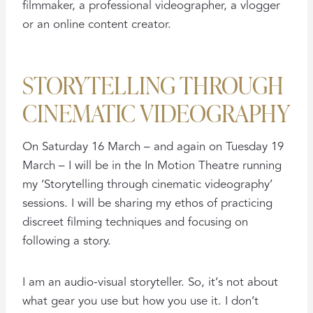
filmmaker, a professional videographer, a vlogger
or an online content creator.
STORYTELLING THROUGH
CINEMATIC VIDEOGRAPHY
On Saturday 16 March – and again on Tuesday 19
March – I will be in the In Motion Theatre running
my ‘Storytelling through cinematic videography’
sessions. I will be sharing my ethos of practicing
discreet filming techniques and focusing on
following a story.
I am an audio-visual storyteller. So, it’s not about
what gear you use but how you use it. I don’t