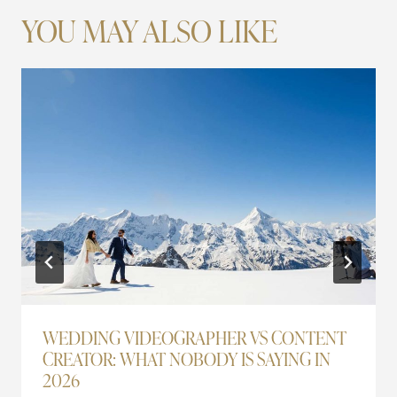
YOU MAY ALSO LIKE
WEDDING VIDEOGRAPHER VS CONTENT
CREATOR: WHAT NOBODY IS SAYING IN
2026