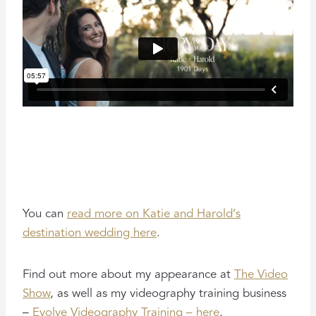
You can
read more on Katie and Harold’s
destination wedding here
.
Find out more about my appearance at
The Video
Show
, as well as my videography training business
–
Evolve Videography Training – here
.