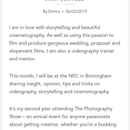
SPEAKING AT THE VIDEO SHOW: INSPIRING BUDDING CINEMATOGRAPHERS
By
Emma
06/03/2019
I am in love with storytelling and beautiful
cinematography. As well as using this passion to
film and produce gorgeous wedding, proposal and
elopement films, I am also a videography trainer
and mentor.
This month, I will be at the NEC in Birmingham
sharing insight, opinion, tips and tricks on
videography, storytelling and cinematography.
It’s my second year attending The Photography
Show – an annual event for anyone passionate
about getting creative, whether you’re a budding