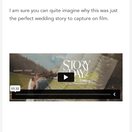
I am sure you can quite imagine why this was just
the perfect wedding story to capture on film.