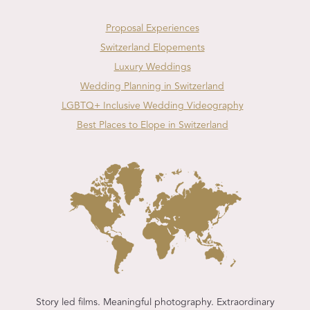
Proposal Experiences
Switzerland Elopements
Luxury Weddings
Wedding Planning in Switzerland
LGBTQ+ Inclusive Wedding Videography
Best Places to Elope in Switzerland
Story led films. Meaningful photography. Extraordinary