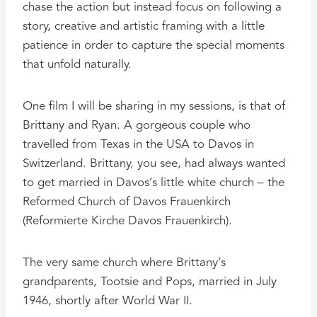
chase the action but instead focus on following a
story, creative and artistic framing with a little
patience in order to capture the special moments
that unfold naturally.
One film I will be sharing in my sessions, is that of
Brittany and Ryan. A gorgeous couple who
travelled from Texas in the USA to Davos in
Switzerland. Brittany, you see, had always wanted
to get married in Davos’s little white church – the
Reformed Church of Davos Frauenkirch
(Reformierte Kirche Davos Frauenkirch).
The very same church where Brittany’s
grandparents, Tootsie and Pops, married in July
1946, shortly after World War II.