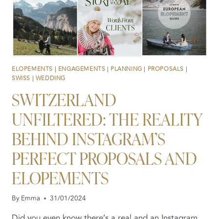
ELOPEMENTS
|
ENGAGEMENTS
|
PLANNING
|
PROPOSALS
|
SWISS
|
WEDDING
SWITZERLAND
UNFILTERED: THE REALITY
BEHIND INSTAGRAM’S
PERFECT PROPOSALS AND
ELOPEMENTS
By
Emma
31/01/2024
Did you even know there’s a real and an Instagram