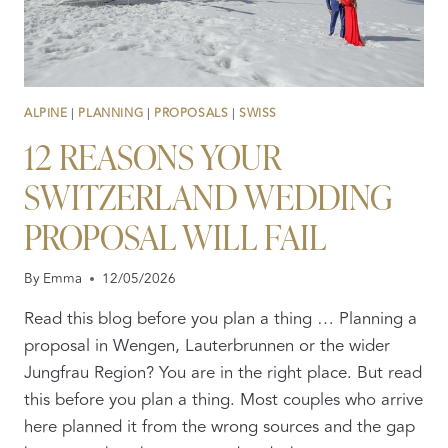
ALPINE
|
PLANNING
|
PROPOSALS
|
SWISS
12 REASONS YOUR
SWITZERLAND WEDDING
PROPOSAL WILL FAIL
By
Emma
12/05/2026
Read this blog before you plan a thing … Planning a
proposal in Wengen, Lauterbrunnen or the wider
Jungfrau Region? You are in the right place. But read
this before you plan a thing. Most couples who arrive
here planned it from the wrong sources and the gap