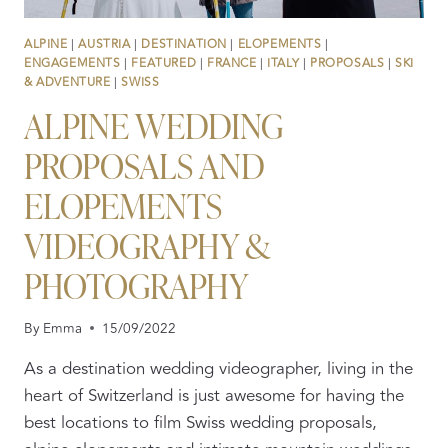
ALPINE
|
AUSTRIA
|
DESTINATION
|
ELOPEMENTS
|
ENGAGEMENTS
|
FEATURED
|
FRANCE
|
ITALY
|
PROPOSALS
|
SKI
& ADVENTURE
|
SWISS
ALPINE WEDDING
PROPOSALS AND
ELOPEMENTS
VIDEOGRAPHY &
PHOTOGRAPHY
By
Emma
15/09/2022
As a destination wedding videographer, living in the
heart of Switzerland is just awesome for having the
best locations to film Swiss wedding proposals,