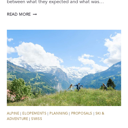
between what they expected and what was…
12
READ MORE
REASONS
YOUR
SWITZERLAND
WEDDING
PROPOSAL
WILL
FAIL
ALPINE
|
ELOPEMENTS
|
PLANNING
|
PROPOSALS
|
SKI &
ADVENTURE
|
SWISS