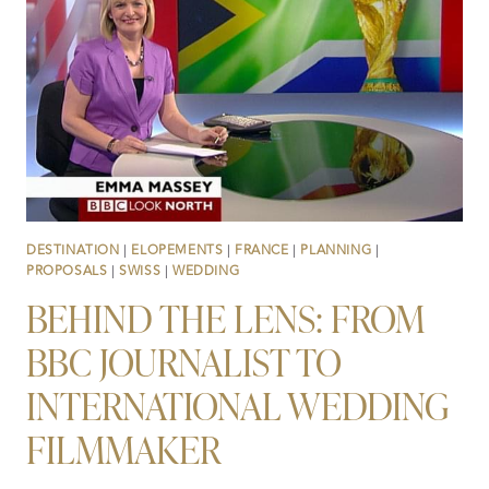
VALLEY,
THAT
SHE
NEVER
SAW
COMING
DESTINATION
|
ELOPEMENTS
|
FRANCE
|
PLANNING
|
PROPOSALS
|
SWISS
|
WEDDING
BEHIND THE LENS: FROM
BBC JOURNALIST TO
INTERNATIONAL WEDDING
FILMMAKER