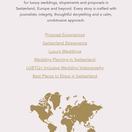
for luxury weddings, elopements and proposals in
Switzerland, Europe and beyond. Every story is crafted with
journalistic integrity, thoughtful storytelling and a calm,
unobtrusive approach.
Proposal Experiences
Switzerland Elopements
Luxury Weddings
Wedding Planning in Switzerland
LGBTQ+ Inclusive Wedding Videography
Best Places to Elope in Switzerland