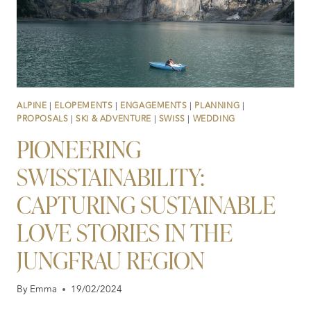
ALPINE
|
ELOPEMENTS
|
ENGAGEMENTS
|
PLANNING
|
PROPOSALS
|
SKI & ADVENTURE
|
SWISS
|
WEDDING
PIONEERING
SWISSTAINABILITY:
CAPTURING SUSTAINABLE
LOVE STORIES IN THE
JUNGFRAU REGION
By
Emma
19/02/2024