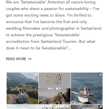
We are ‘Swisstainable’ Attention all nature-loving
couples who share a passion for sustainability – I’ve
got some exciting news to share. I’m thrilled to
announce that I’ve become the first and only
wedding filmmaker and photographer in Switzerland
to achieve the prestigious ‘Swisstainable’
accreditation from Switzerland Tourism. But what
does it mean to be Swisstainable?…
PIONEERING
READ MORE
SWISSTAINABILITY:
CAPTURING
SUSTAINABLE
LOVE
STORIES
IN
THE
JUNGFRAU
REGION