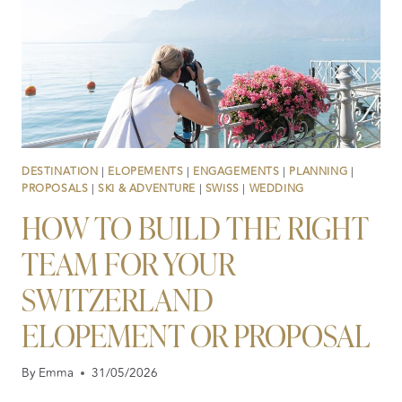
DESTINATION
|
ELOPEMENTS
|
ENGAGEMENTS
|
PLANNING
|
PROPOSALS
|
SKI & ADVENTURE
|
SWISS
|
WEDDING
HOW TO BUILD THE RIGHT
TEAM FOR YOUR
SWITZERLAND
ELOPEMENT OR PROPOSAL
By
Emma
31/05/2026