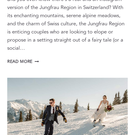
version of the Jungfrau Region in Switzerland? With
its enchanting mountains, serene alpine meadows,
and the charm of Swiss culture, the Jungfrau Region
is enticing couples who are looking to elope or
propose in a setting straight out of a fairy tale (or a
social…
SWITZERLAND
READ MORE
UNFILTERED:
THE
REALITY
BEHIND
INSTAGRAM’S
PERFECT
PROPOSALS
AND
ELOPEMENTS