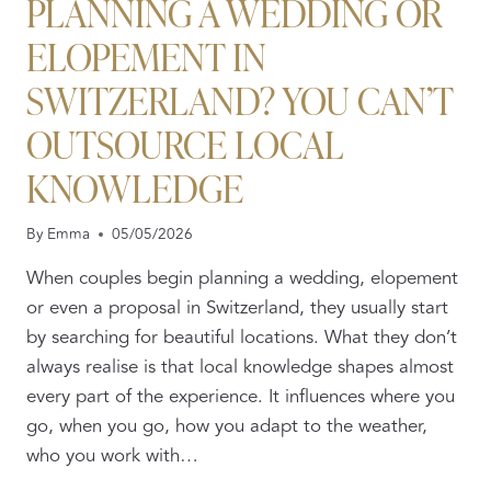
PLANNING A WEDDING OR
ELOPEMENT IN
SWITZERLAND? YOU CAN’T
OUTSOURCE LOCAL
KNOWLEDGE
By
Emma
05/05/2026
When couples begin planning a wedding, elopement
or even a proposal in Switzerland, they usually start
by searching for beautiful locations. What they don’t
always realise is that local knowledge shapes almost
every part of the experience. It influences where you
go, when you go, how you adapt to the weather,
who you work with…