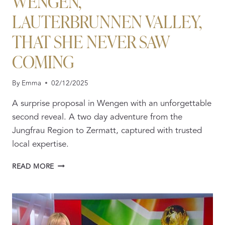
WENGEN,
LAUTERBRUNNEN VALLEY,
THAT SHE NEVER SAW
COMING
By
Emma
02/12/2025
A surprise proposal in Wengen with an unforgettable
second reveal. A two day adventure from the
Jungfrau Region to Zermatt, captured with trusted
local expertise.
A
READ MORE
SECRET
PROPOSAL
IN
WENGEN,
LAUTERBRUNNEN