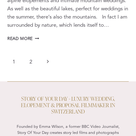
alpine elopements and intimate mountain weddings.
As well as the beautiful lakes, perfect for weddings in
the summer, there’s also the mountains. In fact I am
surrounded by nature, which lends itself to…
ALPINE
READ MORE
WEDDING
PROPOSALS
AND
PAGE
Next
1
2
ELOPEMENTS
NAVIGATION
VIDEOGRAPHY
Page
&
PHOTOGRAPHY
STORY OF YOUR DAY - LUXURY WEDDING,
ELOPEMENT & PROPOSAL FILMMAKER IN
SWITZERLAND
Founded by Emma Wilson, a former BBC Video Journalist,
Story Of Your Day creates story led films and photographs