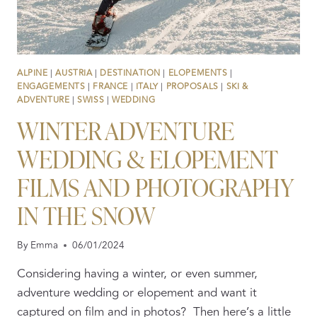
ALPINE
|
AUSTRIA
|
DESTINATION
|
ELOPEMENTS
|
ENGAGEMENTS
|
FRANCE
|
ITALY
|
PROPOSALS
|
SKI &
ADVENTURE
|
SWISS
|
WEDDING
WINTER ADVENTURE
WEDDING & ELOPEMENT
FILMS AND PHOTOGRAPHY
IN THE SNOW
By
Emma
06/01/2024
Considering having a winter, or even summer,
adventure wedding or elopement and want it
captured on film and in photos? Then here’s a little