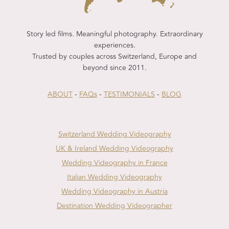
Story led films. Meaningful photography. Extraordinary
experiences.
Trusted by couples across Switzerland, Europe and
beyond since 2011.
ABOUT
-
FAQs
-
TESTIMONIALS
-
BLOG
Switzerland Wedding Videography
UK & Ireland Wedding Videography
Wedding Videography in France
Italian Wedding Videography
Wedding Videography in Austria
Destination Wedding Videographer