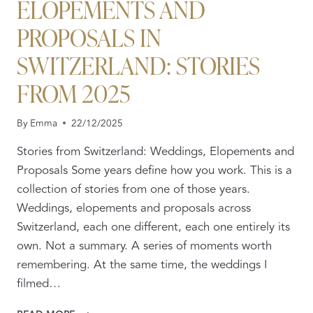
ELOPEMENTS AND
PROPOSALS IN
SWITZERLAND: STORIES
FROM 2025
By
Emma
22/12/2025
Stories from Switzerland: Weddings, Elopements and
Proposals Some years define how you work. This is a
collection of stories from one of those years.
Weddings, elopements and proposals across
Switzerland, each one different, each one entirely its
own. Not a summary. A series of moments worth
remembering. At the same time, the weddings I
filmed…
REAL