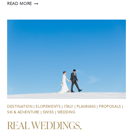
PLANNING
READ MORE
A
WEDDING
OR
ELOPEMENT
IN
SWITZERLAND?
YOU
CAN’T
OUTSOURCE
LOCAL
KNOWLEDGE
DESTINATION
|
ELOPEMENTS
|
ITALY
|
PLANNING
|
PROPOSALS
|
SKI & ADVENTURE
|
SWISS
|
WEDDING
REAL WEDDINGS,