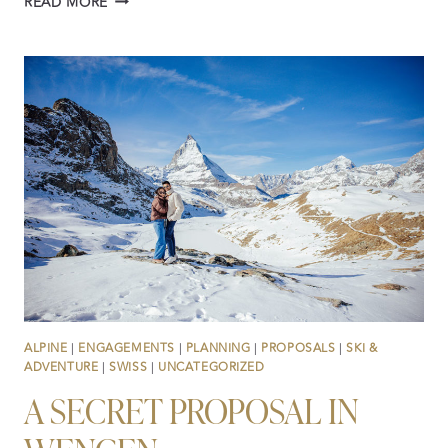
READ MORE
WEDDINGS,
ELOPEMENTS
AND
PROPOSALS
IN
SWITZERLAND:
STORIES
FROM
2025
ALPINE
|
ENGAGEMENTS
|
PLANNING
|
PROPOSALS
|
SKI &
ADVENTURE
|
SWISS
|
UNCATEGORIZED
A SECRET PROPOSAL IN