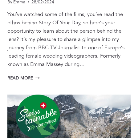
By
Emma
28/02/2024
You’ve watched some of the films, you’ve read the
ethos behind Story Of Your Day, so here’s your
opportunity to learn about the person behind the
lens? It’s my pleasure to share a glimpse into my
journey from BBC TV Journalist to one of Europe’s
leading female wedding videographers. Formerly
known as Emma Massey during…
BEHIND
READ MORE
THE
LENS:
FROM
BBC
JOURNALIST
TO
INTERNATIONAL
WEDDING
FILMMAKER