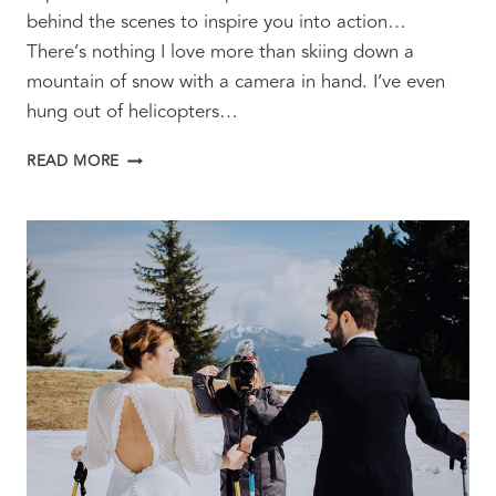
behind the scenes to inspire you into action…
There’s nothing I love more than skiing down a
mountain of snow with a camera in hand. I’ve even
hung out of helicopters…
WINTER
READ MORE
ADVENTURE
WEDDING
&
ELOPEMENT
FILMS
AND
PHOTOGRAPHY
IN
THE
SNOW