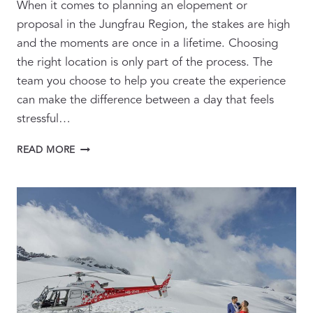
When it comes to planning an elopement or
proposal in the Jungfrau Region, the stakes are high
and the moments are once in a lifetime. Choosing
the right location is only part of the process. The
team you choose to help you create the experience
can make the difference between a day that feels
stressful…
HOW
READ MORE
TO
BUILD
THE
RIGHT
TEAM
FOR
YOUR
SWITZERLAND
ELOPEMENT
OR
PROPOSAL