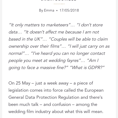
GDPR – A WEDDING VIDEOGRAPHER’S GUIDE
By
Emma
17/05/2018
“It only matters to marketeers”… “I don’t store
data… “It doesn’t affect me because I am not
based in the UK”… “Couples will be able to claim
ownership over their films”… “I will just carry on as
normal”… “I’ve heard you can no longer contact
people you meet at wedding fayres”… “Am I
going to face a massive fine?” “What is GDPR?”
On 25 May – just a week away – a piece of
legislation comes into force called the European
General Data Protection Regulation and there’s
been much talk – and confusion – among the
wedding film industry about what this will mean.