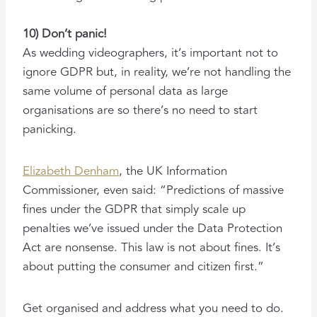
10) Don’t panic!
As wedding videographers, it’s important not to
ignore GDPR but, in reality, we’re not handling the
same volume of personal data as large
organisations are so there’s no need to start
panicking.
Elizabeth Denham
, the UK Information
Commissioner, even said: “Predictions of massive
fines under the GDPR that simply scale up
penalties we’ve issued under the Data Protection
Act are nonsense. This law is not about fines. It’s
about putting the consumer and citizen first.”
Get organised and address what you need to do.