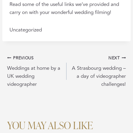
Read some of the useful links we’ve provided and
carry on with your wonderful wedding filming!
Uncategorized
POST
PREVIOUS
NEXT
NAVIGATION
Weddings at home by a
A Strasbourg wedding –
UK wedding
a day of videographer
videographer
challenges!
YOU MAY ALSO LIKE