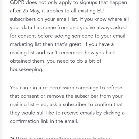
GDPR does not only apply to signups that happen
after 25 May, it applies to all existing EU
subscribers on your email list. If you know where all
your data has come from and you’ve always asked
for consent before adding someone to your email
marketing list then that’s great. If you have a
mailing list and can’t remember how you had
obtained them, you need to do a bit of
housekeeping.
You can run a re-permission campaign to refresh
that consent or remove the subscriber from your
mailing list – eg, ask a subscriber to confirm that
they would still like to receive emails by clicking a
confirmation link in the email.