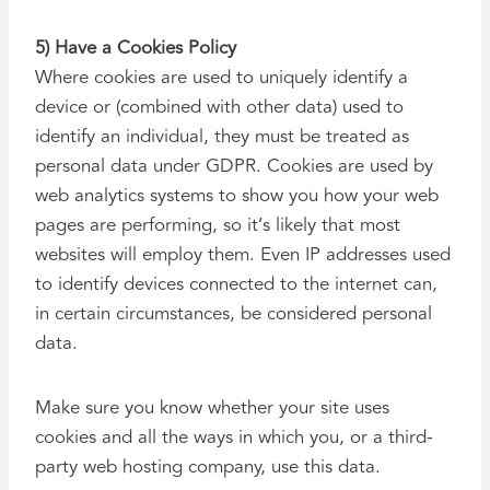
5) Have a Cookies Policy
Where cookies are used to uniquely identify a
device or (combined with other data) used to
identify an individual, they must be treated as
personal data under GDPR. Cookies are used by
web analytics systems to show you how your web
pages are performing, so it’s likely that most
websites will employ them. Even IP addresses used
to identify devices connected to the internet can,
in certain circumstances, be considered personal
data.
Make sure you know whether your site uses
cookies and all the ways in which you, or a third-
party web hosting company, use this data.