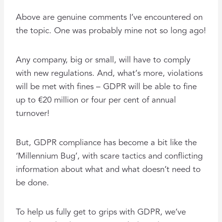
Above are genuine comments I’ve encountered on
the topic. One was probably mine not so long ago!
Any company, big or small, will have to comply
with new regulations. And, what’s more, violations
will be met with fines – GDPR will be able to fine
up to €20 million or four per cent of annual
turnover!
But, GDPR compliance has become a bit like the
‘Millennium Bug’, with scare tactics and conflicting
information about what and what doesn’t need to
be done.
To help us fully get to grips with GDPR, we’ve