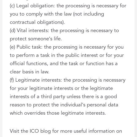
(c) Legal obligation: the processing is necessary for
you to comply with the law (not including
contractual obligations).
(d) Vital interests: the processing is necessary to
protect someone’s life.
(e) Public task: the processing is necessary for you
to perform a task in the public interest or for your
official functions, and the task or function has a
clear basis in law.
(f) Legitimate interests: the processing is necessary
for your legitimate interests or the legitimate
interests of a third party unless there is a good
reason to protect the individual’s personal data
which overrides those legitimate interests.
Visit the ICO blog for more useful information on