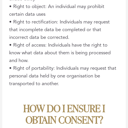
• Right to object: An individual may prohibit
certain data uses
• Right to rectification: Individuals may request
that incomplete data be completed or that
incorrect data be corrected.
• Right of access: Individuals have the right to
know what data about them is being processed
and how.
• Right of portability: Individuals may request that
personal data held by one organisation be
transported to another.
HOW DO I ENSURE I
OBTAIN CONSENT?