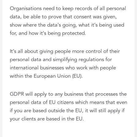
Organisations need to keep records of all personal
data, be able to prove that consent was given,
show where the data’s going, what it’s being used
for, and how it’s being protected.
It’s all about giving people more control of their
personal data and simplifying regulations for
international businesses who work with people
within the European Union (EU).
GDPR will apply to any business that processes the
personal data of EU citizens which means that even
if you are based outside the EU, it will still apply if
your clients are based in the EU.