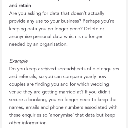
and retain
Are you asking for data that doesn’t actually
provide any use to your business? Perhaps you’re
keeping data you no longer need? Delete or
anonymise personal data which is no longer
needed by an organisation.
Example
Do you keep archived spreadsheets of old enquires
and referrals, so you can compare yearly how
couples are finding you and for which wedding
venue they are getting married at? If you didn’t
secure a booking, you no longer need to keep the
names, emails and phone numbers associated with
these enquiries so ‘anonymise’ that data but keep
other information.