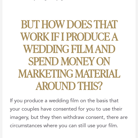
BUT HOW DOES THAT
WORK IF I PRODUCE A
WEDDING FILM AND
SPEND MONEY ON
MARKETING MATERIAL
AROUND THIS?
If you produce a wedding film on the basis that
your couples have consented for you to use their
imagery, but they then withdraw consent, there are
circumstances where you can still use your film.