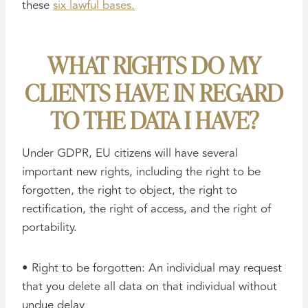
these
six lawful bases.
WHAT RIGHTS DO MY
CLIENTS HAVE IN REGARD
TO THE DATA I HAVE?
Under GDPR, EU citizens will have several
important new rights, including the right to be
forgotten, the right to object, the right to
rectification, the right of access, and the right of
portability.
• Right to be forgotten: An individual may request
that you delete all data on that individual without
undue delay