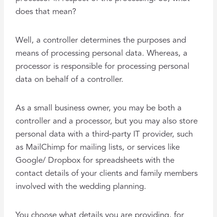
does that mean?
Well, a controller determines the purposes and
means of processing personal data. Whereas, a
processor is responsible for processing personal
data on behalf of a controller.
As a small business owner, you may be both a
controller and a processor, but you may also store
personal data with a third-party IT provider, such
as MailChimp for mailing lists, or services like
Google/ Dropbox for spreadsheets with the
contact details of your clients and family members
involved with the wedding planning.
You choose what details you are providing, for