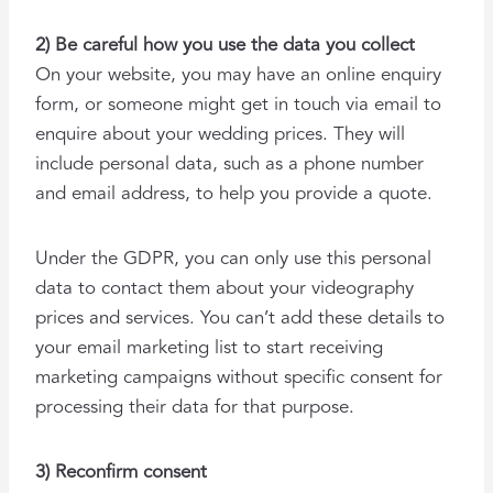
2) Be careful how you use the data you collect
On your website, you may have an online enquiry
form, or someone might get in touch via email to
enquire about your wedding prices. They will
include personal data, such as a phone number
and email address, to help you provide a quote.
Under the GDPR, you can only use this personal
data to contact them about your videography
prices and services. You can’t add these details to
your email marketing list to start receiving
marketing campaigns without specific consent for
processing their data for that purpose.
3) Reconfirm consent