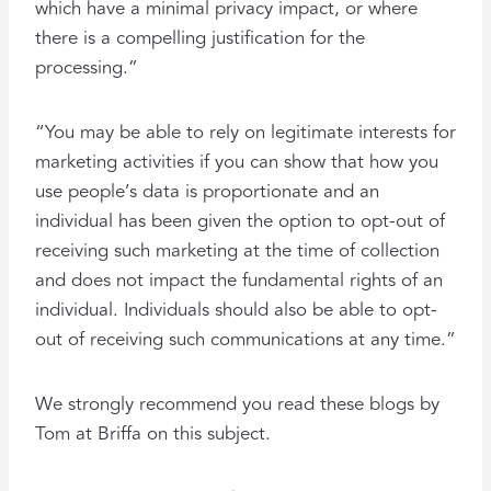
which have a minimal privacy impact, or where
there is a compelling justification for the
processing.”
“You may be able to rely on legitimate interests for
marketing activities if you can show that how you
use people’s data is proportionate and an
individual has been given the option to opt-out of
receiving such marketing at the time of collection
and does not impact the fundamental rights of an
individual. Individuals should also be able to opt-
out of receiving such communications at any time.”
We strongly recommend you read these blogs by
Tom at Briffa on this subject.