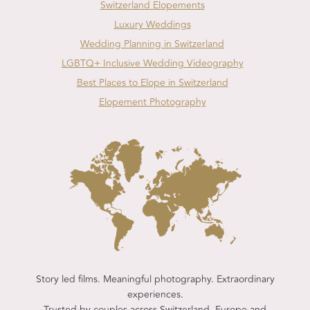
Switzerland Elopements
Luxury Weddings
Wedding Planning in Switzerland
LGBTQ+ Inclusive Wedding Videography
Best Places to Elope in Switzerland
Elopement Photography
Story led films. Meaningful photography. Extraordinary
experiences.
Trusted by couples across Switzerland, Europe and