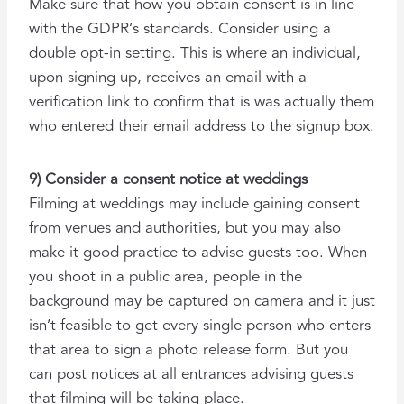
Make sure that how you obtain consent is in line
with the GDPR’s standards. Consider using a
double opt-in setting. This is where an individual,
upon signing up, receives an email with a
verification link to confirm that is was actually them
who entered their email address to the signup box.
9) Consider a consent notice at weddings
Filming at weddings may include gaining
consent
from venues and authorities, but you may also
make it good practice to advise guests too. When
you shoot in a public area, people in the
background may be captured on camera and it just
isn’t feasible to get every single person who enters
that area to sign a photo release form. But you
can post notices at all entrances advising guests
that filming will be taking place.