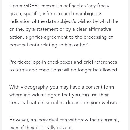
Under GDPR, consent is defined as ‘any freely
given, specific, informed and unambiguous
indication of the data subject’s wishes by which he
or she, by a statement or by a clear affirmative
action, signifies agreement to the processing of
personal data relating to him or her’.
Pre-ticked opt-in checkboxes and brief references
to terms and conditions will no longer be allowed.
With videography, you may have a consent form
where individuals agree that you can use their
personal data in social media and on your website.
However, an individual can withdraw their consent,
even if they originally gave it.