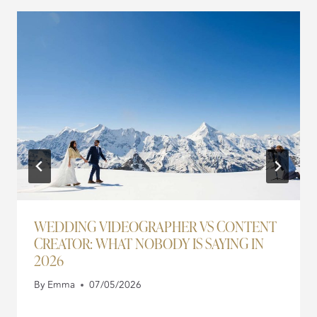
WEDDING VIDEOGRAPHER VS CONTENT
CREATOR: WHAT NOBODY IS SAYING IN
2026
By
Emma
07/05/2026