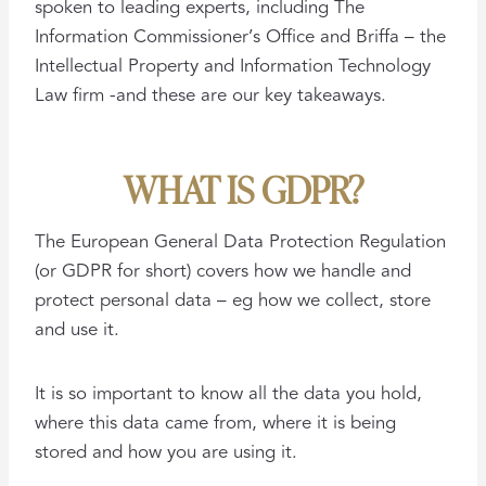
spoken to leading experts, including The
Information Commissioner’s Office and Briffa – the
Intellectual Property and Information Technology
Law firm -and these are our key takeaways.
WHAT IS GDPR?
The European General Data Protection Regulation
(or GDPR for short) covers how we handle and
protect personal data – eg how we collect, store
and use it.
It is so important to know all the data you hold,
where this data came from, where it is being
stored and how you are using it.