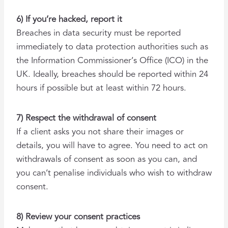
6) If you’re hacked, report it
Breaches in data security must be reported
immediately to data protection authorities such as
the Information Commissioner’s Office (ICO) in the
UK. Ideally, breaches should be reported within 24
hours if possible but at least within 72 hours.
7) Respect the withdrawal of consent
If a client asks you not share their images or
details, you will have to agree. You need to act on
withdrawals of consent as soon as you can, and
you can’t penalise individuals who wish to withdraw
consent.
8) Review your consent practices