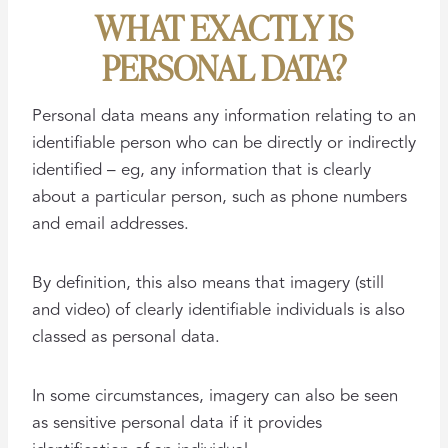
WHAT EXACTLY IS
PERSONAL DATA?
Personal data means any information relating to an
identifiable person who can be directly or indirectly
identified – eg, any information that is clearly
about a particular person, such as phone numbers
and email addresses.
By definition, this also means that imagery (still
and video) of clearly identifiable individuals is also
classed as personal data.
In some circumstances, imagery can also be seen
as sensitive personal data if it provides