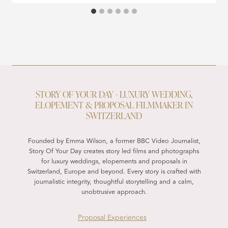
STORY OF YOUR DAY - LUXURY WEDDING,
ELOPEMENT & PROPOSAL FILMMAKER IN
SWITZERLAND
Founded by Emma Wilson, a former BBC Video Journalist,
Story Of Your Day creates story led films and photographs
for luxury weddings, elopements and proposals in
Switzerland, Europe and beyond. Every story is crafted with
journalistic integrity, thoughtful storytelling and a calm,
unobtrusive approach.
Proposal Experiences