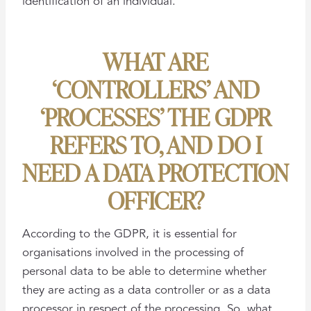
identification of an individual.
WHAT ARE
‘CONTROLLERS’ AND
‘PROCESSES’ THE GDPR
REFERS TO, AND DO I
NEED A DATA PROTECTION
OFFICER?
According to the GDPR, it is essential for
organisations involved in the processing of
personal data to be able to determine whether
they are acting as a data controller or as a data
processor in respect of the processing. So, what