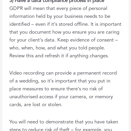
3) Have a data compliance process in place
GDPR will mean that every piece of personal
information held by your business needs to be
identified – even if it’s stored offline. It is important
that you document how you ensure you are caring
for your client’s data. Keep evidence of consent –
who, when, how, and what you told people.
Review this and refresh it if anything changes.
Video recording can provide a permanent record
of a wedding, so it’s important that you put in
place measures to ensure there’s no risk of
unauthorised access if your camera, or memory
cards, are lost or stolen.
You will need to demonstrate that you have taken
steps to reduce risk of theft – for example, you