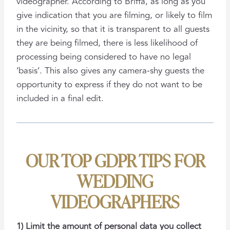
videographer. According to Briffa, as long as you
give indication that you are filming, or likely to film
in the vicinity, so that it is transparent to all guests
they are being filmed, there is less likelihood of
processing being considered to have no legal
‘basis’. This also gives any camera-shy guests the
opportunity to express if they do not want to be
included in a final edit.
OUR TOP GDPR TIPS FOR
WEDDING
VIDEOGRAPHERS
1) Limit the amount of personal data you collect