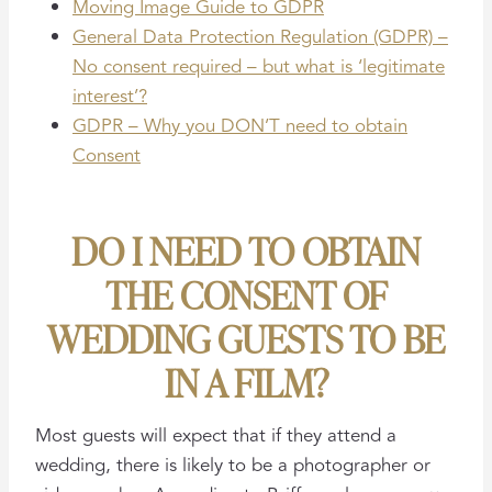
Moving Image Guide to GDPR
General Data Protection Regulation (GDPR) –
No consent required – but what is ‘legitimate
interest’?
GDPR – Why you DON’T need to obtain
Consent
DO I NEED TO OBTAIN
THE CONSENT OF
WEDDING GUESTS TO BE
IN A FILM?
Most guests will expect that if they attend a
wedding, there is likely to be a photographer or