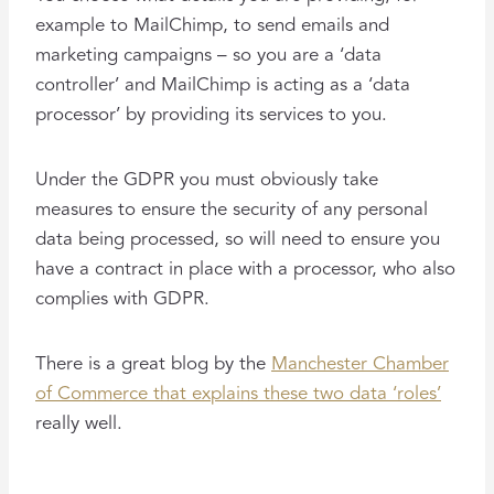
example to MailChimp, to send emails and
marketing campaigns – so you are a ‘data
controller’ and MailChimp is acting as a ‘data
processor’ by providing its services to you.
Under the GDPR you must obviously take
measures to ensure the security of any personal
data being processed, so will need to ensure you
have a contract in place with a processor, who also
complies with GDPR.
There is a great blog by the
Manchester Chamber
of Commerce that explains these two data ‘roles’
really well.