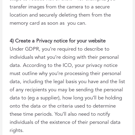
transfer images from the camera to a secure
location and securely deleting them from the
memory card as soon as you can.
4) Create a Privacy notice for your website
Under GDPR, you’re required to describe to
individuals what you’re doing with their personal
data. According to the ICO, your privacy notice
must outline why you’re processing their personal
data, including the legal basis you have and the list
of any recipients you may be sending the personal
data to (eg a supplier), how long you’ll be holding
onto the data or the criteria used to determine
these time periods. You’ll also need to notify
individuals of the existence of their personal data
rights.