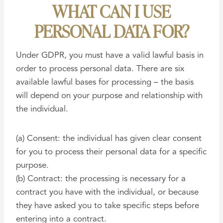
WHAT CAN I USE
PERSONAL DATA FOR?
Under GDPR, you must have a valid lawful basis in
order to process personal data. There are six
available lawful bases for processing – the basis
will depend on your purpose and relationship with
the individual.
(a) Consent: the individual has given clear consent
for you to process their personal data for a specific
purpose.
(b) Contract: the processing is necessary for a
contract you have with the individual, or because
they have asked you to take specific steps before
entering into a contract.