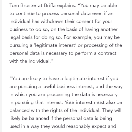
Tom Broster at Briffa explains: “You may be able
to continue to process personal data even if an
individual has withdrawn their consent for your
business to do so, on the basis of having another
legal basis for doing so. For example, you may be
pursuing a ‘legitimate interest’ or processing of the
personal data is necessary to perform a contract
with the individual.”
“You are likely to have a legitimate interest if you
are pursuing a lawful business interest, and the way
in which you are processing the data is necessary
in pursuing that interest. Your interest must also be
balanced with the rights of the individual. They will
likely be balanced if the personal data is being
used in a way they would reasonably expect and