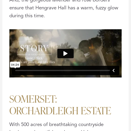
And, the gorgeous lavender and rose borders
ensure that Hengrave Hall has a warm, fuzzy glow
during this time.
SOMERSET:
ORCHARDLEIGH ESTATE
With 500 acres of breathtaking countryside