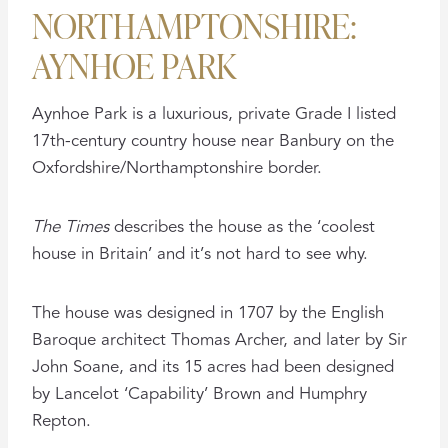
NORTHAMPTONSHIRE:
AYNHOE PARK
Aynhoe Park is a luxurious, private Grade I listed
17th-century country house near Banbury on the
Oxfordshire/Northamptonshire border.
The Times
describes the house as the ‘coolest
house in Britain’ and it’s not hard to see why.
The house was designed in 1707 by the English
Baroque architect Thomas Archer, and later by Sir
John Soane, and its 15 acres had been designed
by Lancelot ‘Capability’ Brown and Humphry
Repton.