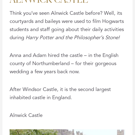
Think you’ve seen Alnwick Castle before? Well, its
courtyards and baileys were used to film Hogwarts
students and staff going about their daily activities
during
Harry Potter and the Philosopher’s Stone!
Anna and Adam hired the castle – in the English
county of Northumberland – for their gorgeous
wedding a few years back now.
After Windsor Castle, it is the second largest
inhabited castle in England.
Alnwick Castle