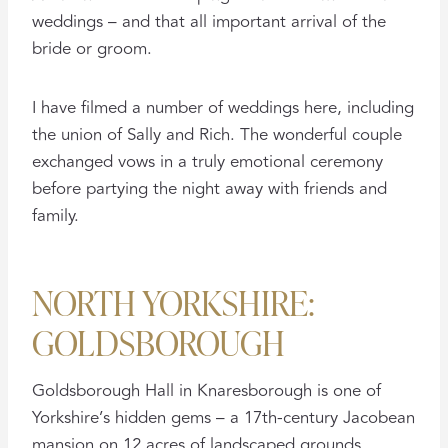
weddings – and that all important arrival of the
bride or groom.
I have filmed a number of weddings here, including
the union of Sally and Rich. The wonderful couple
exchanged vows in a truly emotional ceremony
before partying the night away with friends and
family.
NORTH YORKSHIRE:
GOLDSBOROUGH
Goldsborough Hall in Knaresborough is one of
Yorkshire’s hidden gems – a 17th-century Jacobean
mansion on 12 acres of landscaped grounds.