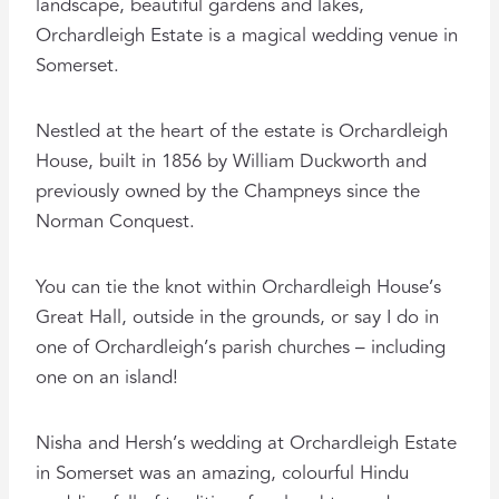
landscape, beautiful gardens and lakes,
Orchardleigh Estate is a magical wedding venue in
Somerset.
Nestled at the heart of the estate is Orchardleigh
House, built in 1856 by William Duckworth and
previously owned by the Champneys since the
Norman Conquest.
You can tie the knot within Orchardleigh House’s
Great Hall, outside in the grounds, or say I do in
one of Orchardleigh’s parish churches – including
one on an island!
Nisha and Hersh’s wedding at Orchardleigh Estate
in Somerset was an amazing, colourful Hindu