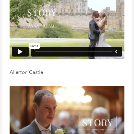
Allerton Castle