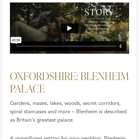
OXFORDSHIRE: BLENHEIM
PALACE
Gardens, mazes, lakes, woods, secret corridors,
spiral staircases and more – Blenheim is described
as Britain’s greatest palace.
A magnificent setting for your wedding, Blenheim