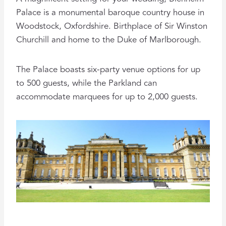
Palace is a monumental baroque country house in
Woodstock, Oxfordshire. Birthplace of Sir Winston
Churchill and home to the Duke of Marlborough.
The Palace boasts six-party venue options for up
to 500 guests, while the Parkland can
accommodate marquees for up to 2,000 guests.