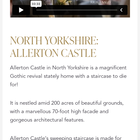
NORTH YORKSHIRE:
ALLERTON CASTLE
Allerton Castle in North Yorkshire is a magnificent
Gothic revival stately home with a staircase to die
for!
It is nestled amid 200 acres of beautiful grounds,
with a marvellous 70-foot high facade and
gorgeous architectural features.
Allerton Castle’s sweeping staircase is made for