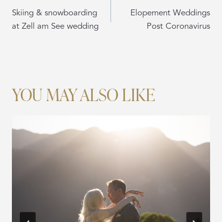
NAVIGATION
Skiing & snowboarding
Elopement Weddings
at Zell am See wedding
Post Coronavirus
YOU MAY ALSO LIKE