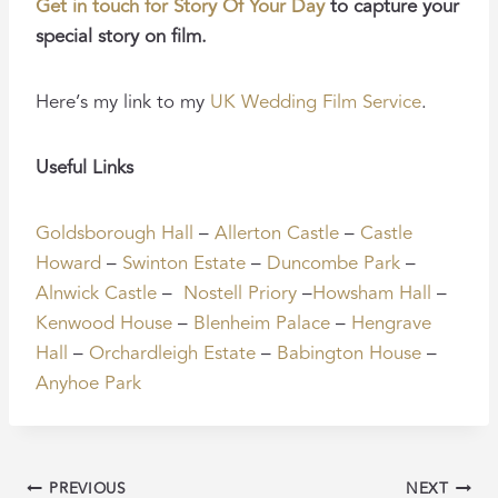
Get in touch for Story Of Your Day
to capture your
special story on film.
Here’s my link to my
UK Wedding Film Service
.
Useful Links
Goldsborough Hall
–
Allerton Castle
–
Castle
Howard
–
Swinton Estate
–
Duncombe Park
–
Alnwick Castle
–
Nostell Priory
–
Howsham Hall
–
Kenwood House
–
Blenheim Palace
–
Hengrave
Hall
–
Orchardleigh Estate
–
Babington House
–
Anyhoe Park
POST
PREVIOUS
NEXT