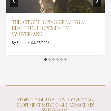
THE ART OF ELOPING: CREATING A
BEAUTIFUL ELOPEMENT IN
SWITZERLAND
By
Emma
08/07/2026
STORY OF YOUR DAY - LUXURY WEDDING,
ELOPEMENT & PROPOSAL FILMMAKER IN
SWITZERLAND