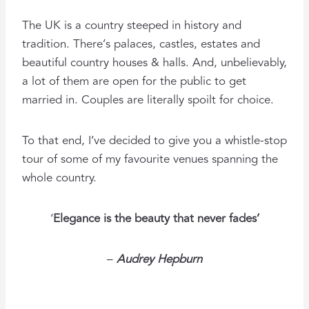
The UK is a country steeped in history and
tradition. There’s palaces, castles, estates and
beautiful country houses & halls. And, unbelievably,
a lot of them are open for the public to get
married in. Couples are literally spoilt for choice.
To that end, I’ve decided to give you a whistle-stop
tour of some of my favourite venues spanning the
whole country.
‘
Elegance is the beauty that never fades’
–
Audrey Hepburn