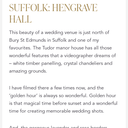
SUFFOLK: HENGRAVE
HALL
This beauty of a wedding venue is just north of
Bury St Edmunds in Suffolk and one of my
favourites. The Tudor manor house has all those
wonderful features that a videographer dreams of
– white timber panelling, crystal chandeliers and
amazing grounds.
I have filmed there a few times now, and the
‘golden hour’ is always so wonderful. Golden hour
is that magical time before sunset and a wonderful
time for creating memorable wedding shots.