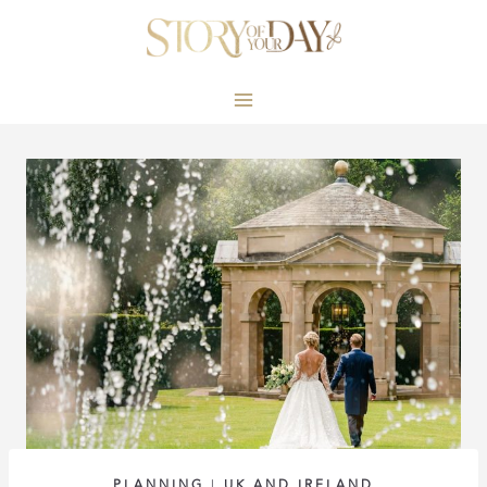
Skip
to
content
PLANNING
|
UK AND IRELAND