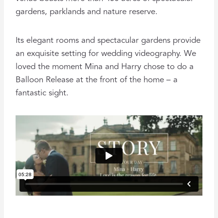
gardens, parklands and nature reserve.
Its elegant rooms and spectacular gardens provide
an exquisite setting for wedding videography. We
loved the moment Mina and Harry chose to do a
Balloon Release at the front of the home – a
fantastic sight.