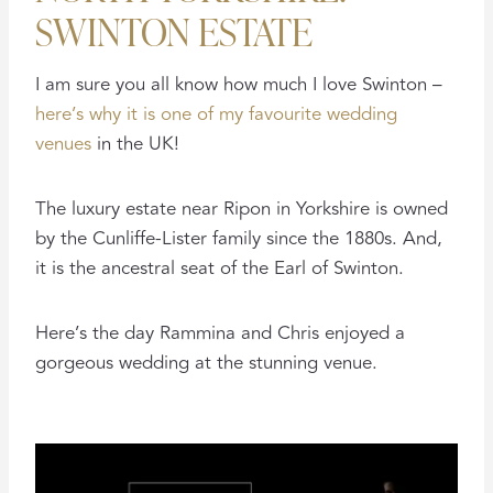
SWINTON ESTATE
I am sure you all know how much I love Swinton –
here’s why it is one of my favourite wedding
venues
in the UK!
The luxury estate near Ripon in Yorkshire is owned
by the Cunliffe-Lister family since the 1880s. And,
it is the ancestral seat of the Earl of Swinton.
Here’s the day Rammina and Chris enjoyed a
gorgeous wedding at the stunning venue.