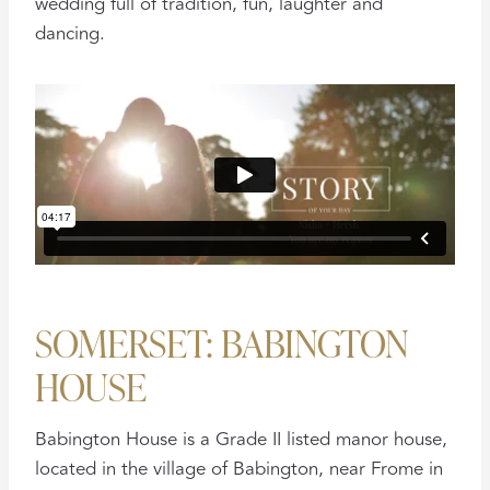
wedding full of tradition, fun, laughter and
dancing.
SOMERSET: BABINGTON
HOUSE
Babington House is a Grade II listed manor house,
located in the village of Babington, near Frome in