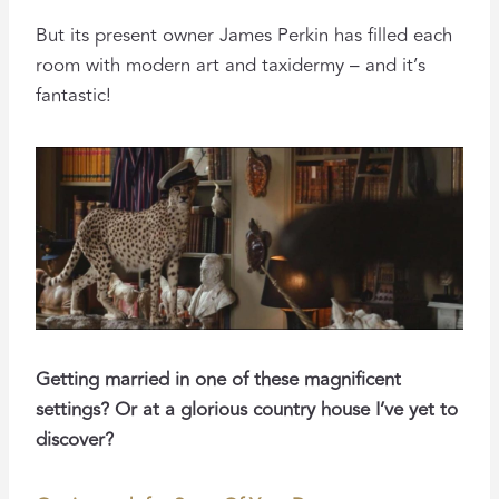
But its present owner James Perkin has filled each
room with modern art and taxidermy – and it’s
fantastic!
Getting married in one of these magnificent
settings? Or at a glorious country house I’ve yet to
discover?