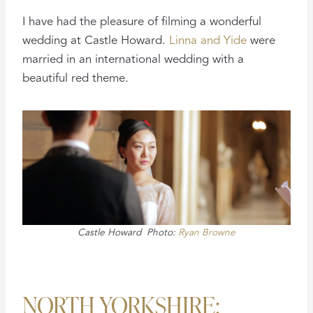
I have had the pleasure of filming a wonderful
wedding at Castle Howard.
Linna and Yide
were
married in an international wedding with a
beautiful red theme.
Castle Howard Photo:
Ryan Browne
NORTH YORKSHIRE: