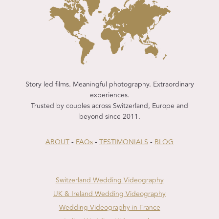
Story led films. Meaningful photography. Extraordinary
experiences.
Trusted by couples across Switzerland, Europe and
beyond since 2011.
ABOUT
-
FAQs
-
TESTIMONIALS
-
BLOG
Switzerland Wedding Videography
UK & Ireland Wedding Videography
Wedding Videography in France