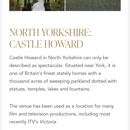
NORTH YORKSHIRE:
CASTLE HOWARD
Castle Howard in North Yorkshire can only be
described as spectacular. Situated near York, it is
one of Britain’s finest stately homes with a
thousand acres of sweeping parkland dotted with
statues, temples, lakes and fountains.
The venue has been used as a location for many
film and television productions, including most
recently ITV’s
Victoria.