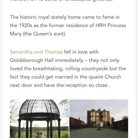
The historic royal stately home came to fame in
the 1920s as the former residence of HRH Princess
Mary (the Queen’s aunt).
Samantha and Thomas
fell in love with
Goldsborough Hall immediately – they not only
loved the breathtaking, rolling countryside but the
fact they could get married in the quaint Church
next door and have the reception so close..