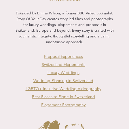
Founded by Emma Wilson, a former BBC Video Journalist,
Story Of Your Day creates story led films and photographs
for luxury weddings, elopements and proposals in
Switzerland, Europe and beyond. Every story is crafted with
journalistic integrity, thoughtful storytelling and a calm,
unobtrusive approach.
Proposal Experiences
Switzerland Elopements
Luxury Weddings
Wedding Planning in Switzerland
LGBTQ+ Inclusive Wedding Videography
Best Places to Elope in Switzerland
Elopement Photography