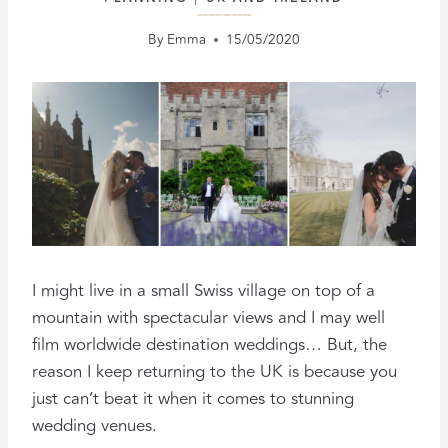
WEDDINGS AT ENGLISH COUNTRY HOUSES, HALLS & ESTATES
By
Emma
15/05/2020
I might live in a small Swiss village on top of a
mountain with spectacular views and I may well
film worldwide destination weddings… But, the
reason I keep returning to the UK is because you
just can’t beat it when it comes to stunning
wedding venues.