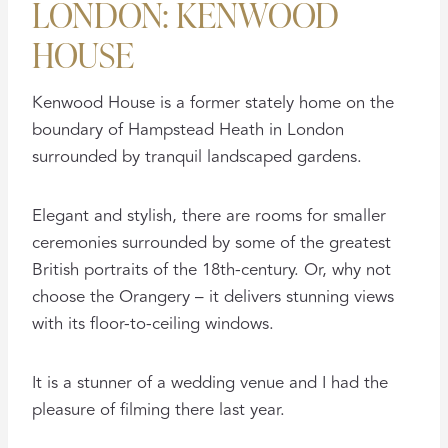
LONDON: KENWOOD
HOUSE
Kenwood House is a former stately home on the
boundary of Hampstead Heath in London
surrounded by tranquil landscaped gardens.
Elegant and stylish, there are rooms for smaller
ceremonies surrounded by some of the greatest
British portraits of the 18th-century. Or, why not
choose the Orangery – it delivers stunning views
with its floor-to-ceiling windows.
It is a stunner of a wedding venue and I had the
pleasure of filming there last year.