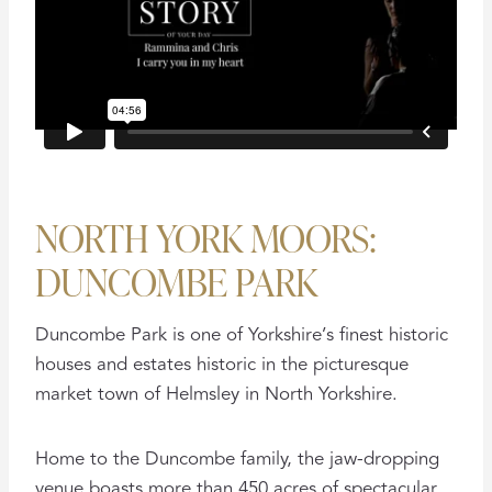
NORTH YORK MOORS:
DUNCOMBE PARK
Duncombe Park is one of Yorkshire’s finest historic
houses and estates historic in the picturesque
market town of Helmsley in North Yorkshire.
Home to the Duncombe family, the jaw-dropping
venue boasts more than 450 acres of spectacular