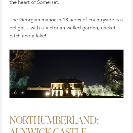
the heart of Somerset.
The Georgian manor in 18 acres of countryside is a
delight – with a Victorian walled garden, cricket
pitch and a lake!
NORTHUMBERLAND:
ALNWICK CASTLE