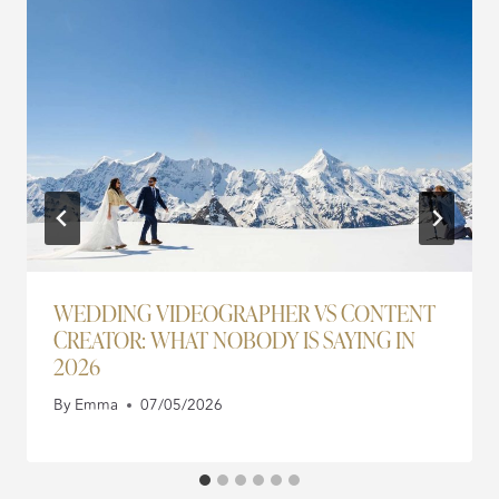
WEDDING VIDEOGRAPHER VS CONTENT
CREATOR: WHAT NOBODY IS SAYING IN
2026
By
Emma
07/05/2026