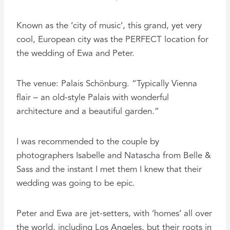
Known as the ‘city of music’, this grand, yet very
cool, European city was the PERFECT location for
the wedding of Ewa and Peter.
The venue: Palais Schönburg. “Typically Vienna
flair – an old-style Palais with wonderful
architecture and a beautiful garden.”
I was recommended to the couple by
photographers Isabelle and Natascha from Belle &
Sass and the instant I met them I knew that their
wedding was going to be epic.
Peter and Ewa are jet-setters, with ‘homes’ all over
the world, including Los Angeles, but their roots in