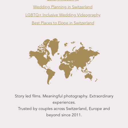
Wedding Planning in Switzerland
LGBTQ+ Inclusive Wedding Videography
Best Places to Elope in Switzerland
Story led films. Meaningful photography. Extraordinary
experiences.
Trusted by couples across Switzerland, Europe and
beyond since 2011.