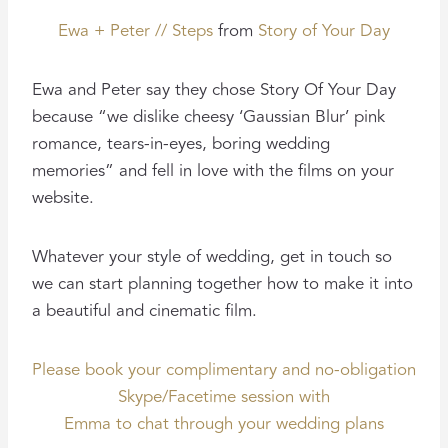
Ewa + Peter // Steps
from
Story of Your Day
Ewa and Peter say they chose Story Of Your Day
because “we dislike cheesy ‘Gaussian Blur’ pink
romance, tears-in-eyes, boring wedding
memories” and fell in love with the films on your
website.
Whatever your style of wedding, get in touch so
we can start planning together how to make it into
a beautiful and cinematic film.
Please book your complimentary and no-obligation
Skype/Facetime session with
Emma to chat through your wedding plans