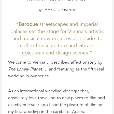
PALAIS SCHÖNBURG: A VIENNA WEDDING FILM
By
Emma
20/06/2018
“Baroque
streetscapes and imperial
palaces set the stage for Vienna’s artistic
and musical masterpieces alongside its
coffee-house culture and vibrant
epicurean and design scenes.”
Welcome to Vienna… described affectionately by
The Lonely Planet …
and featuring as the fifth real
wedding in our series!
As an international wedding videographer, I
absolutely love travelling to new places to film and
exactly one year ago I had the pleasure of filming
my first wedding in the capital of Austria.