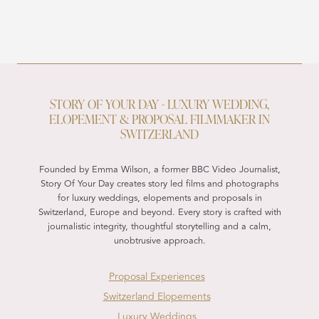
STORY OF YOUR DAY - LUXURY WEDDING,
ELOPEMENT & PROPOSAL FILMMAKER IN
SWITZERLAND
Founded by Emma Wilson, a former BBC Video Journalist,
Story Of Your Day creates story led films and photographs
for luxury weddings, elopements and proposals in
Switzerland, Europe and beyond. Every story is crafted with
journalistic integrity, thoughtful storytelling and a calm,
unobtrusive approach.
Proposal Experiences
Switzerland Elopements
Luxury Weddings