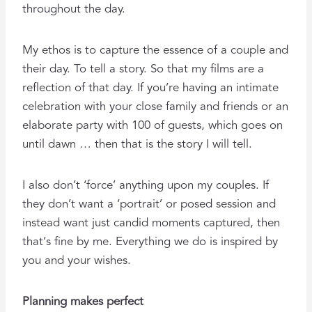
throughout the day.
My ethos is to capture the essence of a couple and
their day. To tell a story. So that my films are a
reflection of that day. If you’re having an intimate
celebration with your close family and friends or an
elaborate party with 100 of guests, which goes on
until dawn … then that is the story I will tell.
I also don’t ‘force’ anything upon my couples. If
they don’t want a ‘portrait’ or posed session and
instead want just candid moments captured, then
that’s fine by me. Everything we do is inspired by
you and your wishes.
Planning makes perfect