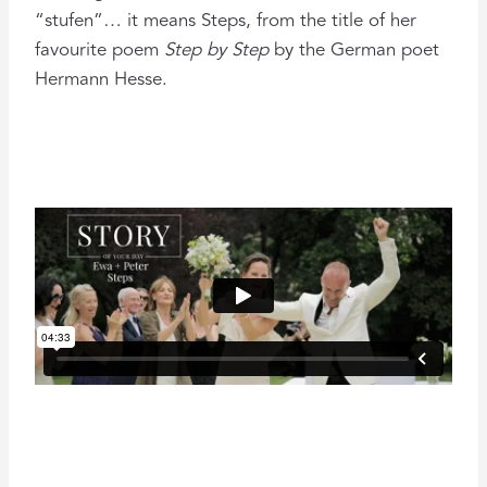
“stufen”… it means Steps, from the title of her
favourite poem
Step by Step
by the German poet
Hermann Hesse.