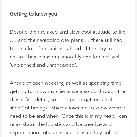
Getting to know you
Despite their relaxed and uber cool attitude to life
…. and their wedding day plans … there still had
to be a lot of organising ahead of the day to
ensure their plans ran smoothly and looked, well,
‘unplanned and unrehearsed’.
Ahead of each wedding as well as spending time
getting to know my clients we also go through the
day in fine detail, so I can put together a ‘call
sheet’ of timings, which allows me to know where I
need to be and when. Once this is in my head I can
relax about the logistics and be creative and
capture moments spontaneously as they unfold