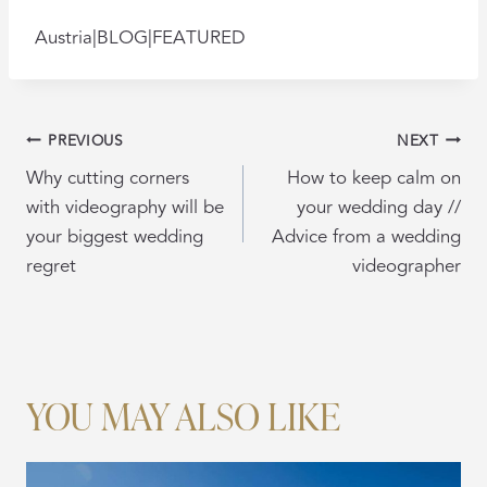
Austria|BLOG|FEATURED
POST
PREVIOUS
NEXT
NAVIGATION
Why cutting corners
How to keep calm on
with videography will be
your wedding day //
your biggest wedding
Advice from a wedding
regret
videographer
YOU MAY ALSO LIKE