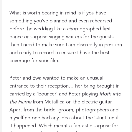
What is worth bearing in mind is if you have
something you’ve planned and even rehearsed
before the wedding like a choreographed first
dance or surprise singing waiters for the guests,
then I need to make sure I am discreetly in position
and ready to record to ensure I have the best
coverage for your film.
Peter and Ewa wanted to make an unusual
entrance to their reception… her bring brought in
carried by a ‘bouncer’ and Peter playing
Moth into
the Flame
from Metallica on the electric guitar.
Apart from the bride, groom, photographers and
myself no one had any idea about the ‘stunt’ until
it happened. Which meant a fantastic surprise for