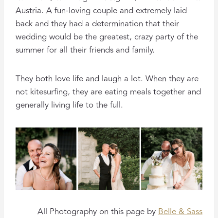
Austria. A fun-loving couple and extremely laid
back and they had a determination that their
wedding would be the greatest, crazy party of the
summer for all their friends and family.
They both love life and laugh a lot. When they are
not kitesurfing, they are eating meals together and
generally living life to the full.
All Photography on this page by
Belle & Sass