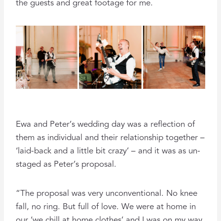
the guests and great footage for me.
Ewa and Peter’s wedding day was a reflection of
them as individual and their relationship together –
‘laid-back and a little bit crazy’ – and it was as un-
staged as Peter’s proposal.
“The proposal was very unconventional. No knee
fall, no ring. But full of love. We were at home in
our ‘we chill at home clothes’ and I was on my way