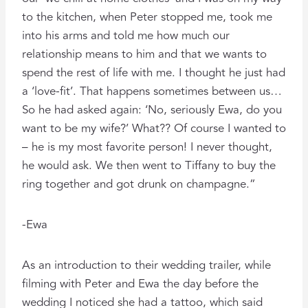
to the kitchen, when Peter stopped me, took me
into his arms and told me how much our
relationship means to him and that we wants to
spend the rest of life with me. I thought he just had
a ‘love-fit’. That happens sometimes between us…
So he had asked again: ‘No, seriously Ewa, do you
want to be my wife?’ What?? Of course I wanted to
– he is my most favorite person! I never thought,
he would ask. We then went to Tiffany to buy the
ring together and got drunk on champagne.”
-Ewa
As an introduction to their wedding trailer, while
filming with Peter and Ewa the day before the
wedding I noticed she had a tattoo, which said