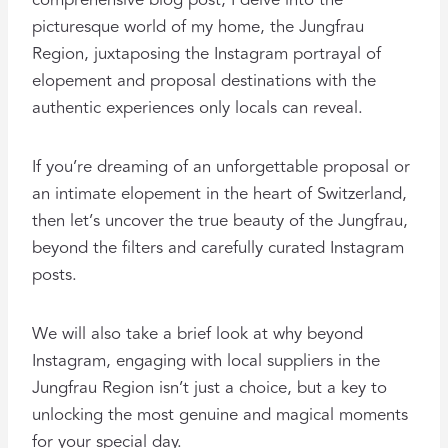
comprehensive blog post, I delve into the
picturesque world of my home, the Jungfrau
Region, juxtaposing the Instagram portrayal of
elopement and proposal destinations with the
authentic experiences only locals can reveal.
If you’re dreaming of an unforgettable proposal or
an intimate elopement in the heart of Switzerland,
then let’s uncover the true beauty of the Jungfrau,
beyond the filters and carefully curated Instagram
posts.
We will also take a brief look at why beyond
Instagram, engaging with local suppliers in the
Jungfrau Region isn’t just a choice, but a key to
unlocking the most genuine and magical moments
for your special day.