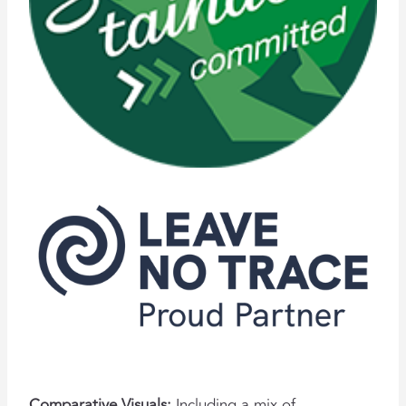
Comparative Visuals:
Including a mix of