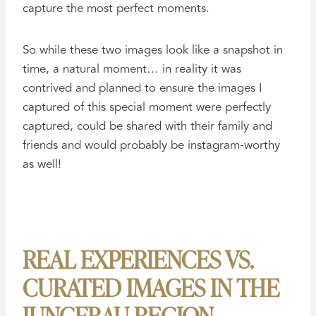
capture the most perfect moments.
So while these two images look like a snapshot in
time, a natural moment… in reality it was
contrived and planned to ensure the images I
captured of this special moment were perfectly
captured, could be shared with their family and
friends and would probably be instagram-worthy
as well!
REAL EXPERIENCES VS.
CURATED IMAGES IN THE
JUNGFRAU REGION