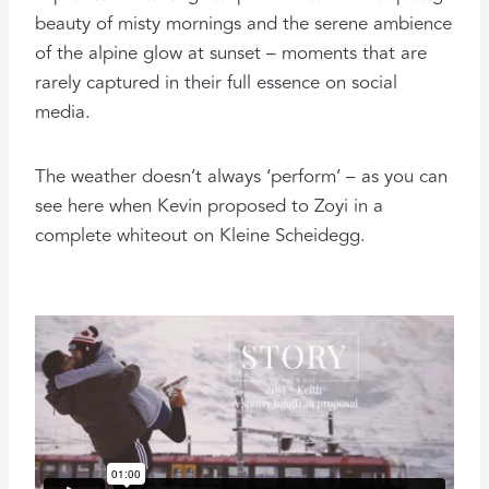
beauty of misty mornings and the serene ambience
of the alpine glow at sunset – moments that are
rarely captured in their full essence on social
media.
The weather doesn’t always ‘perform’ – as you can
see here when Kevin proposed to Zoyi in a
complete whiteout on Kleine Scheidegg.