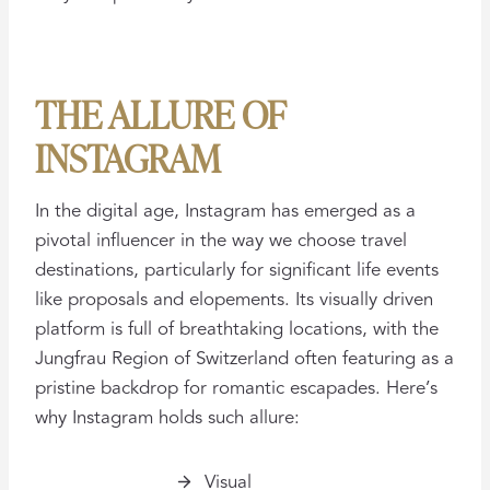
THE ALLURE OF
INSTAGRAM
In the digital age, Instagram has emerged as a
pivotal influencer in the way we choose travel
destinations, particularly for significant life events
like proposals and elopements. Its visually driven
platform is full of breathtaking locations, with the
Jungfrau Region of Switzerland often featuring as a
pristine backdrop for romantic escapades. Here’s
why Instagram holds such allure:
Visual