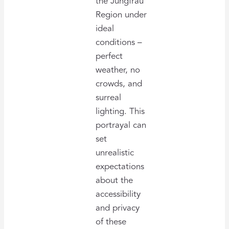
the Jungfrau
Region under
ideal
conditions –
perfect
weather, no
crowds, and
surreal
lighting. This
portrayal can
set
unrealistic
expectations
about the
accessibility
and privacy
of these