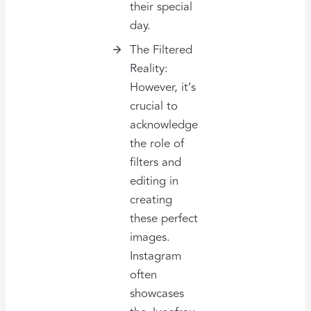
their special
day.
The Filtered
Reality:
However, it’s
crucial to
acknowledge
the role of
filters and
editing in
creating
these perfect
images.
Instagram
often
showcases