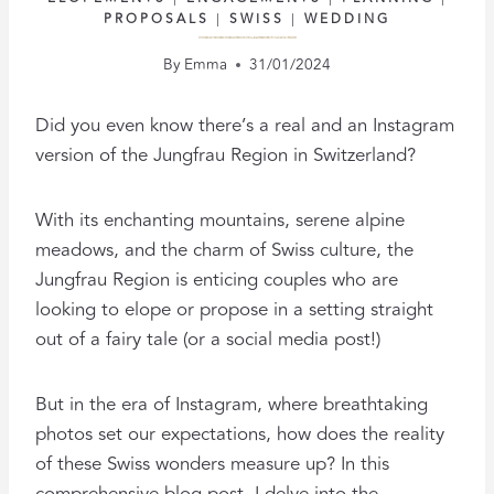
PROPOSALS
|
SWISS
|
WEDDING
SWITZERLAND UNFILTERED: THE REALITY BEHIND INSTAGRAM’S PERFECT PROPOSALS AND ELOPEMENTS
By
Emma
31/01/2024
Did you even know there’s a real and an Instagram
version of the Jungfrau Region in Switzerland?
With its enchanting mountains, serene alpine
meadows, and the charm of Swiss culture, the
Jungfrau Region is enticing couples who are
looking to elope or propose in a setting straight
out of a fairy tale (or a social media post!)
But in the era of Instagram, where breathtaking
photos set our expectations, how does the reality
of these Swiss wonders measure up? In this