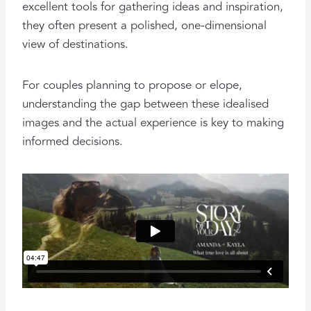
excellent tools for gathering ideas and inspiration,
they often present a polished, one-dimensional
view of destinations.
For couples planning to propose or elope,
understanding the gap between these idealised
images and the actual experience is key to making
informed decisions.