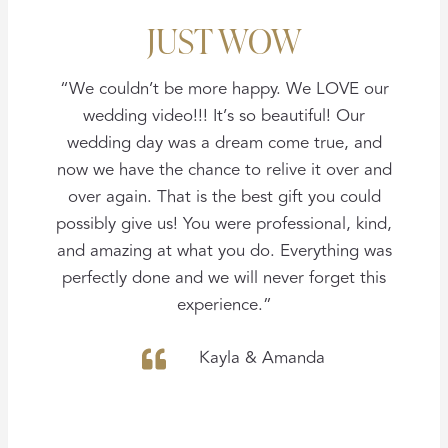
JUST WOW
“We couldn’t be more happy. We LOVE our
wedding video!!! It’s so beautiful! Our
wedding day was a dream come true, and
now we have the chance to relive it over and
over again. That is the best gift you could
possibly give us! You were professional, kind,
and amazing at what you do. Everything was
perfectly done and we will never forget this
experience.”
Kayla & Amanda