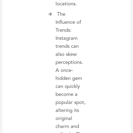
locations.
The
Influence of
Trends:
Instagram
trends can
also skew
perceptions.
A once-
hidden gem
can quickly
become a
popular spot,
altering its
original
charm and