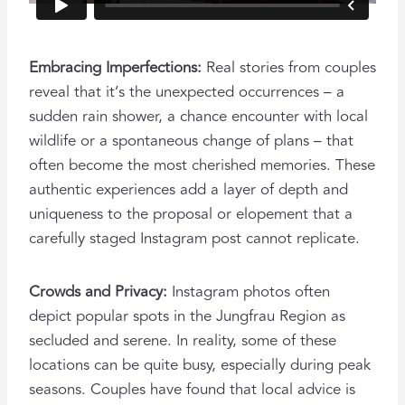
Embracing Imperfections:
Real stories from couples
reveal that it’s the unexpected occurrences – a
sudden rain shower, a chance encounter with local
wildlife or a spontaneous change of plans – that
often become the most cherished memories. These
authentic experiences add a layer of depth and
uniqueness to the proposal or elopement that a
carefully staged Instagram post cannot replicate.
Crowds and Privacy:
Instagram photos often
depict popular spots in the Jungfrau Region as
secluded and serene. In reality, some of these
locations can be quite busy, especially during peak
seasons. Couples have found that local advice is