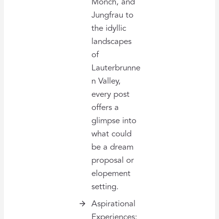
Mönch, and
Jungfrau to
the idyllic
landscapes
of
Lauterbrunne
n Valley,
every post
offers a
glimpse into
what could
be a dream
proposal or
elopement
setting.
Aspirational
Experiences: