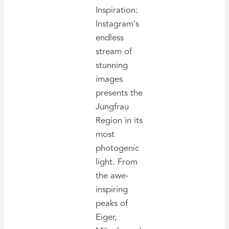
Inspiration:
Instagram’s
endless
stream of
stunning
images
presents the
Jungfrau
Region in its
most
photogenic
light. From
the awe-
inspiring
peaks of
Eiger,