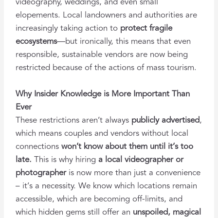
videography, weddings, and even small
elopements. Local landowners and authorities are
increasingly taking action to
protect fragile
ecosystems
—but ironically, this means that even
responsible, sustainable vendors are now being
restricted because of the actions of mass tourism.
Why Insider Knowledge is More Important Than
Ever
These restrictions aren’t always
publicly advertised
,
which means couples and vendors without local
connections
won’t know about them until it’s too
late.
This is why hiring
a local videographer or
photographer
is now more than just a convenience
– it’s a necessity. We know which locations remain
accessible, which are becoming off-limits, and
which hidden gems still offer an
unspoiled, magical