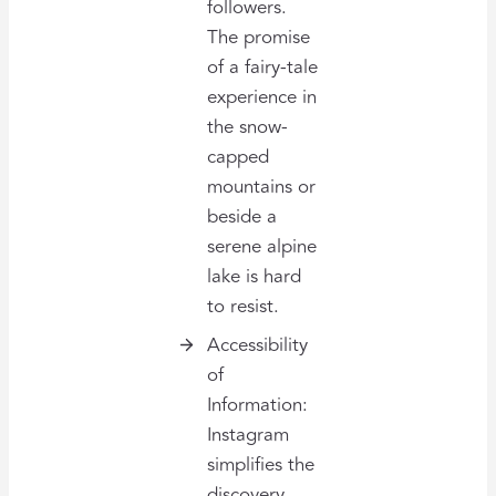
followers.
The promise
of a fairy-tale
experience in
the snow-
capped
mountains or
beside a
serene alpine
lake is hard
to resist.
Accessibility
of
Information:
Instagram
simplifies the
discovery