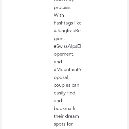
process.
With
hashtags like
#JungfrauRe
gion,
#SwissAlpsEl
opement,
and
#MountainPr
oposal,
couples can
easily find
and
bookmark
their dream
spots for