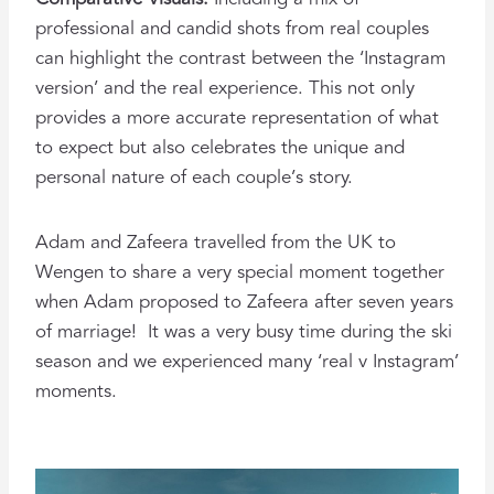
professional and candid shots from real couples
can highlight the contrast between the ‘Instagram
version’ and the real experience. This not only
provides a more accurate representation of what
to expect but also celebrates the unique and
personal nature of each couple’s story.
Adam and Zafeera travelled from the UK to
Wengen to share a very special moment together
when Adam proposed to Zafeera after seven years
of marriage! It was a very busy time during the ski
season and we experienced many ‘real v Instagram’
moments.