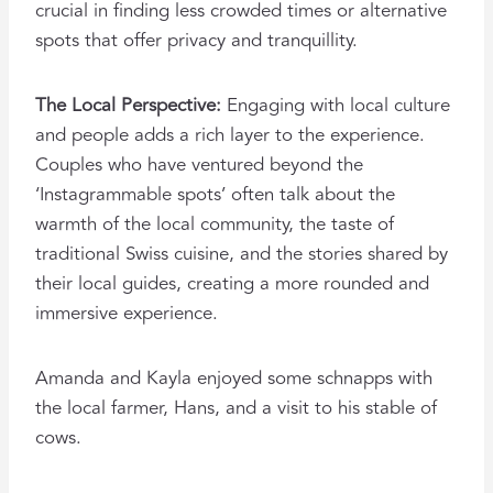
crucial in finding less crowded times or alternative
spots that offer privacy and tranquillity.
The Local Perspective:
Engaging with local culture
and people adds a rich layer to the experience.
Couples who have ventured beyond the
‘Instagrammable spots’ often talk about the
warmth of the local community, the taste of
traditional Swiss cuisine, and the stories shared by
their local guides, creating a more rounded and
immersive experience.
Amanda and Kayla enjoyed some schnapps with
the local farmer, Hans, and a visit to his stable of
cows.