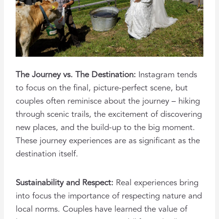
The Journey vs. The Destination:
Instagram tends
to focus on the final, picture-perfect scene, but
couples often reminisce about the journey – hiking
through scenic trails, the excitement of discovering
new places, and the build-up to the big moment.
These journey experiences are as significant as the
destination itself.
Sustainability and Respect:
Real experiences bring
into focus the importance of respecting nature and
local norms. Couples have learned the value of