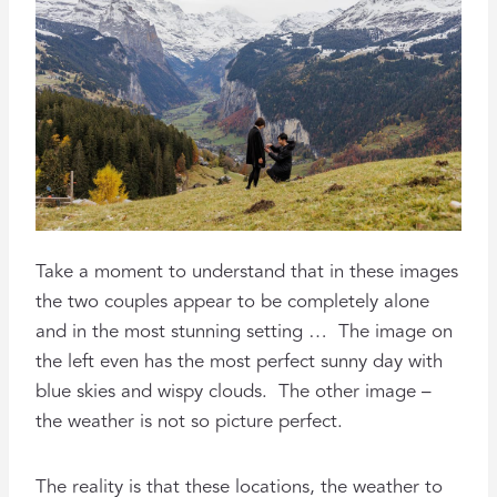
Take a moment to understand that in these images
the two couples appear to be completely alone
and in the most stunning setting … The image on
the left even has the most perfect sunny day with
blue skies and wispy clouds. The other image –
the weather is not so picture perfect.
The reality is that these locations, the weather to