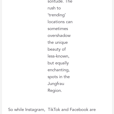
solitude. The
rush to
‘trending’
locations can
sometimes
overshadow
the unique
beauty of
less-known,
but equally
enchanting,
spots in the
Jungfrau
Region.
So while Instagram, TikTok and Facebook are