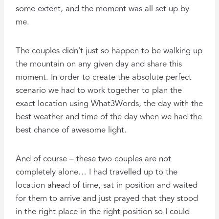
some extent, and the moment was all set up by
me.
The couples didn’t just so happen to be walking up
the mountain on any given day and share this
moment. In order to create the absolute perfect
scenario we had to work together to plan the
exact location using What3Words, the day with the
best weather and time of the day when we had the
best chance of awesome light.
And of course – these two couples are not
completely alone… I had travelled up to the
location ahead of time, sat in position and waited
for them to arrive and just prayed that they stood
in the right place in the right position so I could