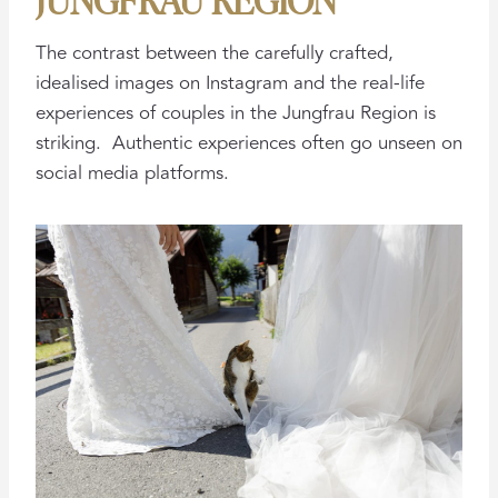
The contrast between the carefully crafted,
idealised images on Instagram and the real-life
experiences of couples in the Jungfrau Region is
striking. Authentic experiences often go unseen on
social media platforms.