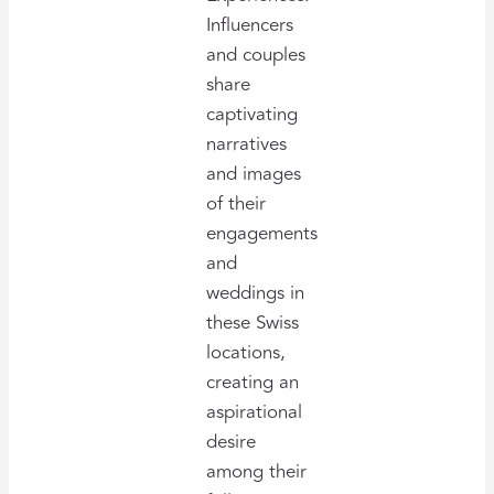
Influencers
and couples
share
captivating
narratives
and images
of their
engagements
and
weddings in
these Swiss
locations,
creating an
aspirational
desire
among their