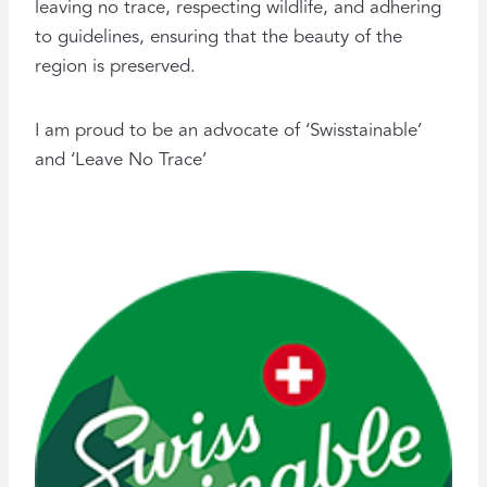
leaving no trace, respecting wildlife, and adhering
to guidelines, ensuring that the beauty of the
region is preserved.
I am proud to be an advocate of ‘Swisstainable’
and ‘Leave No Trace’