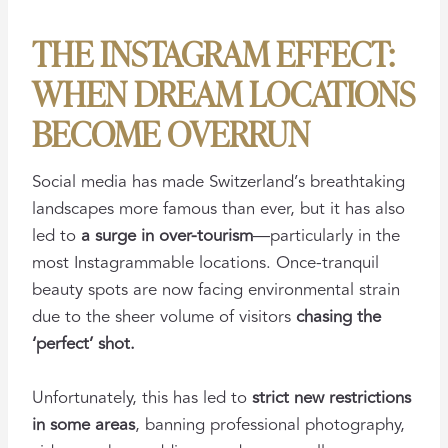
THE INSTAGRAM EFFECT:
WHEN DREAM LOCATIONS
BECOME OVERRUN
Social media has made Switzerland’s breathtaking
landscapes more famous than ever, but it has also
led to
a surge in over-tourism
—particularly in the
most Instagrammable locations. Once-tranquil
beauty spots are now facing environmental strain
due to the sheer volume of visitors
chasing the
‘perfect’ shot.
Unfortunately, this has led to
strict new restrictions
in some areas
, banning professional photography,