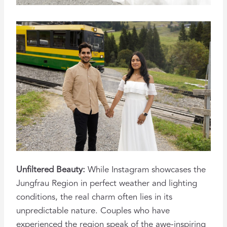
Unfiltered Beauty:
While Instagram showcases the
Jungfrau Region in perfect weather and lighting
conditions, the real charm often lies in its
unpredictable nature. Couples who have
experienced the region speak of the awe-inspiring