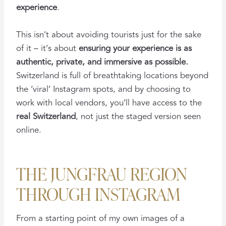
experience
.
This isn’t about avoiding tourists just for the sake
of it – it’s about
ensuring your experience is as
authentic, private, and immersive as possible.
Switzerland is full of breathtaking locations beyond
the ‘viral’ Instagram spots, and by choosing to
work with local vendors, you’ll have access to the
real Switzerland
, not just the staged version seen
online.
THE JUNGFRAU REGION
THROUGH INSTAGRAM
From a starting point of my own images of a