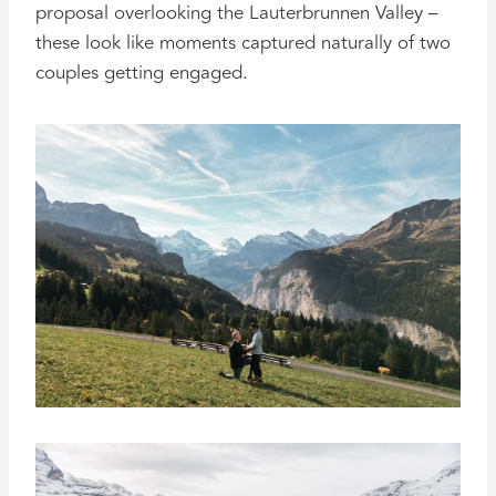
proposal overlooking the Lauterbrunnen Valley –
these look like moments captured naturally of two
couples getting engaged.