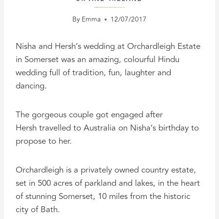
A LUXURY PRIVATE ESTATE SETS THE SCENE FOR THIS EPIC HINDU WEDDING
By
Emma
12/07/2017
Nisha and Hersh’s wedding at Orchardleigh Estate
in Somerset was an amazing, colourful Hindu
wedding full of tradition, fun, laughter and
dancing.
The gorgeous couple got engaged after
Hersh travelled to Australia on Nisha’s birthday to
propose to her.
Orchardleigh is a privately owned country estate,
set in 500 acres of parkland and lakes, in the heart
of stunning Somerset, 10 miles from the historic
city of Bath.