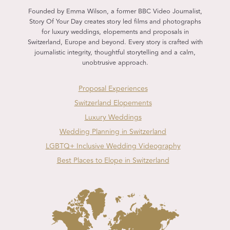
Founded by Emma Wilson, a former BBC Video Journalist,
Story Of Your Day creates story led films and photographs
for luxury weddings, elopements and proposals in
Switzerland, Europe and beyond. Every story is crafted with
journalistic integrity, thoughtful storytelling and a calm,
unobtrusive approach.
Proposal Experiences
Switzerland Elopements
Luxury Weddings
Wedding Planning in Switzerland
LGBTQ+ Inclusive Wedding Videography
Best Places to Elope in Switzerland