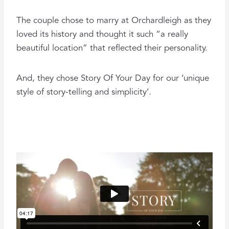
The couple chose to marry at Orchardleigh as they
loved its history and thought it such “a really
beautiful location” that reflected their personality.
And, they chose Story Of Your Day for our ‘unique
style of story-telling and simplicity’.