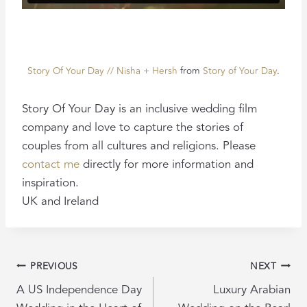
Story Of Your Day // Nisha + Hersh
from
Story of Your Day
.
Story Of Your Day is an inclusive wedding film
company and love to capture the stories of
couples from all cultures and religions. Please
contact me
directly for more information and
inspiration.
UK and Ireland
POST
PREVIOUS
NEXT
NAVIGATION
A US Independence Day
Luxury Arabian