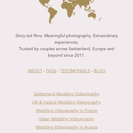
Story led films. Meaningful photography. Extraordinary
experiences.
Trusted by couples across Switzerland, Europe and
beyond since 2011.
ABOUT
-
FAQs
-
TESTIMONIALS
-
BLOG
Switzerland Wedding Videography
UK & Ireland Wedding Videography
Wedding Videography in France
Italian Wedding Videography
Wedding Videography in Austria