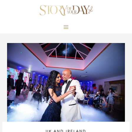
Skip
to
content
UK AND IRELAND