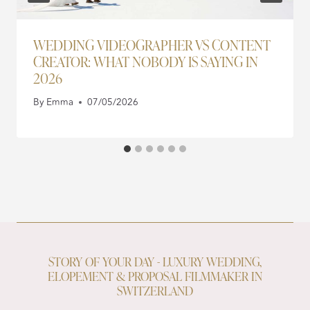
WEDDING VIDEOGRAPHER VS CONTENT
CREATOR: WHAT NOBODY IS SAYING IN
2026
By
Emma
07/05/2026
STORY OF YOUR DAY - LUXURY WEDDING,
ELOPEMENT & PROPOSAL FILMMAKER IN
SWITZERLAND