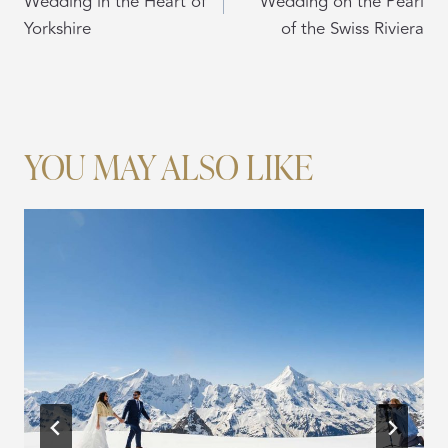
Wedding in the Heart of
Wedding on the Pearl
Yorkshire
of the Swiss Riviera
YOU MAY ALSO LIKE