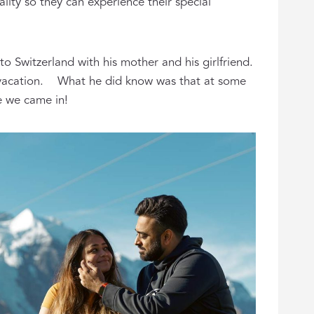
lity so they can experience their special
 Switzerland with his mother and his girlfriend.
his vacation. What he did know was that at some
re we came in!