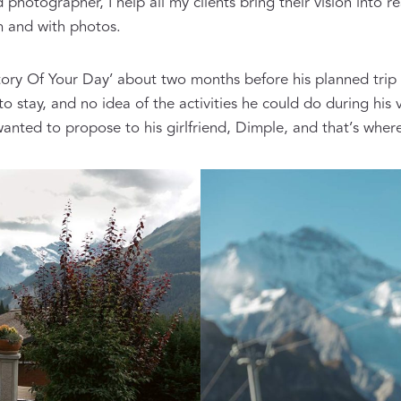
tographer, I help all my clients bring their vision into rea
m and with photos.
ory Of Your Day’ about two months before his planned trip to
 to stay, and no idea of the activities he could do during 
 wanted to propose to his girlfriend, Dimple, and that’s whe