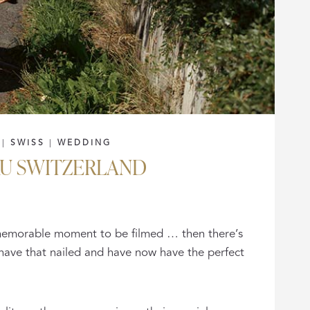
|
SWISS
|
WEDDING
AU SWITZERLAND
s memorable moment to be filmed … then there’s
 have that nailed and have now have the perfect