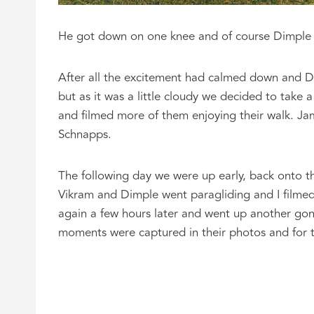
He got down on one knee and of course Dimple 
After all the excitement had calmed down and D
but as it was a little cloudy we decided to take 
and filmed more of them enjoying their walk. Ja
Schnapps.
The following day we were up early, back onto t
Vikram and Dimple went paragliding and I filmed 
again a few hours later and went up another gond
moments were captured in their photos and for th