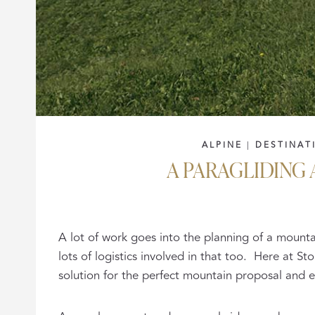
ALPINE
|
DESTINAT
A PARAGLIDING
A lot of work goes into the planning of a mount
lots of logistics involved in that too. Here at 
solution for the perfect mountain proposal and 