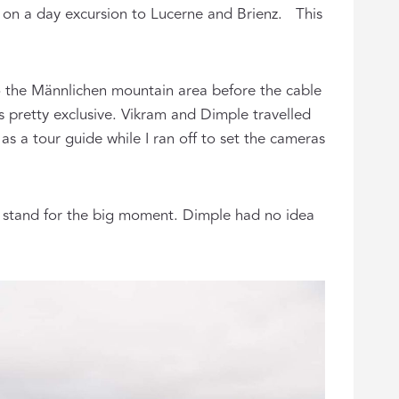
 on a day excursion to Lucerne and Brienz. This
o the Männlichen mountain area before the cable
s pretty exclusive. Vikram and Dimple travelled
s a tour guide while I ran off to set the cameras
d stand for the big moment. Dimple had no idea