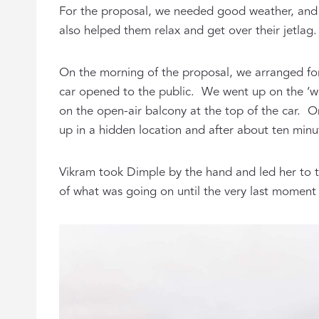
For the proposal, we needed good weather, and 
also helped them relax and get over their jetlag
On the morning of the proposal, we arranged fo
car opened to the public. We went up on the ‘wor
on the open-air balcony at the top of the car. O
up in a hidden location and after about ten minu
Vikram took Dimple by the hand and led her to 
of what was going on until the very last moment