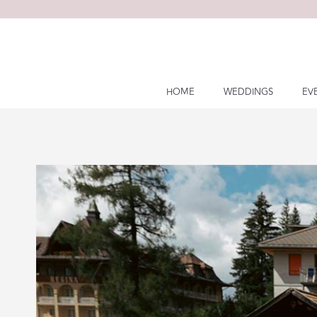
Skip
to
content
HOME
WEDDINGS
EV