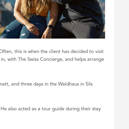
ten, this is when the client has decided to visit
in, with The Swiss Concierge, and helps arrange
att, and three days in the Waldhaus in Sils
. He also acted as a tour guide during their stay