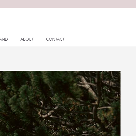
LAND
ABOUT
CONTACT