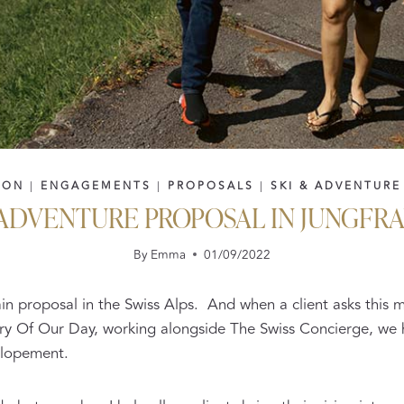
ION
|
ENGAGEMENTS
|
PROPOSALS
|
SKI & ADVENTURE
 ADVENTURE PROPOSAL IN JUNGFR
By
Emma
01/09/2022
ain proposal in the Swiss Alps. And when a client asks thi
Story Of Our Day, working alongside The Swiss Concierge, we
elopement.