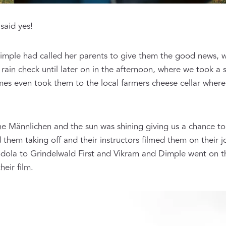
said yes!
imple had called her parents to give them the good news, 
a rain check until later on in the afternoon, where we took a
mes even took them to the local farmers cheese cellar wher
he Männlichen and the sun was shining giving us a chance to
them taking off and their instructors filmed them on their j
ola to Grindelwald First and Vikram and Dimple went on the
eir film.