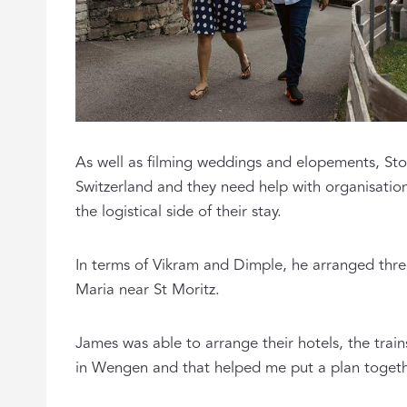
As well as filming weddings and elopements, Stor
Switzerland and they need help with organisati
the logistical side of their stay.
In terms of Vikram and Dimple, he arranged thre
Maria near St Moritz.
James was able to arrange their hotels, the trains
in Wengen and that helped me put a plan togethe