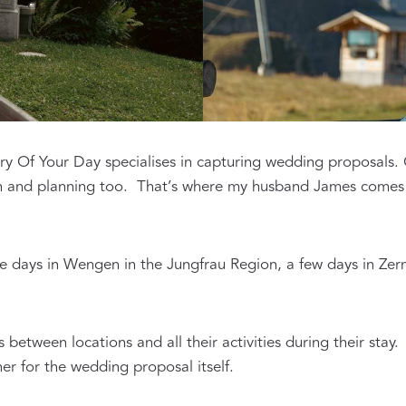
y Of Your Day specialises in capturing wedding proposals. Of
on and planning too. That’s where my husband James comes 
e days in Wengen in the Jungfrau Region, a few days in Zerm
 between locations and all their activities during their stay
r for the wedding proposal itself.