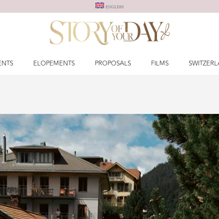
ENGLISH
ENTS
ELOPEMENTS
PROPOSALS
FILMS
SWITZER