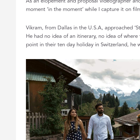
As an elopement and proposal videographer and pho
moment ‘in the moment’ while I capture it on fil
Vikram, from Dallas in the U.S.A, approached ‘St
He had no idea of an itinerary, no idea of where
point in their ten day holiday in Switzerland, he