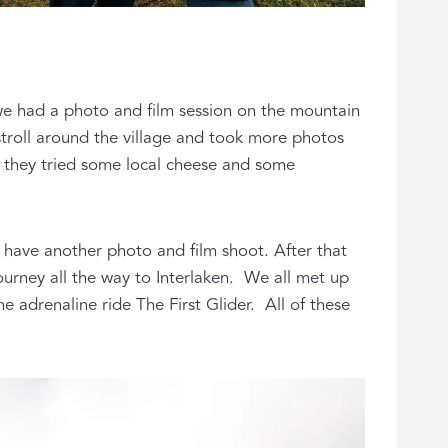
we had a photo and film session on the mountain
 stroll around the village and took more photos
e they tried some local cheese and some
 have another photo and film shoot. After that
ourney all the way to Interlaken. We all met up
 adrenaline ride The First Glider. All of these