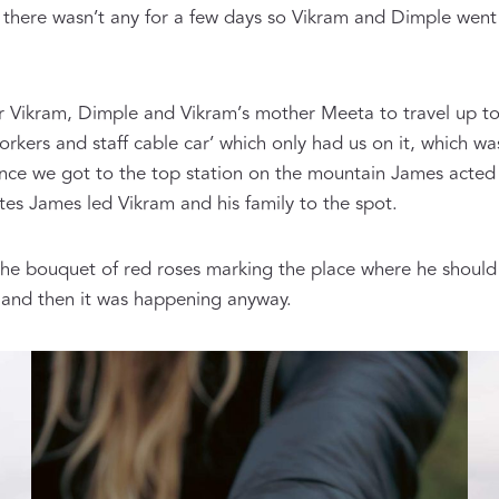
there wasn’t any for a few days so Vikram and Dimple went
.
r Vikram, Dimple and Vikram’s mother Meeta to travel up t
kers and staff cable car’ which only had us on it, which wa
nce we got to the top station on the mountain James acted a
tes James led Vikram and his family to the spot.
the bouquet of red roses marking the place where he shoul
 and then it was happening anyway.