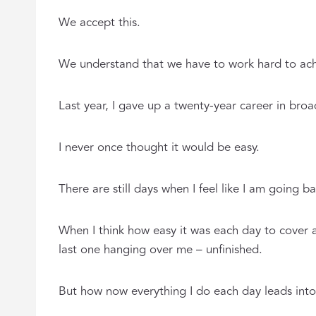
We accept this.
We understand that we have to work hard to achi
Last year, I gave up a twenty-year career in bro
I never once thought it would be easy.
There are still days when I feel like I am going 
When I think how easy it was each day to cover 
last one hanging over me – unfinished.
But how now everything I do each day leads into