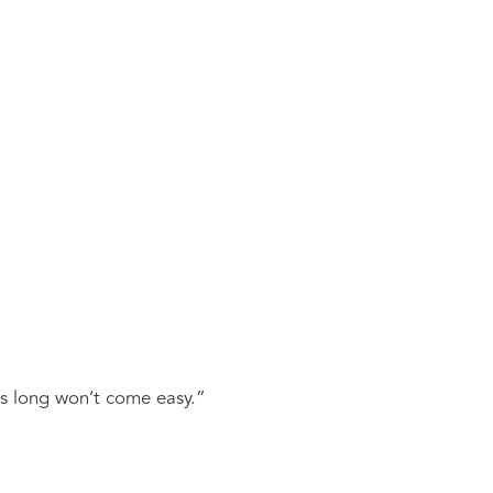
ts long won’t come easy.”