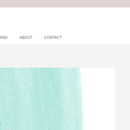
LAND
ABOUT
CONTACT