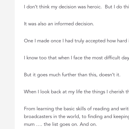
I don’t think my decision was heroic. But I do th
It was also an informed decision.
One I made once I had truly accepted how hard 
I know too that when I face the most difficult da
But it goes much further than this, doesn’t it.
When I look back at my life the things I cherish t
From learning the basic skills of reading and wr
broadcasters in the world, to finding and keeping
mum …. the list goes on. And on.