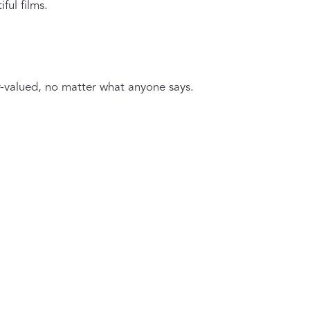
ful films.
r-valued, no matter what anyone says.