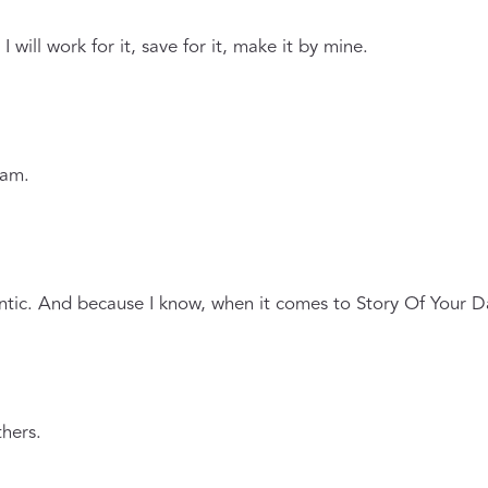
will work for it, save for it, make it by mine.
 am.
ntic. And because I know, when it comes to Story Of Your D
hers.