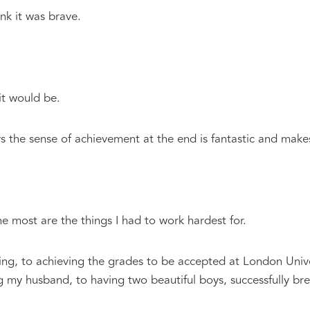
ink it was brave.
it would be.
ys the sense of achievement at the end is fantastic and makes 
he most are the things I had to work hardest for.
iting, to achieving the grades to be accepted at London Univ
 my husband, to having two beautiful boys, successfully brea