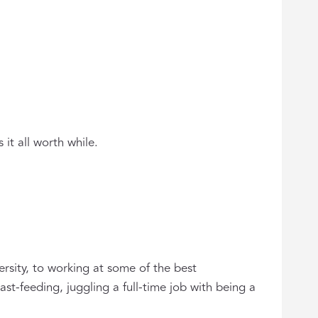
it all worth while.
ersity, to working at some of the best
st-feeding, juggling a full-time job with being a