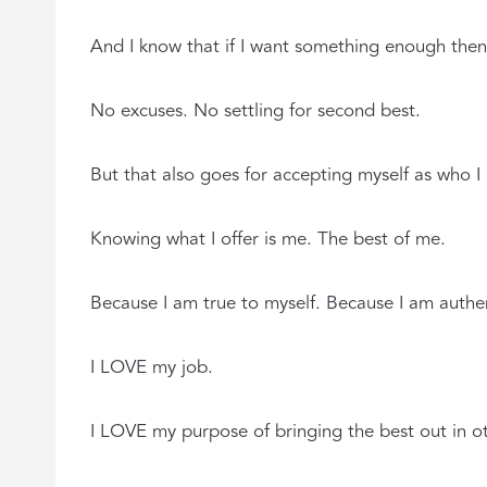
And I know that if I want something enough then I 
No excuses. No settling for second best.
But that also goes for accepting myself as who I
Knowing what I offer is me. The best of me.
Because I am true to myself. Because I am authe
I LOVE my job.
I LOVE my purpose of bringing the best out in ot