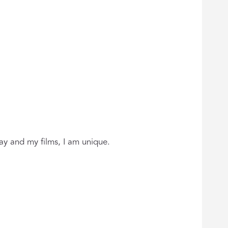
ay and my films, I am unique.