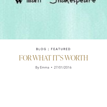
BLOG
|
FEATURED
FOR WHAT IT’S WORTH
By
Emma
27/01/2016