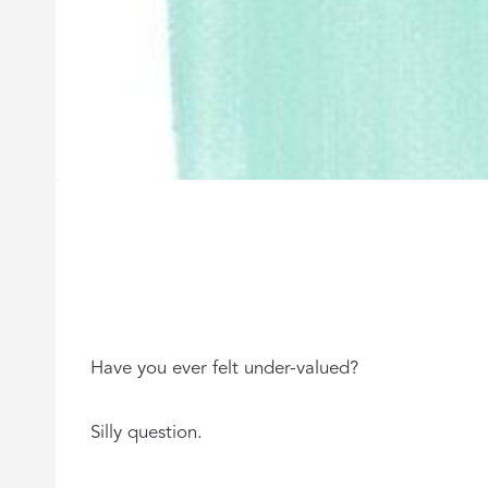
Have you ever felt under-valued?
Silly question.