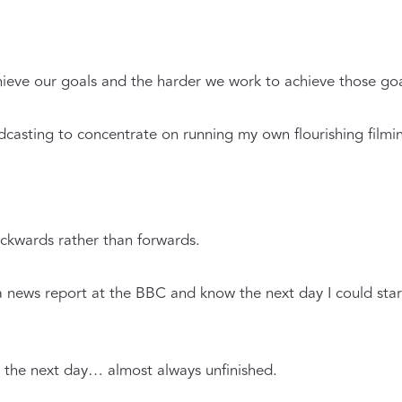
eve our goals and the harder we work to achieve those goal
adcasting to concentrate on running my own flourishing filmi
backwards rather than forwards.
a news report at the BBC and know the next day I could star
 the next day… almost always unfinished.