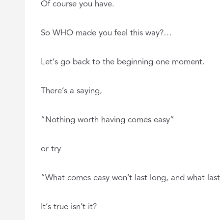
Of course you have.
So WHO made you feel this way?…
Let’s go back to the beginning one moment.
There’s a saying,
“Nothing worth having comes easy”
or try
“What comes easy won’t last long, and what las
It’s true isn’t it?