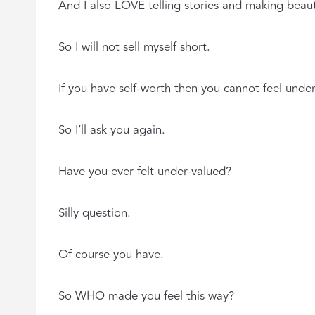
And I also LOVE telling stories and making beauti
So I will not sell myself short.
If you have self-worth then you cannot feel unde
So I’ll ask you again.
Have you ever felt under-valued?
Silly question.
Of course you have.
So WHO made you feel this way?