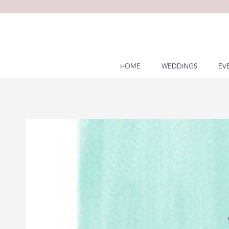
Skip
to
content
HOME
WEDDINGS
EV