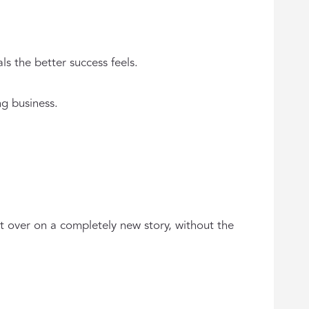
s the better success feels.
ng business.
t over on a completely new story, without the