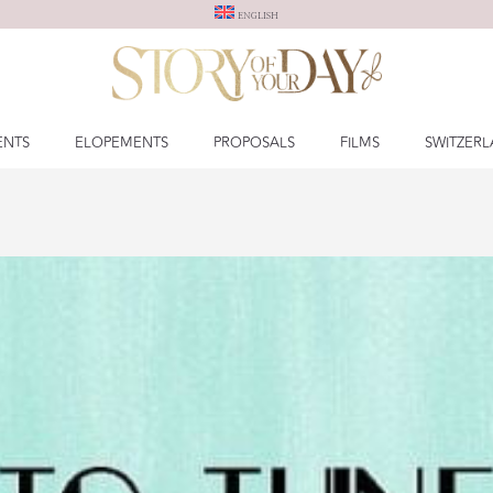
ENGLISH
ENTS
ELOPEMENTS
PROPOSALS
FILMS
SWITZER