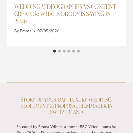
WEDDING VIDEOGRAPHER VS CONTENT
CREATOR: WHAT NOBODY IS SAYING IN
2026
By
Emma
07/05/2026
STORY OF YOUR DAY - LUXURY WEDDING,
ELOPEMENT & PROPOSAL FILMMAKER IN
SWITZERLAND
Founded by Emma Wilson, a former BBC Video Journalist,
Story Of Your Day creates story led films and photographs