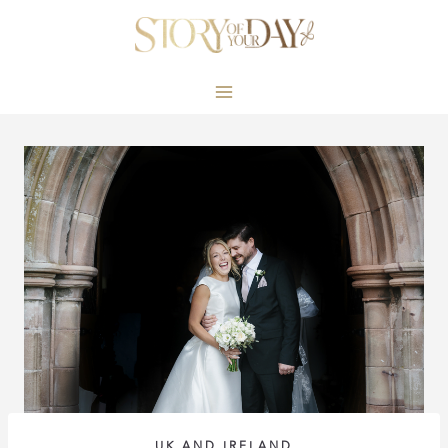
Skip
to
content
UK AND IRELAND