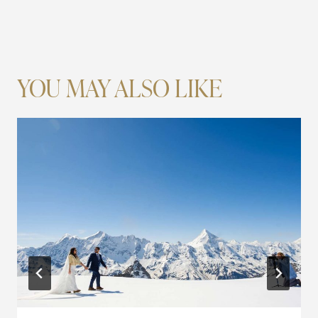
YOU MAY ALSO LIKE