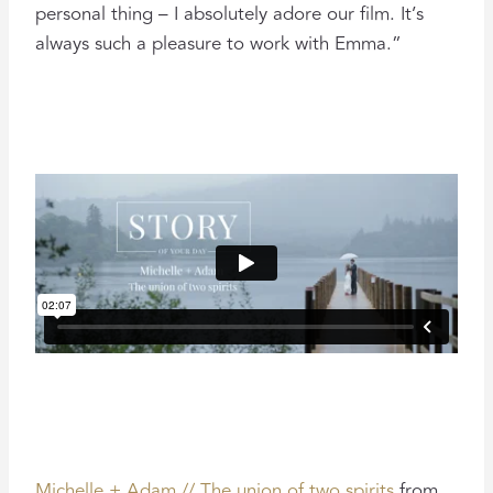
personal thing – I absolutely adore our film. It’s
always such a pleasure to work with Emma.”
Michelle + Adam // The union of two spirits
from