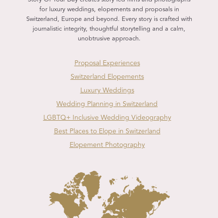
for luxury weddings, elopements and proposals in
Switzerland, Europe and beyond. Every story is crafted with
journalistic integrity, thoughtful storytelling and a calm,
unobtrusive approach.
Proposal Experiences
Switzerland Elopements
Luxury Weddings
Wedding Planning in Switzerland
LGBTQ+ Inclusive Wedding Videography
Best Places to Elope in Switzerland
Elopement Photography