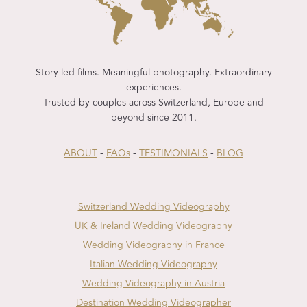
Story led films. Meaningful photography. Extraordinary
experiences.
Trusted by couples across Switzerland, Europe and
beyond since 2011.
ABOUT
-
FAQs
-
TESTIMONIALS
-
BLOG
Switzerland Wedding Videography
UK & Ireland Wedding Videography
Wedding Videography in France
Italian Wedding Videography
Wedding Videography in Austria
Destination Wedding Videographer