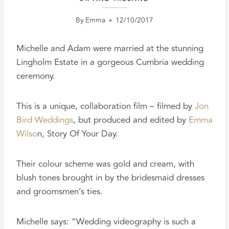
A ROMANTIC RAINY DAY LAKE DISTRICT WEDDING FILM
By
Emma
12/10/2017
Michelle and Adam were married at the stunning
Lingholm Estate in a gorgeous Cumbria wedding
ceremony.
This is a unique, collaboration film – filmed by
Jon
Bird Weddings
, but produced and edited by
Emma
Wilso
n, Story Of Your Day.
Their colour scheme was gold and cream, with
blush tones brought in by the bridesmaid dresses
and groomsmen’s ties.
Michelle says: “Wedding videography is such a