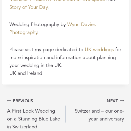
Story of Your Day
.
Wedding Photography by
Wynn Davies
Photography
.
Please visit my page dedicated to
UK weddings
for
more inspiration and information about planning
your wedding in the UK.
UK and Ireland
POST
PREVIOUS
NEXT
NAVIGATION
A First Look Wedding
Switzerland – our one-
on a Stunning Blue Lake
year anniversary
in Switzerland