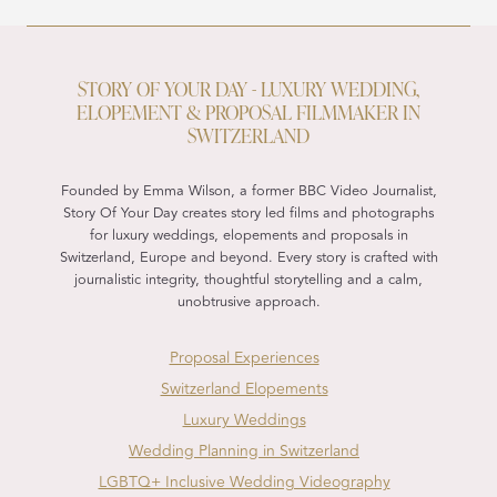
STORY OF YOUR DAY - LUXURY WEDDING,
ELOPEMENT & PROPOSAL FILMMAKER IN
SWITZERLAND
Founded by Emma Wilson, a former BBC Video Journalist,
Story Of Your Day creates story led films and photographs
for luxury weddings, elopements and proposals in
Switzerland, Europe and beyond. Every story is crafted with
journalistic integrity, thoughtful storytelling and a calm,
unobtrusive approach.
Proposal Experiences
Switzerland Elopements
Luxury Weddings
Wedding Planning in Switzerland
LGBTQ+ Inclusive Wedding Videography