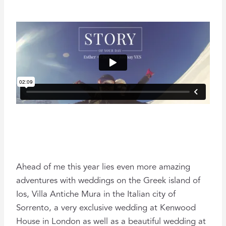
Ahead of me this year lies even more amazing
adventures with weddings on the Greek island of
Ios, Villa Antiche Mura in the Italian city of
Sorrento, a very exclusive wedding at Kenwood
House in London as well as a beautiful wedding at