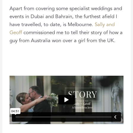
Apart from covering some specialist weddings and
events in Dubai and Bahrain, the furthest afield I
have travelled, to date, is Melbourne.
Sally and
Geoff
commissioned me to tell their story of how a
guy from Australia won over a girl from the UK.