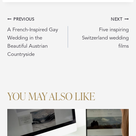
POST
PREVIOUS
NEXT
NAVIGATION
A French-Inspired Gay
Five inspiring
Wedding in the
Switzerland wedding
Beautiful Austrian
films
Countryside
YOU MAY ALSO LIKE