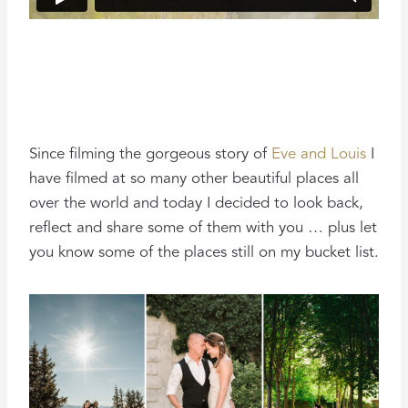
Since filming the gorgeous story of
Eve and Louis
I
have filmed at so many other beautiful places all
over the world and today I decided to look back,
reflect and share some of them with you … plus let
you know some of the places still on my bucket list.