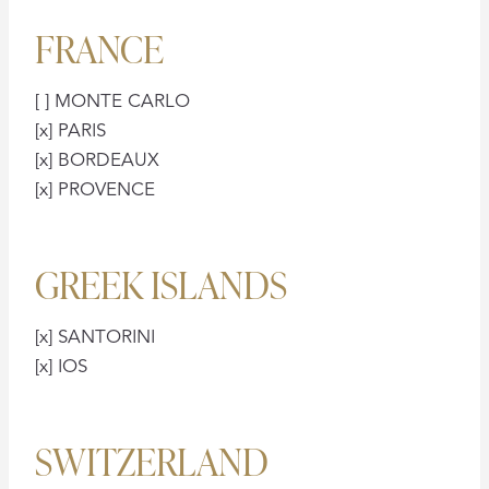
FRANCE
[ ] MONTE CARLO
[x] PARIS
[x] BORDEAUX
[x] PROVENCE
GREEK ISLANDS
[x] SANTORINI
[x] IOS
SWITZERLAND