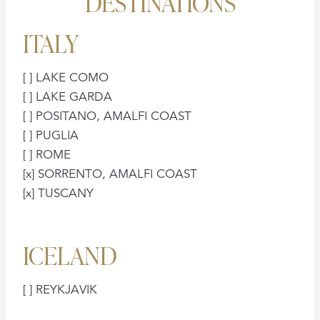
DESTINATIONS
ITALY
[ ] LAKE COMO
[ ] LAKE GARDA
[ ] POSITANO, AMALFI COAST
[ ] PUGLIA
[ ] ROME
[x] SORRENTO, AMALFI COAST
[x] TUSCANY
ICELAND
[ ] REYKJAVIK