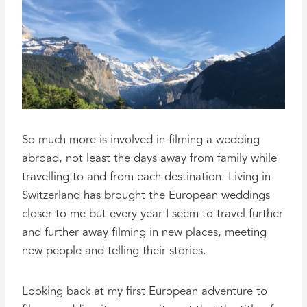
So much more is involved in filming a wedding
abroad, not least the days away from family while
travelling to and from each destination. Living in
Switzerland has brought the European weddings
closer to me but every year I seem to travel further
and further away filming in new places, meeting
new people and telling their stories.
Looking back at my first European adventure to