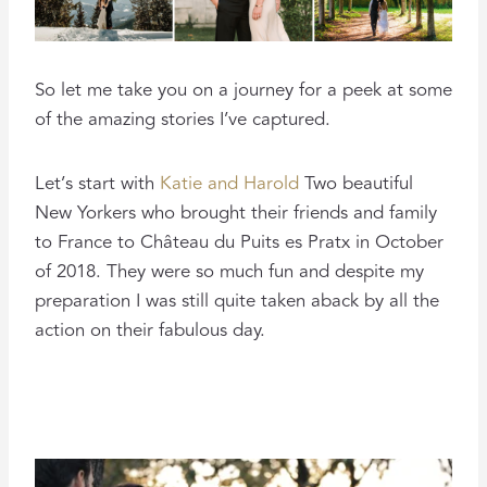
So let me take you on a journey for a peek at some
of the amazing stories I’ve captured.
Let’s start with
Katie and Harold
Two beautiful
New Yorkers who brought their friends and family
to France to Château du Puits es Pratx in October
of 2018. They were so much fun and despite my
preparation I was still quite taken aback by all the
action on their fabulous day.