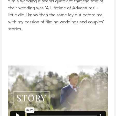
film a wedding it seems quite apt that the title of
their wedding was ‘A Lifetime of Adventures’ –
little did I know then the same lay out before me,
with my passion of filming weddings and couples’
stories.