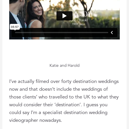
Katie and Harold
I’ve actually filmed over forty destination weddings
now and that doesn’t include the weddings of
those clients’ who travelled to the UK to what they
would consider their ‘destination’. I guess you
could say I’m a specialist destination wedding
videographer nowadays.