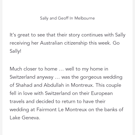
Sally and Geoff In Melbourne
It’s great to see that their story continues with Sally
receiving her Australian citizenship this week. Go
Sally!
Much closer to home … well to my home in
Switzerland anyway … was the gorgeous wedding
of Shahad and Abdullah in Montreux. This couple
fell in love with Switzerland on their European
travels and decided to return to have their
wedding at Fairmont Le Montreux on the banks of
Lake Geneva.