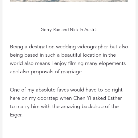
Gerry-Rae and Nick in Austria
Being a destination wedding videographer but also
being based in such a beautiful location in the
world also means I enjoy filming many elopements
and also proposals of marriage.
One of my absolute faves would have to be right
here on my doorstep when Chen Yi asked Esther
to marry him with the amazing backdrop of the
Eiger.