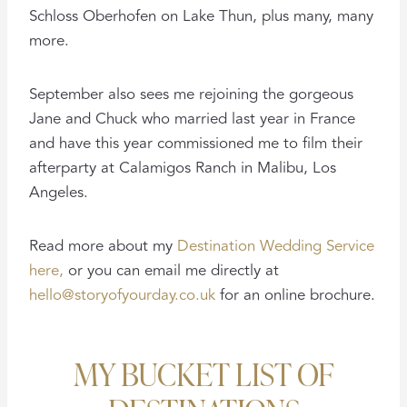
Schloss Oberhofen on Lake Thun, plus many, many
more.
September also sees me rejoining the gorgeous
Jane and Chuck who married last year in France
and have this year commissioned me to film their
afterparty at Calamigos Ranch in Malibu, Los
Angeles.
Read more about my
Destination Wedding Service
here,
or you can email me directly at
hello@storyofyourday.co.uk
for an online brochure.
MY BUCKET LIST OF