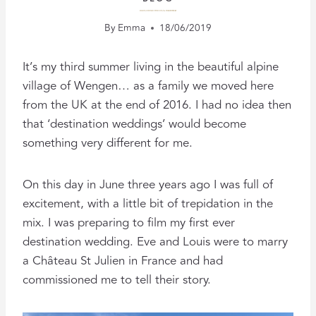
FILMING DESTINATION WEDDINGS: A 3-YEAR ANNIVERSARY
By
Emma
18/06/2019
It’s my third summer living in the beautiful alpine
village of Wengen… as a family we moved here
from the UK at the end of 2016. I had no idea then
that ‘destination weddings’ would become
something very different for me.
On this day in June three years ago I was full of
excitement, with a little bit of trepidation in the
mix. I was preparing to film my first ever
destination wedding. Eve and Louis were to marry
a Château St Julien in France and had
commissioned me to tell their story.