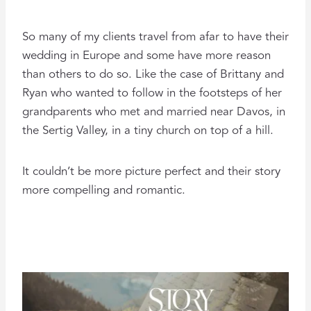
So many of my clients travel from afar to have their
wedding in Europe and some have more reason
than others to do so. Like the case of Brittany and
Ryan who wanted to follow in the footsteps of her
grandparents who met and married near Davos, in
the Sertig Valley, in a tiny church on top of a hill.
It couldn’t be more picture perfect and their story
more compelling and romantic.