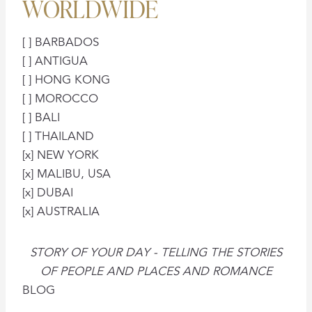
WORLDWIDE
[ ] BARBADOS
[ ] ANTIGUA
[ ] HONG KONG
[ ] MOROCCO
[ ] BALI
[ ] THAILAND
[x] NEW YORK
[x] MALIBU, USA
[x] DUBAI
[x] AUSTRALIA
STORY OF YOUR DAY - TELLING THE STORIES
OF PEOPLE AND PLACES AND ROMANCE
BLOG