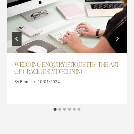
WEDDING ENQUIRY ETIQUETTE: THE ART
OF GRACIOUSLY DECLINING
By
Emma
10/01/2024