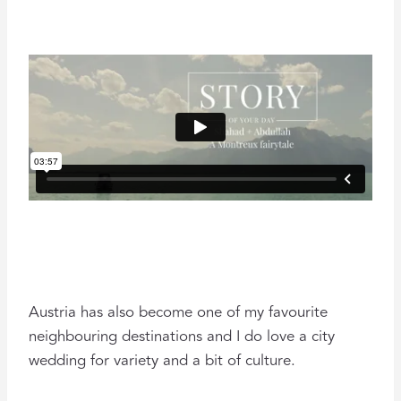
Austria has also become one of my favourite
neighbouring destinations and I do love a city
wedding for variety and a bit of culture.