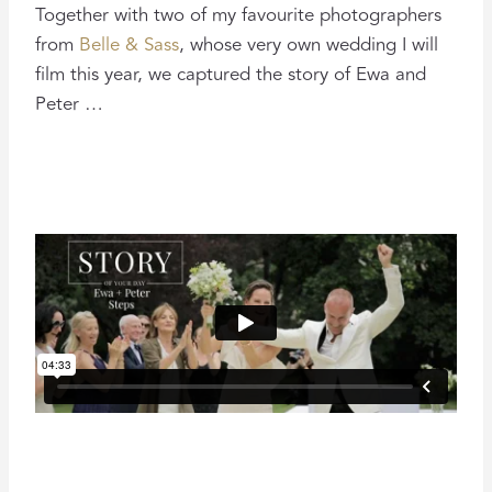
Together with two of my favourite photographers
from
Belle & Sass
, whose very own wedding I will
film this year, we captured the story of Ewa and
Peter …