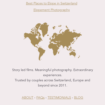
Best Places to Elope in Switzerland
Elopement Photography
Story led films. Meaningful photography. Extraordinary
experiences.
Trusted by couples across Switzerland, Europe and
beyond since 2011.
ABOUT
-
FAQs
-
TESTIMONIALS
-
BLOG