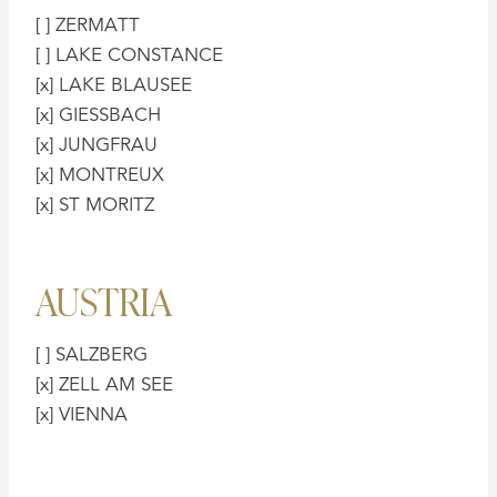
[ ] ZERMATT
[ ] LAKE CONSTANCE
[x] LAKE BLAUSEE
[x] GIESSBACH
[x] JUNGFRAU
[x] MONTREUX
[x] ST MORITZ
AUSTRIA
[ ] SALZBERG
[x] ZELL AM SEE
[x] VIENNA