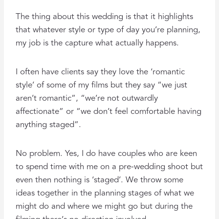
The thing about this wedding is that it highlights
that whatever style or type of day you’re planning,
my job is the capture what actually happens.
I often have clients say they love the ‘romantic
style’ of some of my films but they say “we just
aren’t romantic”, “we’re not outwardly
affectionate” or “we don’t feel comfortable having
anything staged”.
No problem. Yes, I do have couples who are keen
to spend time with me on a pre-wedding shoot but
even then nothing is ‘staged’. We throw some
ideas together in the planning stages of what we
might do and where we might go but during the