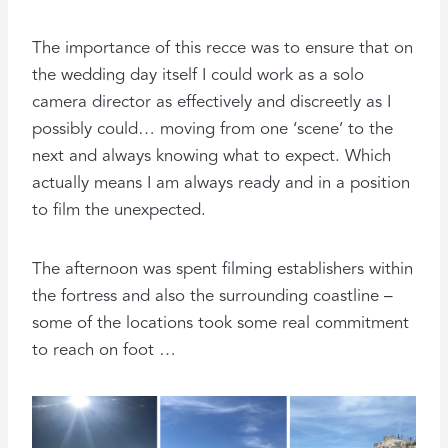
The importance of this recce was to ensure that on
the wedding day itself I could work as a solo
camera director as effectively and discreetly as I
possibly could… moving from one ‘scene’ to the
next and always knowing what to expect. Which
actually means I am always ready and in a position
to film the unexpected.
The afternoon was spent filming establishers within
the fortress and also the surrounding coastline –
some of the locations took some real commitment
to reach on foot …