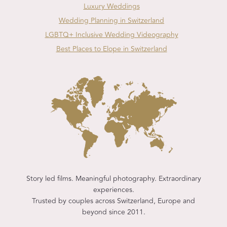
Luxury Weddings
Wedding Planning in Switzerland
LGBTQ+ Inclusive Wedding Videography
Best Places to Elope in Switzerland
Story led films. Meaningful photography. Extraordinary
experiences.
Trusted by couples across Switzerland, Europe and
beyond since 2011.