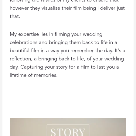
following the wishes of my clients to ensure that
however they visualise their film being I deliver just
that.
My expertise lies in filming your wedding
celebrations and bringing them back to life in a
beautiful film in a way you remember the day. It’s a
reflection, a bringing back to life, of your wedding
day. Capturing your story for a film to last you a
lifetime of memories.