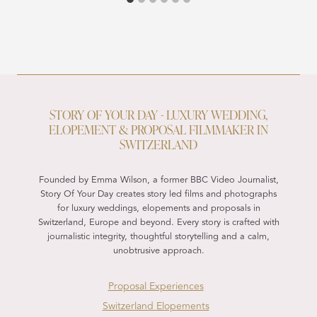
STORY OF YOUR DAY - LUXURY WEDDING,
ELOPEMENT & PROPOSAL FILMMAKER IN
SWITZERLAND
Founded by Emma Wilson, a former BBC Video Journalist,
Story Of Your Day creates story led films and photographs
for luxury weddings, elopements and proposals in
Switzerland, Europe and beyond. Every story is crafted with
journalistic integrity, thoughtful storytelling and a calm,
unobtrusive approach.
Proposal Experiences
Switzerland Elopements