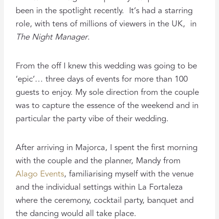
been in the spotlight recently. It’s had a starring
role, with tens of millions of viewers in the UK, in
The Night Manager
.
From the off I knew this wedding was going to be
‘epic’… three days of events for more than 100
guests to enjoy. My sole direction from the couple
was to capture the essence of the weekend and in
particular the party vibe of their wedding.
After arriving in Majorca, I spent the first morning
with the couple and the planner, Mandy from
Alago Events
, familiarising myself with the venue
and the individual settings within La Fortaleza
where the ceremony, cocktail party, banquet and
the dancing would all take place.