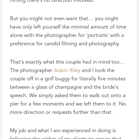
filming there’s no direction involved.
But you might not even want that… you might
have only left yourself the minimal amount of time
alone with the photographer for ‘portraits’ with a
preference for candid filming and photography.
That’s exactly what this couple had in mind too…
The photographer
Adam Riley
and I took the
couple off in a golf buggy for literally five minutes
between a glass of champagne and the bride’s
speech. We simply asked them to walk out onto a
pier for a few moments and we left them to it. No
more direction or requests further than that.
My job and what I am experienced in doing is