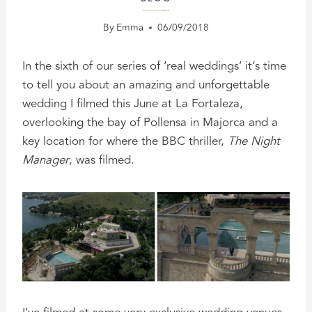
A MALLORCA WEDDING WITH A PARTY VIBE
By
Emma
06/09/2018
In the sixth of our series of ‘real weddings’ it’s time
to tell you about an amazing and unforgettable
wedding I filmed this June at La Fortaleza,
overlooking the bay of Pollensa in Majorca and a
key location for where the BBC thriller,
The Night
Manager
, was filmed.