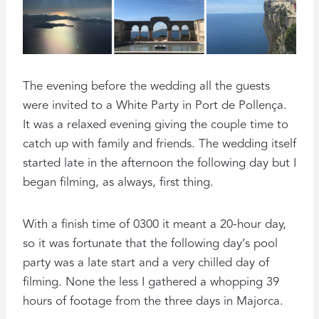
The evening before the wedding all the guests
were invited to a White Party in Port de Pollença.
It was a relaxed evening giving the couple time to
catch up with family and friends. The wedding itself
started late in the afternoon the following day but I
began filming, as always, first thing.
With a finish time of 0300 it meant a 20-hour day,
so it was fortunate that the following day’s pool
party was a late start and a very chilled day of
filming. None the less I gathered a whopping 39
hours of footage from the three days in Majorca.