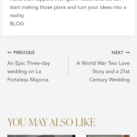
start making those plans and turn your ideas into a
reality.
BLOG
POST
PREVIOUS
NEXT
NAVIGATION
An Epic Three-day
A World War Two Love
wedding on La
Story and a 21st
Fortaleza Majorca
Century Wedding
YOU MAY ALSO LIKE