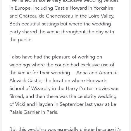
I’ve filmed at some very exclusive wedding venues
in Europe. including Castle Howard in Yorkshire
and Château de Chenonceau in the Loire Valley.
Both beautiful settings but where the wedding
party shared the venue throughout the day with
the public.
I also have had the pleasure of working on
weddings where the couple had exclusive use of
the venue for their wedding… Anna and Adam at
Alnwick Castle, the location where Hogwarts
School of Wizardry in the Harry Potter movies was
filmed, and then there was the celebrity wedding
of Vicki and Hayden in September last year at Le
Palais Garnier in Paris.
But this wedding was especially unique because it’s