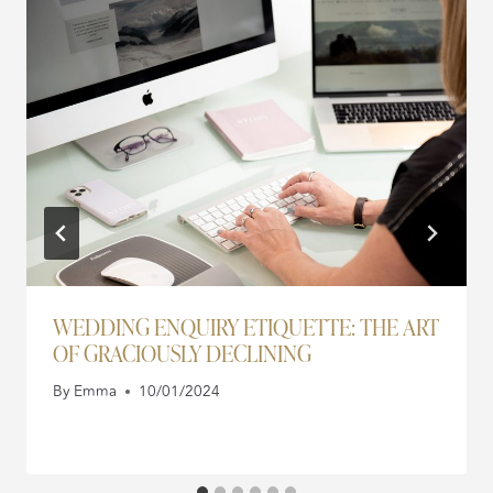
WEDDING ENQUIRY ETIQUETTE: THE ART
OF GRACIOUSLY DECLINING
By
Emma
10/01/2024