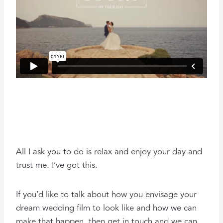
All I ask you to do is relax and enjoy your day and
trust me. I’ve got this.
If you’d like to talk about how you envisage your
dream wedding film to look like and how we can
make that happen, then get in touch and we can