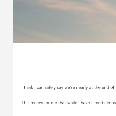
I think I can safely say we’re nearly at the end 
This means for me that while I have filmed almost 