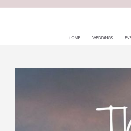
Skip
to
content
HOME
WEDDINGS
EV