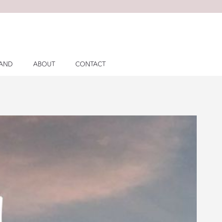
LAND
ABOUT
CONTACT