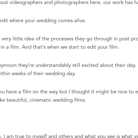
about videographers and photographers here, our work has h
 edit where your wedding comes alive.
very little idea of the processes they go through in post pr
 a film. And that’s when we start to edit your film.
moon they’re understandably still excited about their day.
ithin weeks of their wedding day.
 have a film on the way but I thought it might be nice to ex
e beautiful, cinematic wedding films.
n. I am true to myself and others and what you see is what y