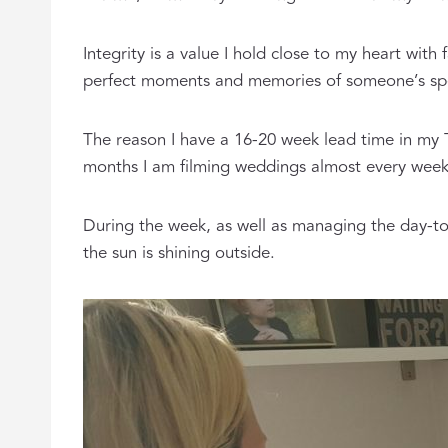
Integrity is a value I hold close to my heart with
perfect moments and memories of someone’s spe
The reason I have a 16-20 week lead time in my
months I am filming weddings almost every wee
During the week, as well as managing the day-to
the sun is shining outside.