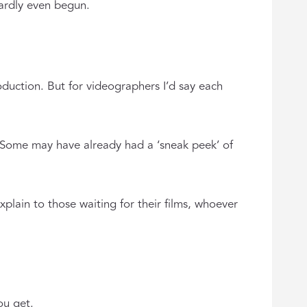
ardly even begun.
oduction. But for videographers I’d say each
 Some may have already had a ‘sneak peek’ of
plain to those waiting for their films, whoever
ou get.