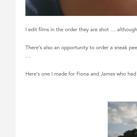
I edit films in the order they are shot … althoug
There’s also an opportunity to order a sneak pee
…
Here’s one I made for Fiona and James who had t