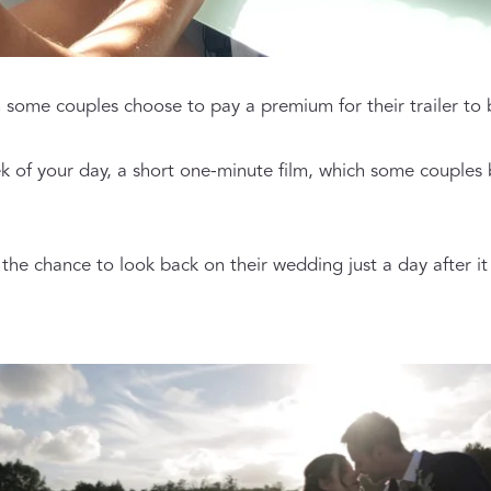
h some couples choose to pay a premium for their trailer to 
k of your day, a short one-minute film, which some couples b
he chance to look back on their wedding just a day after it