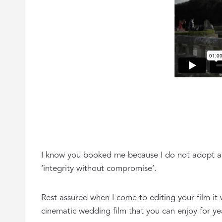
I know you booked me because I do not adopt a 
‘integrity without compromise’.
Rest assured when I come to editing your film it 
cinematic wedding film that you can enjoy for y