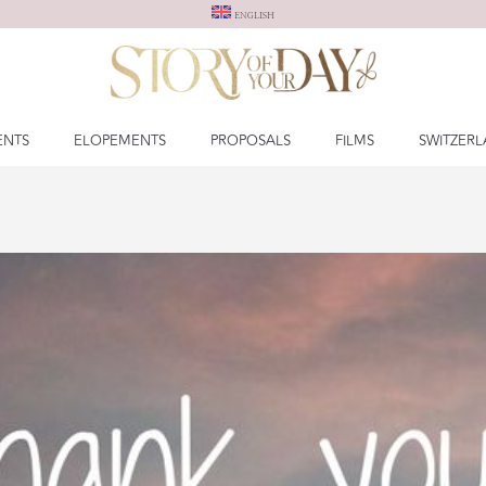
ENGLISH
ENTS
ELOPEMENTS
PROPOSALS
FILMS
SWITZER