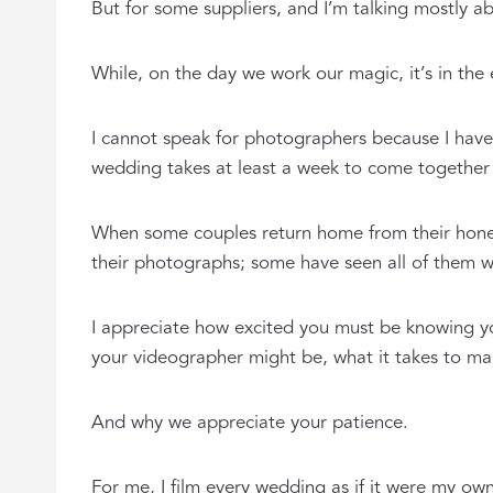
But for some suppliers, and I’m talking mostly 
While, on the day we work our magic, it’s in the
I cannot speak for photographers because I have 
wedding takes at least a week to come together in
When some couples return home from their honey
their photographs; some have seen all of them w
I appreciate how excited you must be knowing you
your videographer might be, what it takes to mak
And why we appreciate your patience.
For me, I film every wedding as if it were my ow