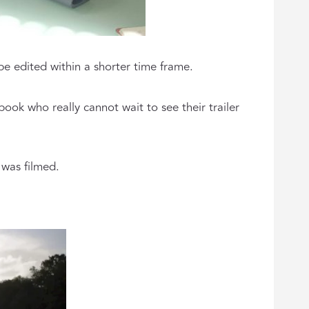
be edited within a shorter time frame.
ook who really cannot wait to see their trailer
 was filmed.