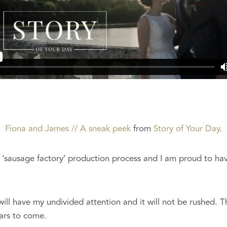
Fiona and James // A sneak peek
from
Story of Your Day
.
‘sausage factory’ production process and I am proud to hav
will have my undivided attention and it will not be rushed. T
ears to come.