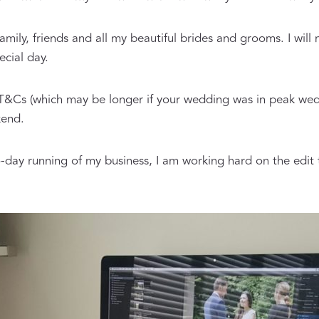
 family, friends and all my beautiful brides and grooms. I wi
cial day.
 T&Cs (which may be longer if your wedding was in peak we
kend.
-day running of my business, I am working hard on the edit