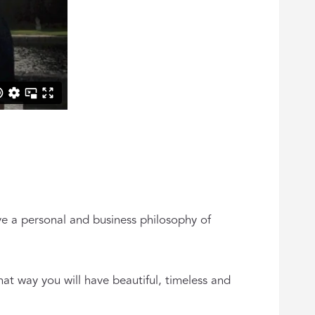
e a personal and business philosophy of
hat way you will have beautiful, timeless and