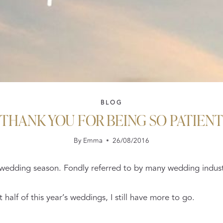
BLOG
THANK YOU FOR BEING SO PATIENT
By
Emma
26/08/2016
of wedding season. Fondly referred to by many wedding industr
half of this year’s weddings, I still have more to go.