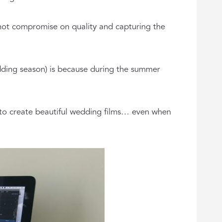
ll not compromise on quality and capturing the
dding season) is because during the summer
 to create beautiful wedding films… even when