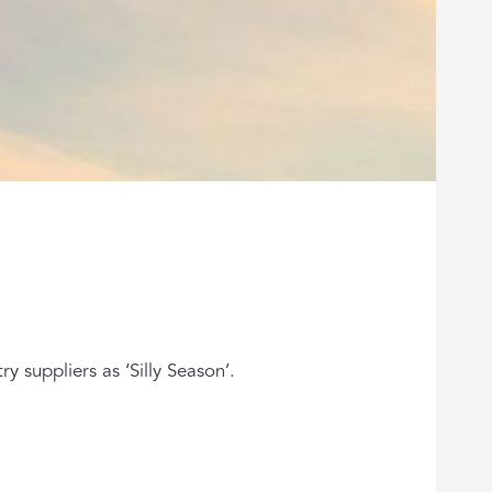
y suppliers as ‘Silly Season’.